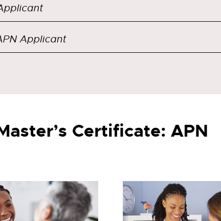
pplicant
PN Applicant
Master’s Certificate: APN