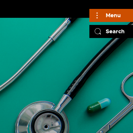
Menu
Search