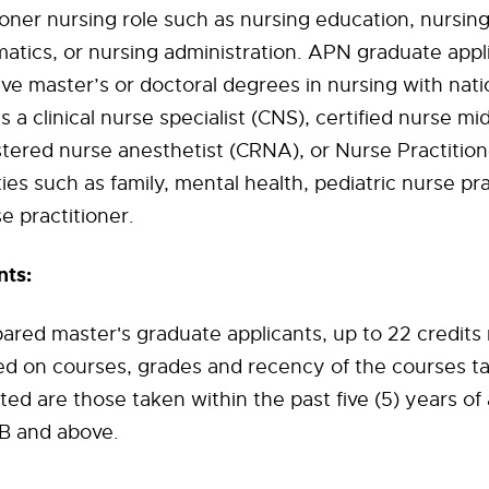
ioner nursing role such as nursing education, nursin
matics, or nursing administration. APN graduate appl
e master’s or doctoral degrees in nursing with nati
as a clinical nurse specialist (CNS), certified nurse m
istered nurse anesthetist (CRNA), or Nurse Practition
ies such as family, mental health, pediatric nurse pra
e practitioner.
ts:
ared master's graduate applicants, up to 22 credits
d on courses, grades and recency of the courses t
ted are those taken within the past five (5) years of
 B and above.