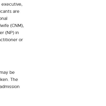
g executive,
icants are
onal
idwife (CNM),
er (NP) in
ctitioner or
 may be
aken. The
 admission