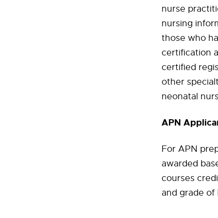
nurse practit
nursing infor
those who hav
certification 
certified reg
other specialt
neonatal nurs
APN Applican
For APN prep
awarded base
courses credi
and grade of