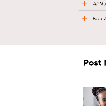
APN A
Non-A
Post 