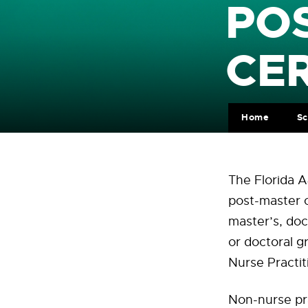
PO
CER
Home
Sc
The Florida A
post-master c
master’s, do
or doctoral 
Nurse Practi
Non-nurse pra