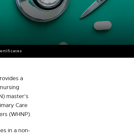
ertificates
rovides a
 nursing
N) master’s
imary Care
ners (WHNP).
es in a non-