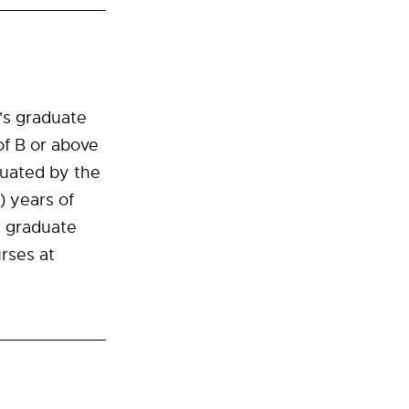
r's graduate
of B or above
luated by the
) years of
s graduate
rses at