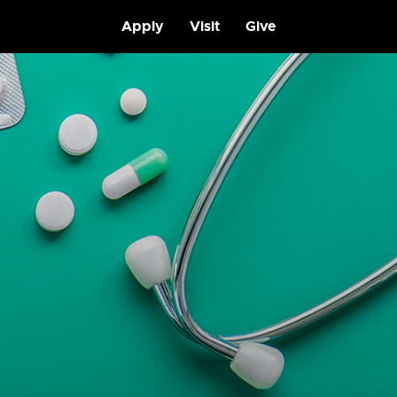
Apply
Visit
Give