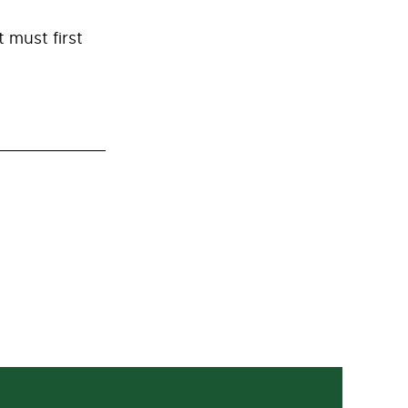
 must first