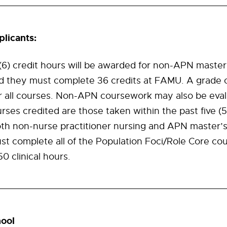
licants:
x (6) credit hours will be awarded for non-APN maste
nd they must complete 36 credits at FAMU. A grade 
or all courses. Non-APN coursework may also be eva
ses credited are those taken within the past five (5
oth non-nurse practitioner nursing and APN master’
st complete all of the Population Foci/Role Core cou
 clinical hours.
ool