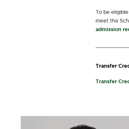
To be eligibl
meet the Sch
admission re
Transfer Cre
Transfer Cre