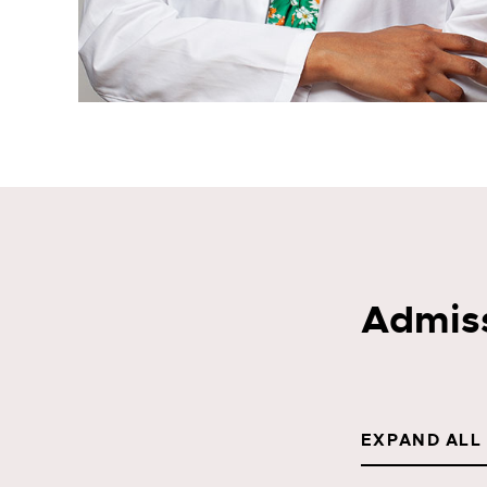
Admis
EXPAND ALL