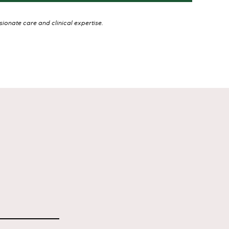
onate care and clinical expertise.