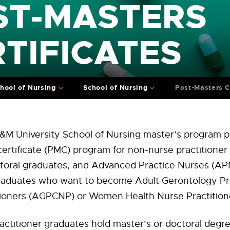
ST-MASTERS
TIFICATES
hool of Nursing
School of Nursing
Post-Masters C
&M University School of Nursing master’s program p
ertificate (PMC) program for non-nurse practitioner
ctoral graduates, and Advanced Practice Nurses (AP
graduates who want to become Adult Gerontology Pr
tioners (AGPCNP) or Women Health Nurse Practitio
ctitioner graduates hold master’s or doctoral degre