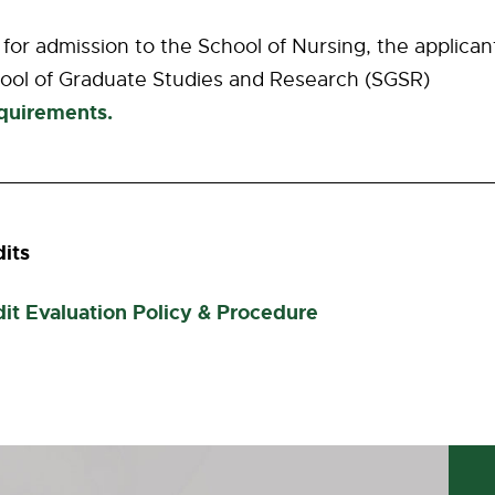
e for admission to the School of Nursing, the applicant
ool of Graduate Studies and Research (SGSR)
quirements.
dits
dit Evaluation Policy & Procedure