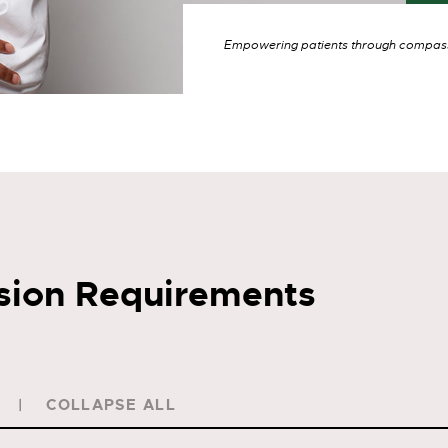
Empowering patients through compassi
sion Requirements
COLLAPSE ALL