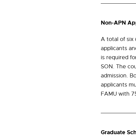
Non-APN App
A total of si
applicants a
is required f
SON. The cour
admission. B
applicants mu
FAMU with 750
Graduate Sch