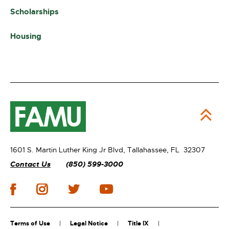
Scholarships
Housing
1601 S. Martin Luther King Jr Blvd,
Tallahassee, FL 32307
Contact Us
(850) 599-3000
Terms of Use
Legal Notice
Title IX