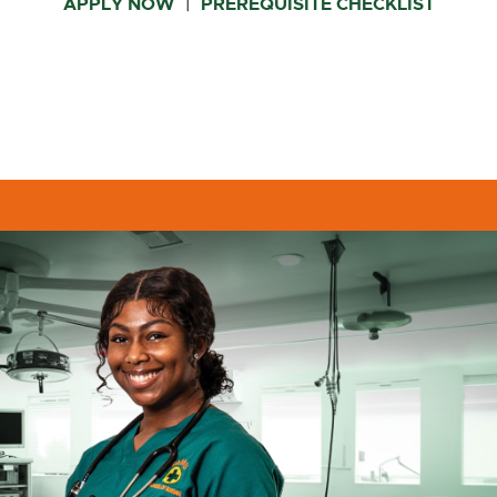
APPLY NOW
PREREQUISITE CHECKLIST
|