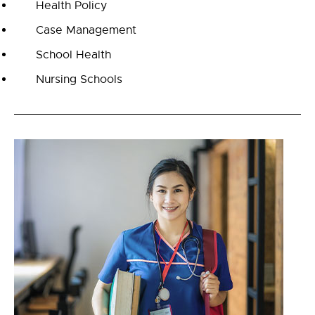
Health Policy
Case Management
School Health
Nursing Schools