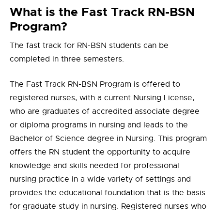
What is the Fast Track RN-BSN
Program?
The fast track for RN-BSN students can be
completed in three semesters.
The Fast Track RN-BSN Program is offered to
registered nurses, with a current Nursing License,
who are graduates of accredited associate degree
or diploma programs in nursing and leads to the
Bachelor of Science degree in Nursing. This program
offers the RN student the opportunity to acquire
knowledge and skills needed for professional
nursing practice in a wide variety of settings and
provides the educational foundation that is the basis
for graduate study in nursing. Registered nurses who