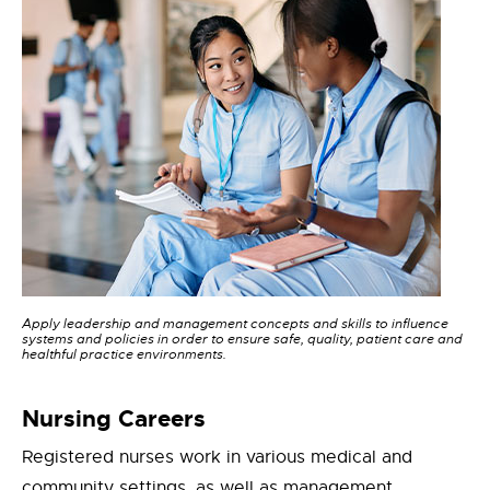
Apply leadership and management concepts and skills to influence
systems and policies in order to ensure safe, quality, patient care and
healthful practice environments.
Nursing Careers
Registered nurses work in various medical and
community settings, as well as management,