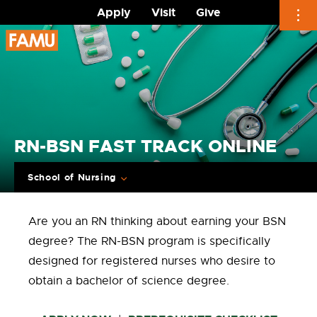
Apply
Visit
Give
Skip
to
content
RN-BSN FAST TRACK ONLINE
School of Nursing
Are you an RN thinking about earning your BSN
degree? The RN-BSN program is specifically
designed for registered nurses who desire to
obtain a bachelor of science degree.