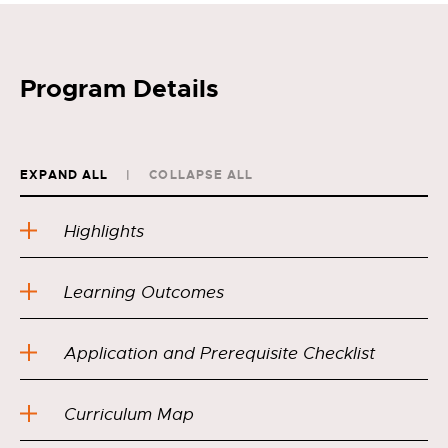
Program Details
EXPAND ALL
COLLAPSE ALL
Highlights
Learning Outcomes
Application and Prerequisite Checklist
Curriculum Map