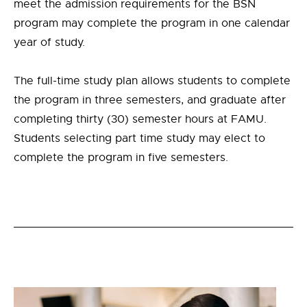
meet the admission requirements for the BSN
program may complete the program in one calendar
year of study.
The full-time study plan allows students to complete
the program in three semesters, and graduate after
completing thirty (30) semester hours at FAMU.
Students selecting part time study may elect to
complete the program in five semesters.