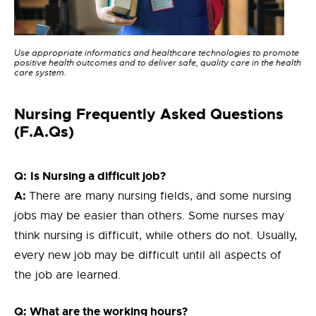
Use appropriate informatics and healthcare technologies to promote
positive health outcomes and to deliver safe, quality care in the health
care system.
Nursing Frequently Asked Questions
(F.A.Qs)
Q:
Is Nursing a difficult job?
A:
There are many nursing fields, and some nursing
jobs may be easier than others. Some nurses may
think nursing is difficult, while others do not. Usually,
every new job may be difficult until all aspects of
the job are learned.
Q: What are the working hours?