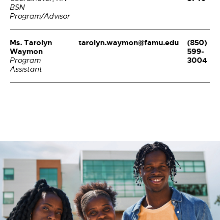
BSN
Program/Advisor
Ms. Tarolyn
tarolyn.waymon@famu.edu
(850)
Waymon
599-
3004
Program
Assistant