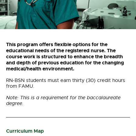
This program offers flexible options for the
educational needs of the registered nurse. The
course work is structured to enhance the breadth
and depth of previous education for the changing
medical/health environment.
RN-BSN students must earn thirty (30) credit hours
from FAMU.
Note: This is a requirement for the baccalaureate
degree.
Curriculum Map