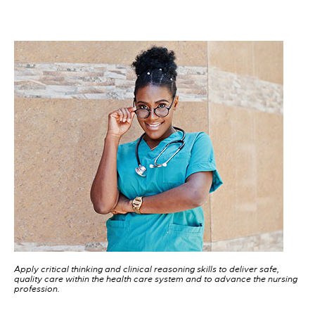
Apply critical thinking and clinical reasoning skills to deliver safe,
quality care within the health care system and to advance the nursing
profession.