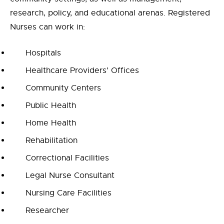
research, policy, and educational arenas. Registered
Nurses can work in:
Hospitals
Healthcare Providers’ Offices
Community Centers
Public Health
Home Health
Rehabilitation
Correctional Facilities
Legal Nurse Consultant
Nursing Care Facilities
Researcher