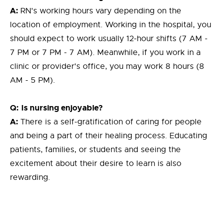
A:
RN's working hours vary depending on the
location of employment. Working in the hospital, you
should expect to work usually 12-hour shifts (7 AM -
7 PM or 7 PM - 7 AM). Meanwhile, if you work in a
clinic or provider's office, you may work 8 hours (8
AM - 5 PM).
Q:
Is nursing enjoyable?
A:
There is a self-gratification of caring for people
and being a part of their healing process. Educating
patients, families, or students and seeing the
excitement about their desire to learn is also
rewarding.