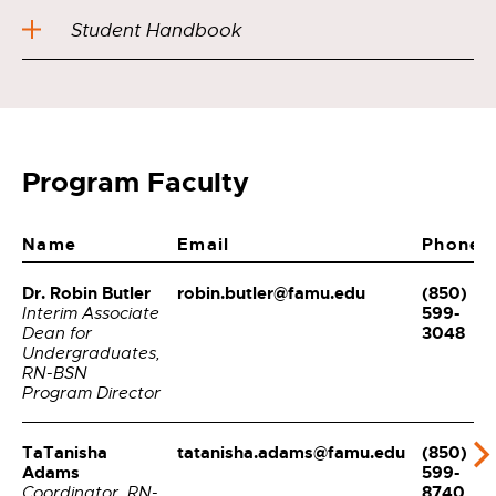
Student Handbook
Program Faculty
Name
Email
Phone
Dr. Robin Butler
robin.butler@famu.edu
(850)
599-
Interim Associate
3048
Dean for
Undergraduates,
RN-BSN
Program Director
TaTanisha
tatanisha.adams@famu.edu
(850)
Adams
599-
8740
Coordinator, RN-