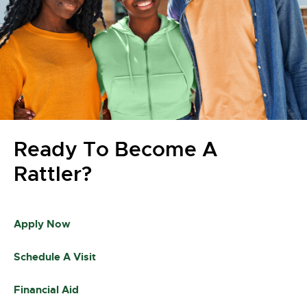
Ready To Become A
Rattler?
Apply Now
Schedule A Visit
Financial Aid