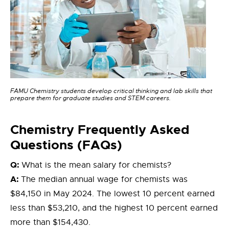
FAMU Chemistry students develop critical thinking and lab skills that
prepare them for graduate studies and STEM careers.
Chemistry
Frequently Asked
Questions (FAQs)
Q:
What is the mean salary for chemists?
A:
The median annual wage for chemists was
$84,150 in May 2024. The lowest 10 percent earned
less than $53,210, and the highest 10 percent earned
more than $154,430.