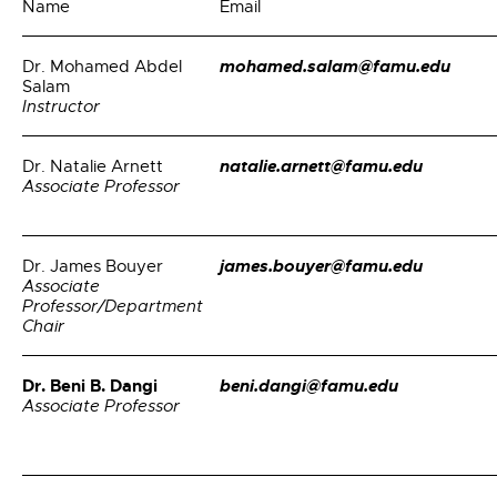
Name
Email
mohamed.salam@famu.edu
Dr. Mohamed Abdel
Salam
Instructor
natalie.arnett@famu.edu
Dr. Natalie Arnett
Associate Professor
james.bouyer@famu.edu
Dr. James Bouyer
Associate
Professor/Department
Chair
Dr. Beni B. Dangi
beni.dangi@famu.edu
Associate Professor