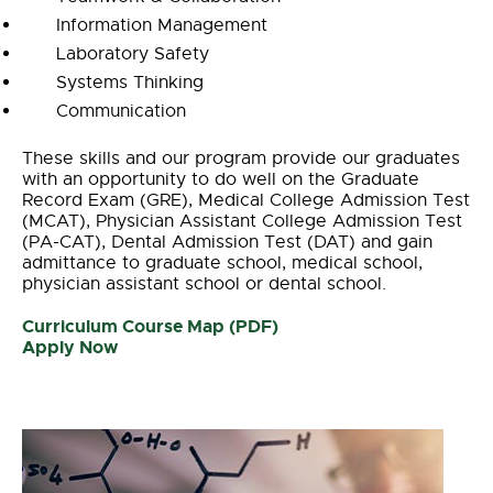
Information Management
Laboratory Safety
Systems Thinking
Communication
These skills and our program provide our graduates
with an opportunity to do well on the Graduate
Record Exam (GRE), Medical College Admission Test
(MCAT), Physician Assistant College Admission Test
(PA-CAT), Dental Admission Test (DAT) and gain
admittance to graduate school, medical school,
physician assistant school or dental school.
Curriculum Course Map (PDF)
Apply Now