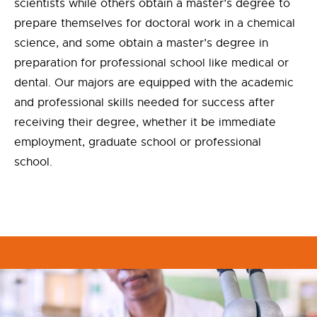
scientists while others obtain a master’s degree to
prepare themselves for doctoral work in a chemical
science, and some obtain a master’s degree in
preparation for professional school like medical or
dental. Our majors are equipped with the academic
and professional skills needed for success after
receiving their degree, whether it be immediate
employment, graduate school or professional
school.