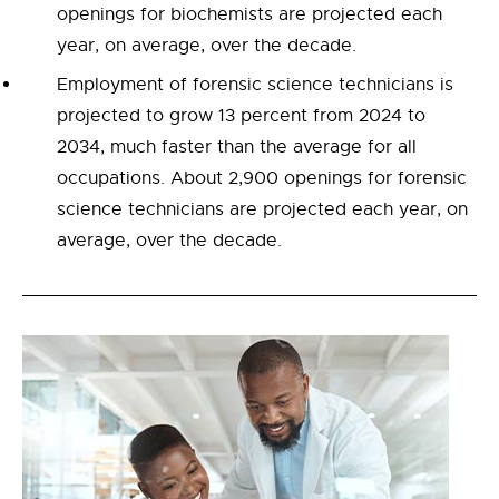
openings for biochemists are projected each
year, on average, over the decade.
Employment of forensic science technicians is
projected to grow 13 percent from 2024 to
2034, much faster than the average for all
occupations. About 2,900 openings for forensic
science technicians are projected each year, on
average, over the decade.