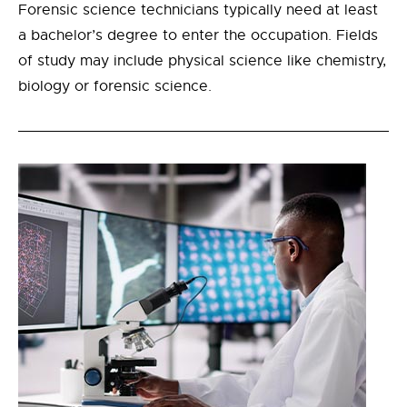
Forensic science technicians typically need at least
a bachelor’s degree to enter the occupation. Fields
of study may include physical science like chemistry,
biology or forensic science.