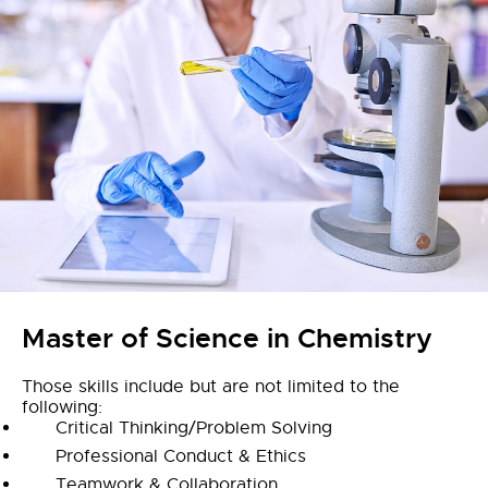
Master of Science in Chemistry
Those skills include but are not limited to the
following:
Critical Thinking/Problem Solving
Professional Conduct & Ethics
Teamwork & Collaboration