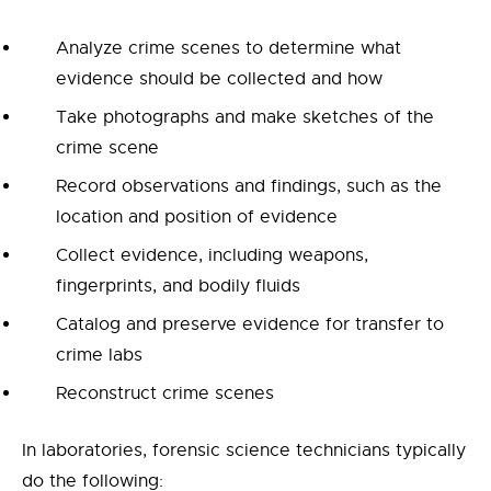
Analyze crime scenes to determine what
evidence should be collected and how
Take photographs and make sketches of the
crime scene
Record observations and findings, such as the
location and position of evidence
Collect evidence, including weapons,
fingerprints, and bodily fluids
Catalog and preserve evidence for transfer to
crime labs
Reconstruct crime scenes
In laboratories, forensic science technicians typically
do the following: