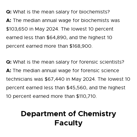
Q:
What is the mean salary for biochemists?
A:
The median annual wage for biochemists was
$103,650 in May 2024. The lowest 10 percent
earned less than $64,890, and the highest 10
percent earned more than $168,900.
Q:
What is the mean salary for forensic scientists?
A:
The median annual wage for forensic science
technicians was $67,440 in May 2024. The lowest 10
percent earned less than $45,560, and the highest
10 percent earned more than $110,710.
Department of Chemistry
Faculty