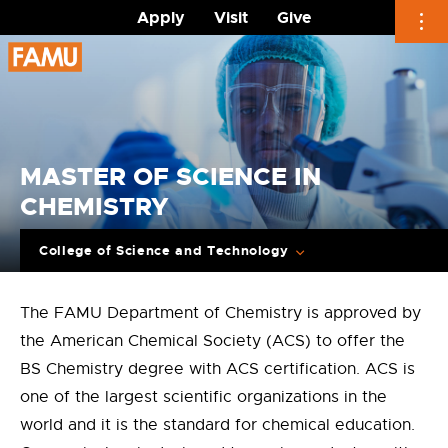
Apply
Visit
Give
Skip
to
content
MASTER OF SCIENCE IN
CHEMISTRY
College of Science and Technology
The FAMU Department of Chemistry is approved by
the American Chemical Society (ACS) to offer the
BS Chemistry degree with ACS certification. ACS is
one of the largest scientific organizations in the
world and it is the standard for chemical education.