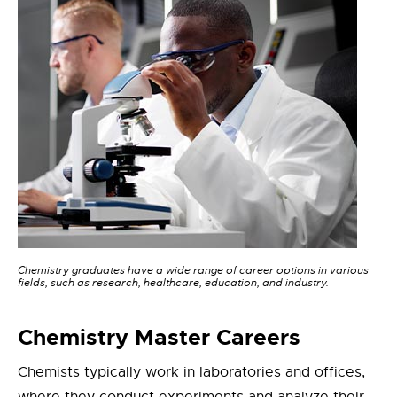
Chemistry graduates have a wide range of career options in various
fields, such as research, healthcare, education, and industry.
Chemistry
Master
Careers
Chemists typically work in laboratories and offices,