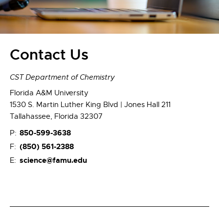
Contact Us
CST Department of Chemistry
Florida A&M University
1530 S. Martin Luther King Blvd | Jones Hall 211
Tallahassee, Florida 32307
850-599-3638
P:
(850) 561-2388
F:
science@famu.edu
E: