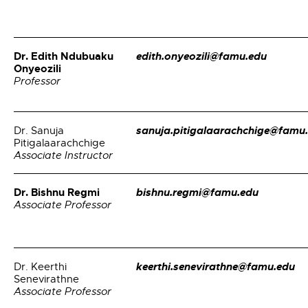
Dr. Edith Ndubuaku
edith.onyeozili@famu.edu
Onyeozili
Professor
sanuja.pitigalaarachchige@famu
Dr. Sanuja
Pitigalaarachchige
Associate Instructor
Dr. Bishnu Regmi
bishnu.regmi@famu.edu
Associate Professor
keerthi.senevirathne@famu.edu
Dr. Keerthi
Senevirathne
Associate Professor