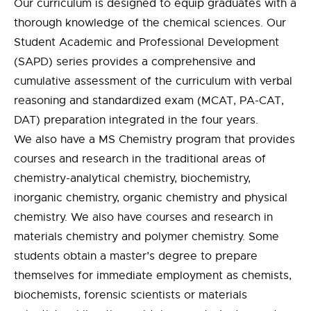
Our curriculum is designed to equip graduates with a
thorough knowledge of the chemical sciences. Our
Student Academic and Professional Development
(SAPD) series provides a comprehensive and
cumulative assessment of the curriculum with verbal
reasoning and standardized exam (MCAT, PA-CAT,
DAT) preparation integrated in the four years.
We also have a MS Chemistry program that provides
courses and research in the traditional areas of
chemistry-analytical chemistry, biochemistry,
inorganic chemistry, organic chemistry and physical
chemistry. We also have courses and research in
materials chemistry and polymer chemistry. Some
students obtain a master’s degree to prepare
themselves for immediate employment as chemists,
biochemists, forensic scientists or materials