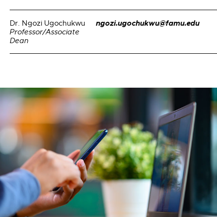
ngozi.ugochukwu@famu.edu
Dr. Ngozi Ugochukwu
Professor/Associate
Dean