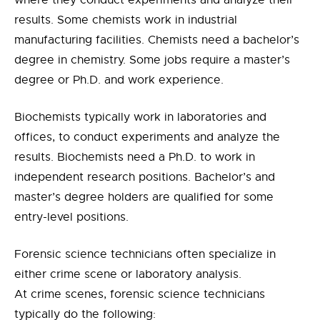
where they conduct experiments and analyze their
results. Some chemists work in industrial
manufacturing facilities. Chemists need a bachelor’s
degree in chemistry. Some jobs require a master’s
degree or Ph.D. and work experience.
Biochemists typically work in laboratories and
offices, to conduct experiments and analyze the
results. Biochemists need a Ph.D. to work in
independent research positions. Bachelor’s and
master’s degree holders are qualified for some
entry-level positions.
Forensic science technicians often specialize in
either crime scene or laboratory analysis.
At crime scenes, forensic science technicians
typically do the following: