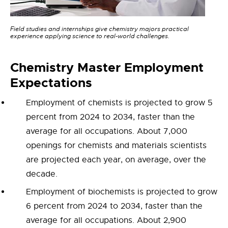
Field studies and internships give chemistry majors practical
experience applying science to real-world challenges.
Chemistry
Master Employment
Expectations
Employment of chemists is projected to grow 5
percent from 2024 to 2034, faster than the
average for all occupations. About 7,000
openings for chemists and materials scientists
are projected each year, on average, over the
decade.
Employment of biochemists is projected to grow
6 percent from 2024 to 2034, faster than the
average for all occupations. About 2,900