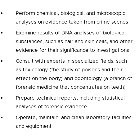
Perform chemical, biological, and microscopic
analyses on evidence taken from crime scenes
Examine results of DNA analyses of biological
substances, such as hair and skin cells, and other
evidence for their significance to investigations
Consult with experts in specialized fields, such
as toxicology (the study of poisons and their
effect on the body) and odontology (a branch of
forensic medicine that concentrates on teeth)
Prepare technical reports, including statistical
analyses of forensic evidence
Operate, maintain, and clean laboratory facilities
and equipment