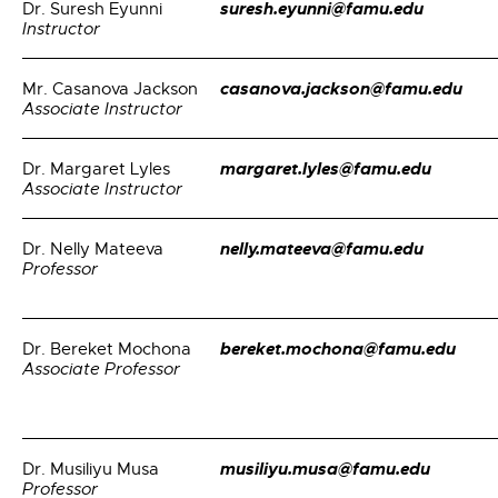
suresh.eyunni@famu.edu
Dr. Suresh Eyunni
Instructor
casanova.jackson@famu.edu
Mr. Casanova Jackson
Associate Instructor
margaret.lyles@famu.edu
Dr. Margaret Lyles
Associate Instructor
nelly.mateeva@famu.edu
Dr. Nelly Mateeva
Professor
bereket.mochona@famu.edu
Dr. Bereket Mochona
Associate Professor
musiliyu.musa@famu.edu
Dr. Musiliyu Musa
Professor