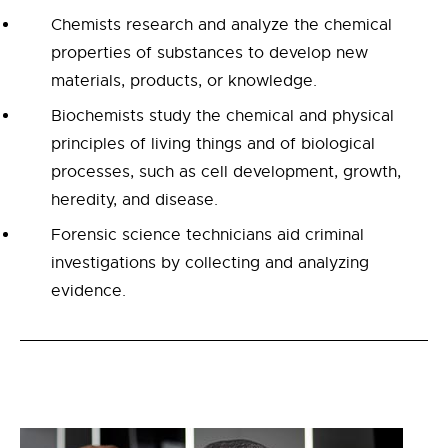
Chemists research and analyze the chemical
properties of substances to develop new
materials, products, or knowledge.
Biochemists study the chemical and physical
principles of living things and of biological
processes, such as cell development, growth,
heredity, and disease.
Forensic science technicians aid criminal
investigations by collecting and analyzing
evidence.