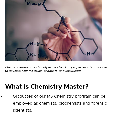
Chemists research and analyze the chemical properties of substances
to develop new materials, products, and knowledge.
What is
Chemistry Master
?
Graduates of our MS Chemistry program can be
employed as chemists, biochemists and forensic
scientists.