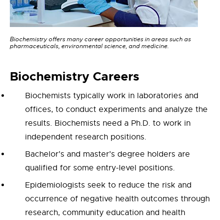
Biochemistry offers many career opportunities in areas such as
pharmaceuticals, environmental science, and medicine.
Bioc
hemistry
Careers
Biochemists typically work in laboratories and
offices, to conduct experiments and analyze the
results. Biochemists need a Ph.D. to work in
independent research positions.
Bachelor’s and master’s degree holders are
qualified for some entry-level positions.
Epidemiologists seek to reduce the risk and
occurrence of negative health outcomes through
research, community education and health