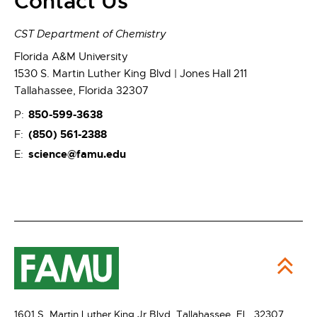
Contact Us
CST Department of Chemistry
Florida A&M University
1530 S. Martin Luther King Blvd | Jones Hall 211
Tallahassee, Florida 32307
850-599-3638
P:
(850) 561-2388
F:
science@famu.edu
E:
1601 S. Martin Luther King Jr Blvd,
Tallahassee, FL 32307