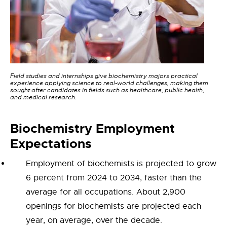
Field studies and internships give biochemistry majors practical
experience applying science to real-world challenges, making them
sought after candidates in fields such as healthcare, public health,
and medical research.
Bioc
hemistry
Employment
Expectations
Employment of biochemists is projected to grow
6 percent from 2024 to 2034, faster than the
average for all occupations. About 2,900
openings for biochemists are projected each
year, on average, over the decade.