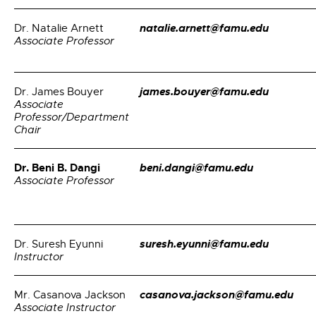
natalie.arnett@famu.edu
Dr. Natalie Arnett
Associate Professor
james.bouyer@famu.edu
Dr. James Bouyer
Associate
Professor/Department
Chair
Dr. Beni B. Dangi
beni.dangi@famu.edu
Associate Professor
suresh.eyunni@famu.edu
Dr. Suresh Eyunni
Instructor
casanova.jackson@famu.edu
Mr. Casanova Jackson
Associate Instructor