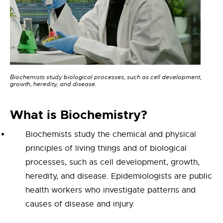
Biochemists study biological processes, such as cell development,
growth, heredity, and disease.
What is Bioc
hemistry
?
Biochemists study the chemical and physical
principles of living things and of biological
processes, such as cell development, growth,
heredity, and disease.
Epidemiologists are public
health workers who investigate patterns and
causes of disease and injury.