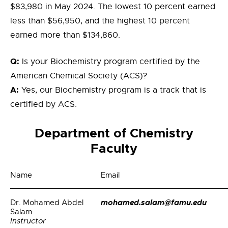
$83,980 in May 2024. The lowest 10 percent earned
less than $56,950, and the highest 10 percent
earned more than $134,860.
Q:
Is your Biochemistry program certified by the
American Chemical Society (ACS)?
A:
Yes, our Biochemistry program is a track that is
certified by ACS.
Department of Chemistry
Faculty
Name
Email
mohamed.salam@famu.edu
Dr. Mohamed Abdel
Salam
Instructor