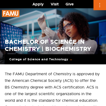
Apply
Visit
Give
Skip
to
content
BACHELOR OF SCIENCE IN
CHEMISTRY | BIOCHEMISTRY
College of Science and Technology
The FAMU Department of Chemistry is approved by
the American Chemical Society (ACS) to offer the
BS Chemistry degree with ACS certification. ACS is
one of the largest scientific organizations in the
world and it is the standard for chemical education.