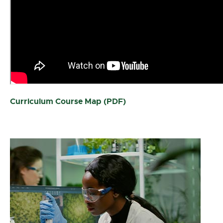
Curriculum Course Map (PDF)