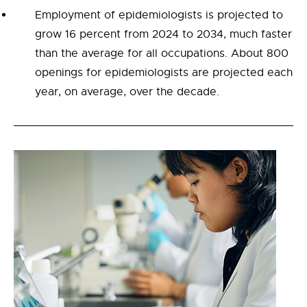
Employment of epidemiologists is projected to
grow 16 percent from 2024 to 2034, much faster
than the average for all occupations. About 800
openings for epidemiologists are projected each
year, on average, over the decade.