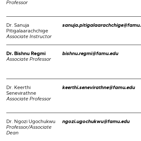
Professor
sanuja.pitigalaarachchige@famu
Dr. Sanuja
Pitigalaarachchige
Associate Instructor
Dr. Bishnu Regmi
bishnu.regmi@famu.edu
Associate Professor
keerthi.senevirathne@famu.edu
Dr. Keerthi
Senevirathne
Associate Professor
ngozi.ugochukwu@famu.edu
Dr. Ngozi Ugochukwu
Professor/Associate
Dean