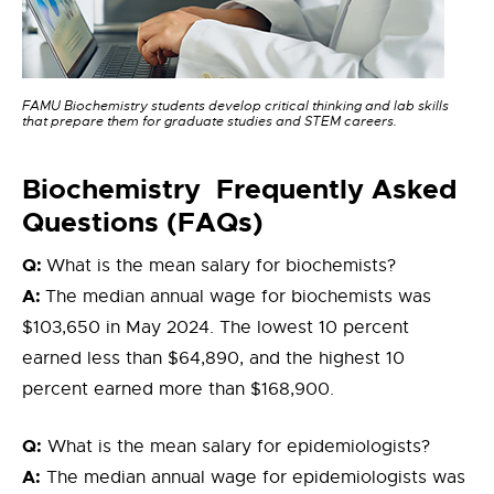
FAMU Biochemistry students develop critical thinking and lab skills
that prepare them for graduate studies and STEM careers.
Bioc
hemistry
Frequently Asked
Questions (FAQs)
Q:
What is the mean salary for biochemists?
A:
The median annual wage for biochemists was
$103,650 in May 2024. The lowest 10 percent
earned less than $64,890, and the highest 10
percent earned more than $168,900.
Q:
What is the mean salary for epidemiologists?
A:
The median annual wage for epidemiologists was