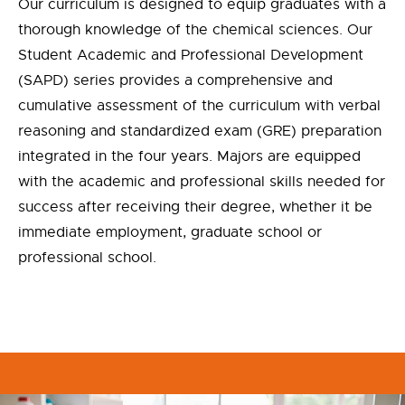
Our curriculum is designed to equip graduates with a
thorough knowledge of the chemical sciences. Our
Student Academic and Professional Development
(SAPD) series provides a comprehensive and
cumulative assessment of the curriculum with verbal
reasoning and standardized exam (GRE) preparation
integrated in the four years. Majors are equipped
with the academic and professional skills needed for
success after receiving their degree, whether it be
immediate employment, graduate school or
professional school.