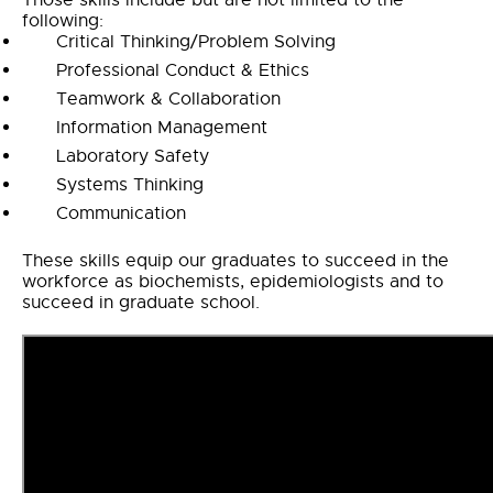
Those skills include but are not limited to the
following:
Critical Thinking/Problem Solving
Professional Conduct & Ethics
Teamwork & Collaboration
Information Management
Laboratory Safety
Systems Thinking
Communication
These skills equip our graduates to succeed in the
workforce as biochemists, epidemiologists and to
succeed in graduate school.