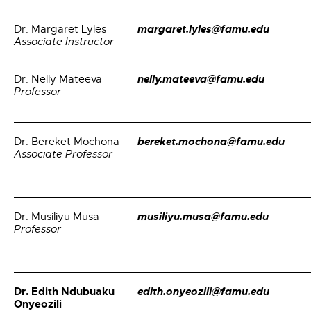
margaret.lyles@famu.edu
Dr. Margaret Lyles
Associate Instructor
nelly.mateeva@famu.edu
Dr. Nelly Mateeva
Professor
bereket.mochona@famu.edu
Dr. Bereket Mochona
Associate Professor
musiliyu.musa@famu.edu
Dr. Musiliyu Musa
Professor
Dr. Edith Ndubuaku
edith.onyeozili@famu.edu
Onyeozili