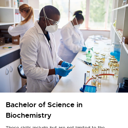
Bachelor of Science in
Biochemistry