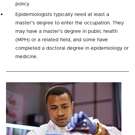
policy.
Epidemiologists typically need at least a
master’s degree to enter the occupation. They
may have a master’s degree in public health
(MPH) or a related field, and some have
completed a doctoral degree in epidemiology or
medicine.