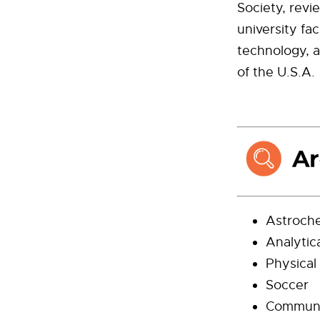
Society, revi
university f
technology, 
of the U.S.A.
Astroch
Analytic
Physical
Soccer
Communi