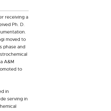
er receiving a
eived Ph. D.
rumentation.
ngi moved to
as phase and
astrochemical
ida A&M
promoted to
ed in
de serving in
Chemical