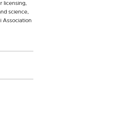
 licensing,
and science,
i Association