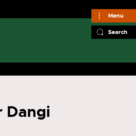
Menu
Search
r Dangi