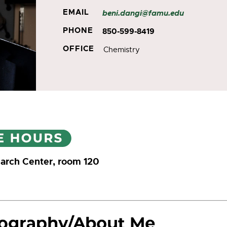
EMAIL
beni.dangi@famu.edu
PHONE
850-599-8419
OFFICE
Chemistry
arch Center, room 120