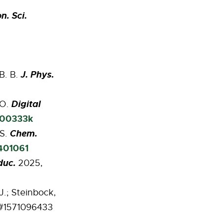
n. Sci.
J. Phys.
 B. B.
Digital
 O.
d00333k
Chem.
 S.
2401061
duc.
2025,
J.; Steinbock,
 #1571096433