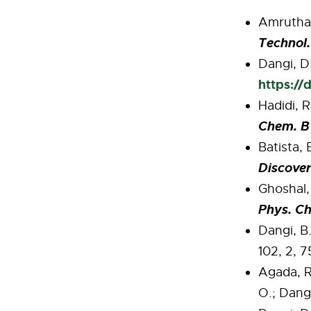
Amrutha S
Technol.
Dangi, D.
https://
Hadidi, R
Chem. B
Batista, 
Discove
Ghoshal, 
Phys. C
Dangi, B.
102, 2, 
Agada, R
O.; Dangi