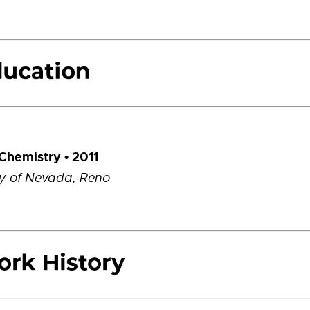
 Chemistry • 2011
ty of Nevada, Reno