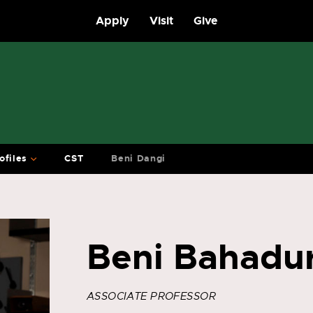
Apply
Visit
Give
ofiles
CST
Beni Dangi
Beni Bahadu
ASSOCIATE PROFESSOR