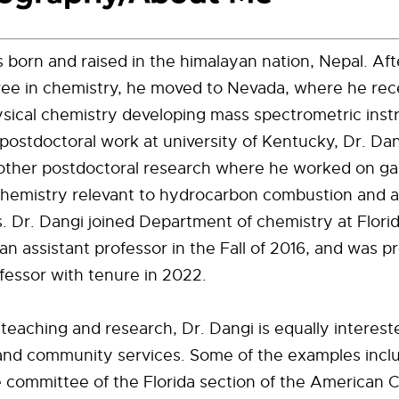
 born and raised in the himalayan nation, Nepal. Aft
ree in chemistry, he moved to Nevada, where he rec
sical chemistry developing mass spectrometric inst
 postdoctoral work at university of Kentucky, Dr. Da
nother postdoctoral research where he worked on g
chemistry relevant to hydrocarbon combustion and 
. Dr. Dangi joined Department of chemistry at Flor
 an assistant professor in the Fall of 2016, and was 
fessor with tenure in 2022.
o teaching and research, Dr. Dangi is equally interest
and community services. Some of the examples inclu
 committee of the Florida section of the American 