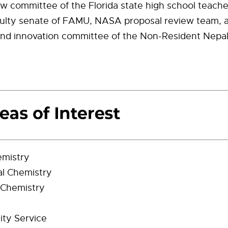
ew committee of the Florida state high school teacher
aculty senate of FAMU, NASA proposal review team, 
and innovation committee of the Non-Resident Nepal
emistry
al Chemistry
 Chemistry
ty Service