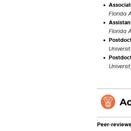
Associat
Florida 
Assistan
Florida 
Postdoct
Universi
Postdoct
Universi
Peer-reviewe