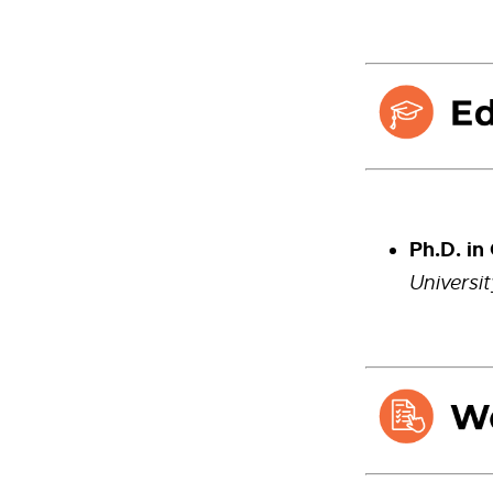
Ph.D. in
Universi