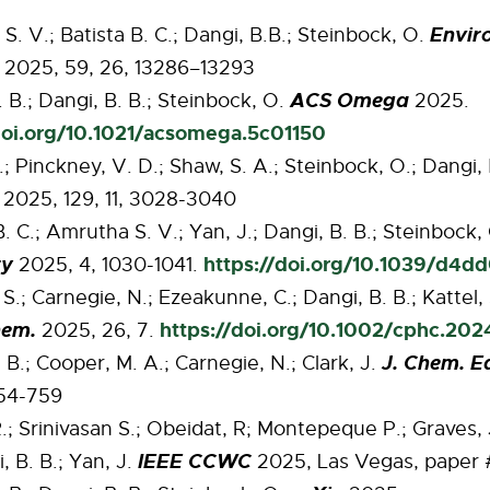
Enviro
. V.; Batista B. C.; Dangi, B.B.; Steinbock, O.
2025, 59, 26, 13286–13293
ACS Omega
 B.; Dangi, B. B.; Steinbock, O.
2025.
doi.org/10.1021/acsomega.5c01150
.; Pinckney, V. D.; Shaw, S. A.; Steinbock, O.; Dangi,
2025, 129, 11, 3028-3040
B. C.; Amrutha S. V.; Yan, J.; Dangi, B. B.; Steinbock,
ry
https://doi.org/10.1039/d4d
2025, 4, 1030-1041.
S.; Carnegie, N.; Ezeakunne, C.; Dangi, B. B.; Kattel,
hem.
https://doi.org/10.1002/cphc.20
2025, 26, 7.
J. Chem. E
 B.; Cooper, M. A.; Carnegie, N.; Clark, J.
754-759
.; Srinivasan S.; Obeidat, R; Montepeque P.; Graves, 
IEEE CCWC
, B. B.; Yan, J.
2025, Las Vegas, paper