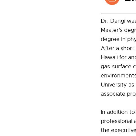
Dr. Dangi was
Master's deg
degree in phy
After a short
Hawaii for a
gas-surface 
environments
University as
associate pro
In addition t
professional 
the executive