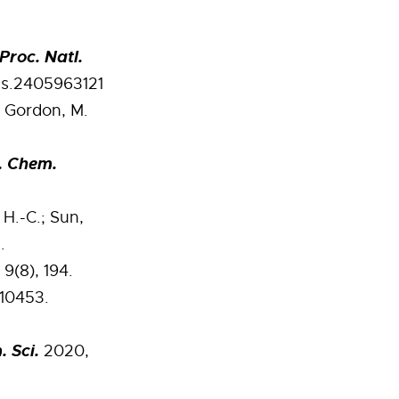
Proc. Natl.
as.2405963121
; Gordon, M.
. Chem.
 H.-C.; Sun,
.
9(8), 194.
–10453.
. Sci.
2020,