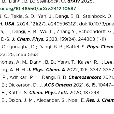
arXiv
 B.; Dangi, B. B.; Steinbock, O.
2025,
doi.org/10.48550/arXiv.2412.10587
B. C.; Tekle, S. D.; Yan, J.; Dangi, B. B.; Steinbock, O.
i. USA.
2024, 121(27), e2405963121, doi: 10.1073/pn
, T.; Dangi, B. B.; Wu, L.; Zhang Y.; Schoendorff, G.
J. Chem. Phys.
, D-S.
2023, 159(24), 244303 (1-11)
Phys. Chem
 Ologunagba, D.; Dangi, B. B.; Kattel, S.
3, 25, 5156-5163.
homas, A. M.; Dangi, B. B.; Yang, T.; Kaiser, R. I.; Lee,
J. Phys. Chem. A
ang, A. H. H.
2022, 126, 3347-3357
Chemosensors
 P.; Adhikari, P. L.; Dangi, B. B.
2021, 
ACS Omega
 B.; Dickerson, D. J.
2021, 6, 15, 10447
Chem. Phys. Lett.
 B.; Kattel, S.
2020, 137248.
Res. J. Chem
 B.; Dixon, J. M.; Alexander, S.; Noel, E.
.