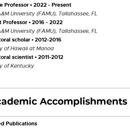
e Professor • 2022 - Present
A&M University (FAMU), Tallahassee, FL
t Professor • 2016 - 2022
A&M University (FAMU), Tallahassee, FL
oral scholar • 2012-2016
ty of Hawaii at Manoa
oral scientist • 2011-2012
ty of Kentucky
d Publications