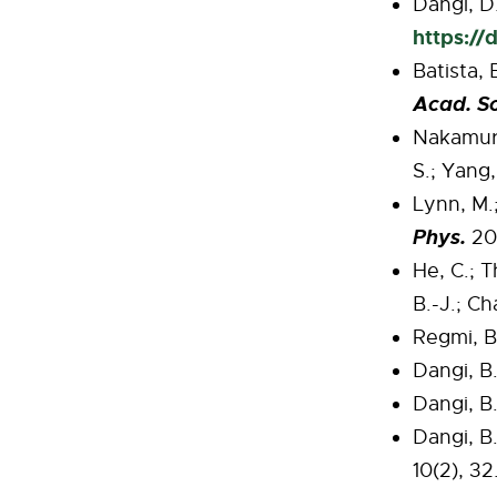
Dangi, D.
https://
Batista, 
Acad. Sc
Nakamura
S.; Yang
Lynn, M.;
Phys.
202
He, C.; T
B.-J.; Ch
Regmi, B.
Dangi, B.
Dangi, B.
Dangi, B.
10(2), 32