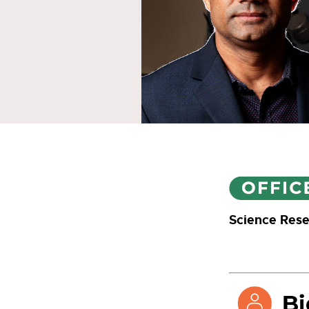
Science Rese