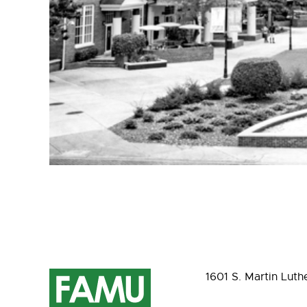
1601 S. Martin Luth