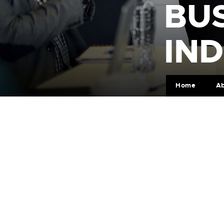
BUS
IN
Home
A