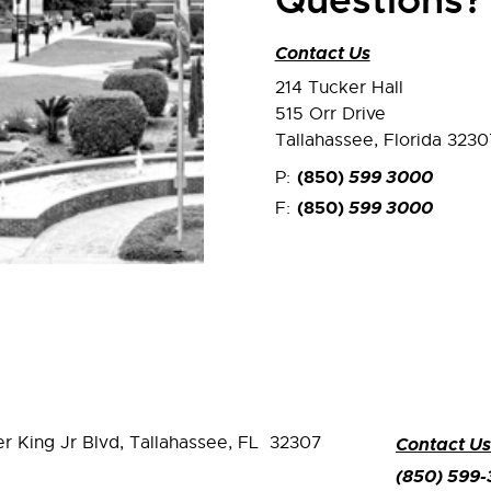
Questions?
Contact Us
214 Tucker Hall
515 Orr Drive
Tallahassee, Florida 3230
(850)
599 3000
P:
(850)
599 3000
F:
er King Jr Blvd,
Tallahassee, FL 32307
Contact Us
(850) 599