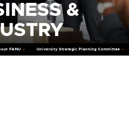
INESS &
DUSTRY
bout FAMU
University Strategic Planning Committee