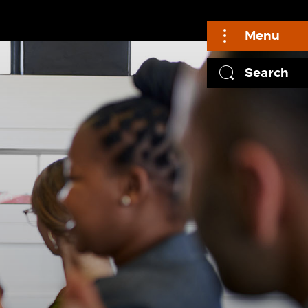
Menu
Search