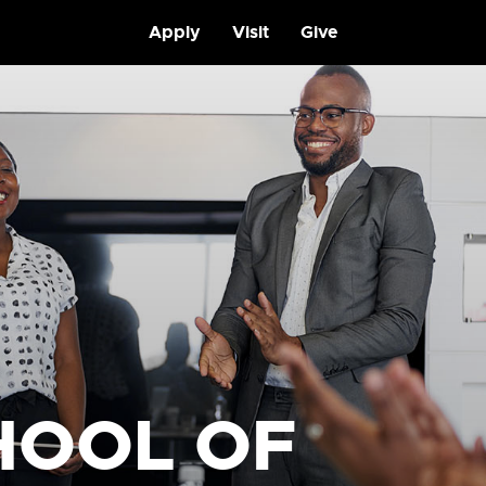
Apply
Visit
Give
HOOL OF