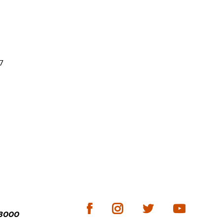
7
-3000