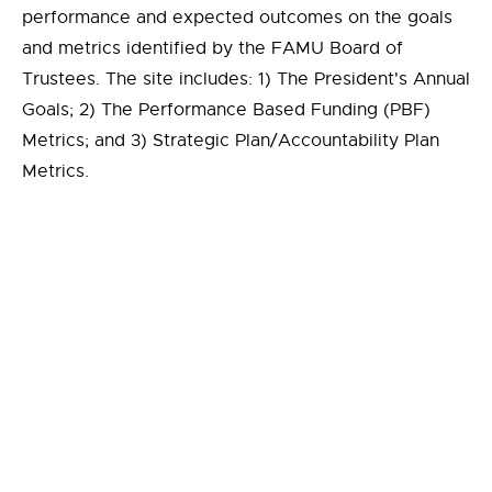
performance and expected outcomes on the goals
and metrics identified by the FAMU Board of
Trustees. The site includes: 1) The President's Annual
Goals; 2) The Performance Based Funding (PBF)
Metrics; and 3) Strategic Plan/Accountability Plan
Metrics.