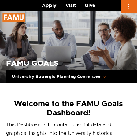
Apply
Visit
Give
Skip
to
content
FAMU GOALS
University Strategic Planning Committee
Welcome to the FAMU Goals
Dashboard!
This Dashboard site contains useful data and
graphical insights into the University historical