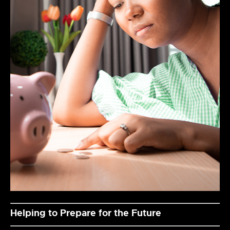
Helping to Prepare for the Future