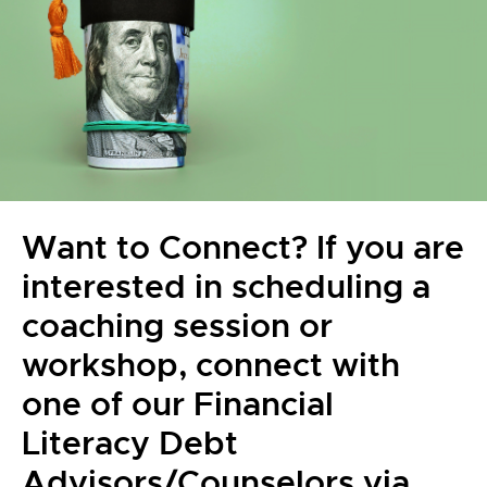
Want to Connect? If you are
interested in scheduling a
coaching session or
workshop, connect with
one of our Financial
Literacy Debt
Advisors/Counselors via