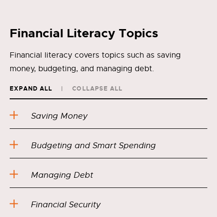
Financial Literacy Topics
Financial literacy covers topics such as saving
money, budgeting, and managing debt.
EXPAND ALL
COLLAPSE ALL
Saving Money
Budgeting and Smart Spending
Managing Debt
Financial Security