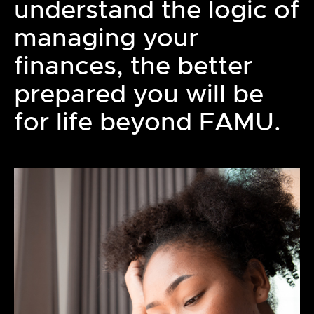
understand the logic of
managing your
finances, the better
prepared you will be
for life beyond FAMU.