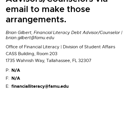
email to make those
arrangements.
Brian Gilbert, Financial Literacy Debt Advisor/Counselor |
brian.gilbert@famu.edu
Office of Financial Literacy | Division of Student Affairs
CASS Building, Room 203
1735 Wahnish Way, Tallahassee, FL 32307
N/A
P:
N/A
F:
financialliteracy@famu.edu
E: