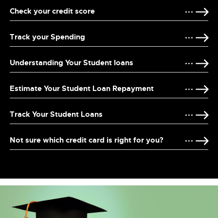
Check your credit score
Track your Spending
Understanding Your Student loans
Estimate Your Student Loan Repayment
Track Your Student Loans
Not sure which credit card is right for you?