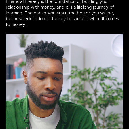
Financial literacy is the foundation of building your
relationship with money, and it is a lifelong journey of
learning. The earlier you start, the better you will be,
because education is the key to success when it comes
to money.