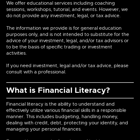
We offer educational services including coaching
sessions, workshops, tutorial, and events. However, we
do not provide any investment, legal, or tax advice.
The information we provide is for general education
purposes only, and is not intended to substitute for the
advice of your investment, legal, and/or tax advisors or
to be the basis of specific trading or investment
activities.
If you need investment, legal and/or tax advice, please
consult with a professional.
What is Financial Literacy?
Financial literacy is the ability to understand and
effectively utilize various financial skills in a responsible
manner. This includes budgeting, handling money,
dealing with credit, debt, protecting your identity, and
managing your personal finances.