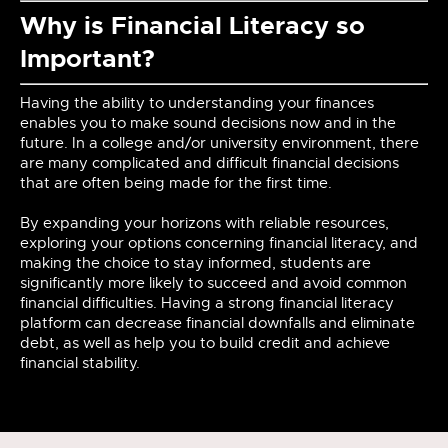
Why is Financial Literacy so
Important?
Having the ability to understanding your finances
enables you to make sound decisions now and in the
future. In a college and/or university environment, there
are many complicated and difficult financial decisions
that are often being made for the first time.
By expanding your horizons with reliable resources,
exploring your options concerning financial literacy, and
making the choice to stay informed, students are
significantly more likely to succeed and avoid common
financial difficulties. Having a strong financial literacy
platform can decrease financial downfalls and eliminate
debt, as well as help you to build credit and achieve
financial stability.