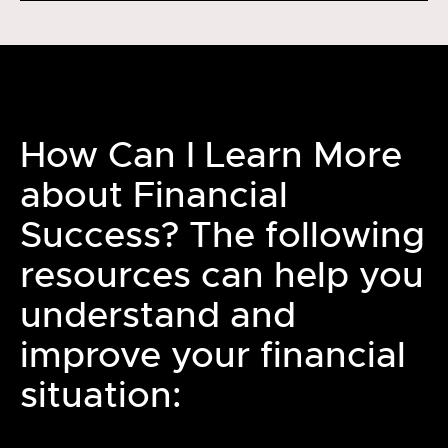
How Can I Learn More
about Financial
Success? The following
resources can help you
understand and
improve your financial
situation: