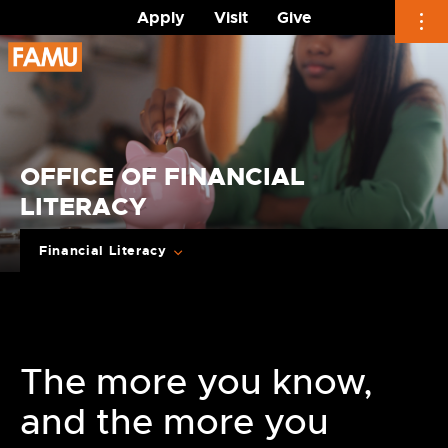
Apply
Visit
Give
Skip
to
content
OFFICE OF FINANCIAL
LITERACY
Financial Literacy
The more you know,
and the more you