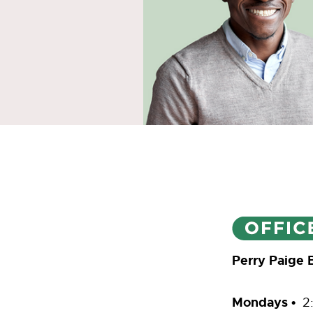
Perry Paige 
Mondays •
2