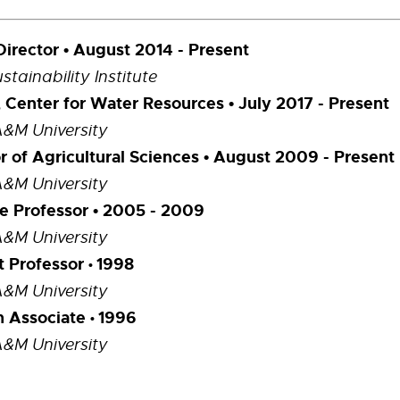
Director • August 2014 - Present
tainability Institute
, Center for Water Resources • July 2017 - Present
A&M University
r of Agricultural Sciences
• August 2009 - Present
A&M University
e Professor • 2005 - 2009
A&M University
t Professor
1998
•
A&M University
h Associate
1996
•
A&M University