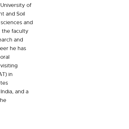
University of
nt and Soil
e sciences and
 the faculty
search and
reer he has
oral
visiting
AT) in
ates
India, and a
the