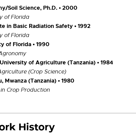
/Soil Science, Ph.D.
• 2000
y of Florida
ate in Basic Radiation Safety
• 1992
y of Florida
ty of Florida • 1990
n Agronomy
University of Agriculture (Tanzania) • 1984
Agriculture (Crop Science)
u, Mwanza (Tanzania) • 1980
in Crop Production