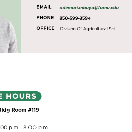
EMAIL
odemari.mbuya@famu.edu
PHONE
850-599-3594
OFFICE
Division Of Agricultural Sci
Bldg Room #119
:00 p.m - 3:OO p.m