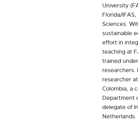
University (F
Florida/IFAS,
Sciences. Wit
sustainable e
effort in inte
teaching at 
trained under
researchers. 
researcher at
Colombia, a c
Department o
delegate of I
Netherlands.