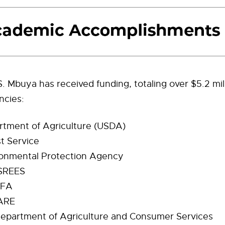
. Mbuya has received funding, totaling over $5.2 mil
ncies:
tment of Agriculture (USDA)
t Service
onmental Protection Agency
SREES
IFA
ARE
Department of Agriculture and Consumer Services