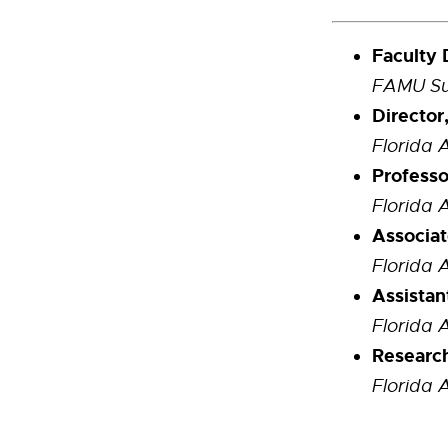
Faculty 
FAMU Sus
Director
Florida 
Professo
Florida 
Associat
Florida 
Assistan
Florida 
Researc
Florida 