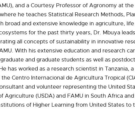
AMU), and a Courtesy Professor of Agronomy at the 
 where he teaches Statistical Research Methods, Pla
h broad and extensive knowledge in agriculture, lif
cosystems for the past thirty years, Dr. Mbuya leads
grating all concepts of sustainability in innovative re
FAMU. With his extensive education and research ca
graduate and graduate students as well as postdoct
He has worked as a research scientist in Tanzania, a 
 the Centro Internacional de Agricultura Tropical (CI
onsultant and volunteer representing the United St
f Agriculture (USDA) and FAMU in South Africa and 
nstitutions of Higher Learning from United States to 