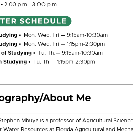
s
•
2:00 p.m - 3:OO p.m
udying •
Mon. Wed. Fri — 9:15am-10:30am
udying •
Mon. Wed. Fri — 1:15pm-2:30pm
 of Studying •
Tu. Th.
— 9:15am-10:30am
n Studying •
Tu. Th
—
1:15pm-2:30pm
tephen Mbuya is a professor of Agricultural Science
r Water Resources at Florida Agricultural and Mecha