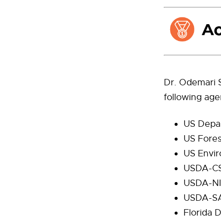
Dr. Odemari S
following age
US Depar
US Fores
US Envir
USDA-C
USDA-N
USDA-S
Florida 