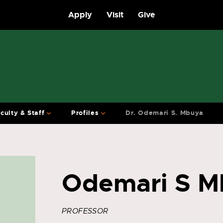
Apply
Visit
Give
culty & Staff
Profiles
Dr. Odemari S. Mbuya
Odemari S M
PROFESSOR