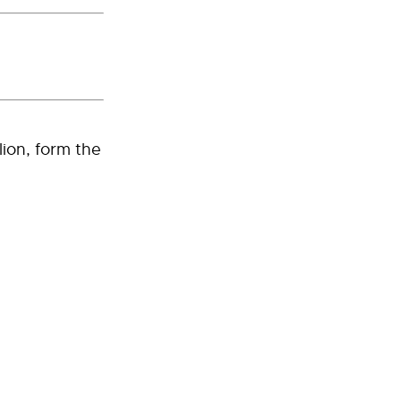
lion, form the