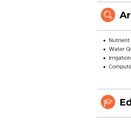
Nutrien
Water Qu
Irrigati
Computer