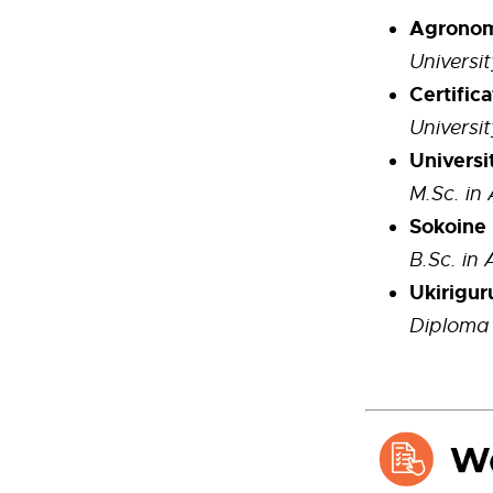
Agronomy
Universit
Certific
Universit
Universi
M.Sc. i
Sokoine 
B.Sc. in 
Ukirigur
Diploma 