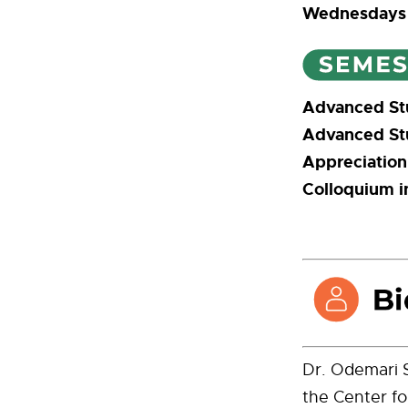
Wednesday
Advanced St
Advanced St
Appreciation
Colloquium i
Dr. Odemari S
the Center fo