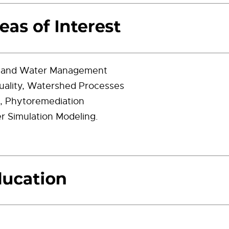
t and Water Management
ality, Watershed Processes
on, Phytoremediation
 Simulation Modeling.