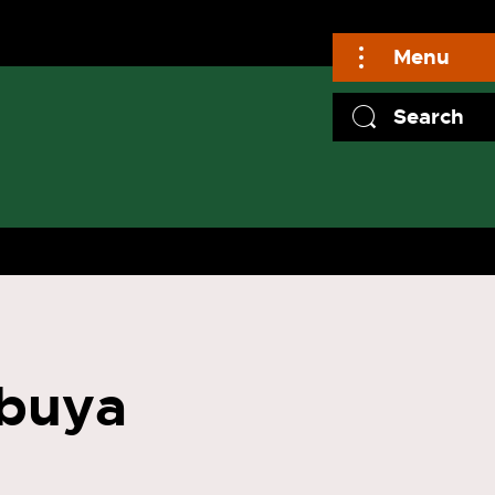
Menu
Search
buya