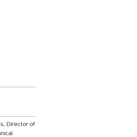
s, Director of
nical