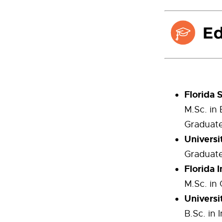
Florida 
M.Sc. in
Graduate
Universi
Graduate 
Florida 
M.Sc. in
Universi
B.Sc. in