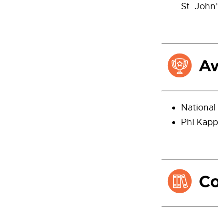
St. John’
National
Phi Kapp