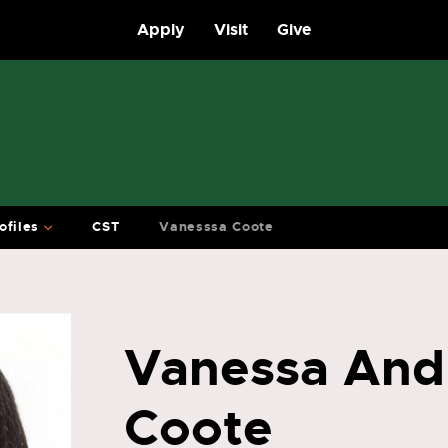
Apply
Visit
Give
ofiles
CST
Vanesssa Coote
Vanessa And
Coote