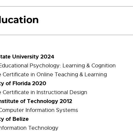
State University 2024
 Educational Psychology: Learning & Cognition
 Certificate in Online Teaching & Learning
ty of Florida 2020
Certificate in Instructional Design
Institute of Technology 2012
 Computer Information Systems
ty of Belize
 Information Technology