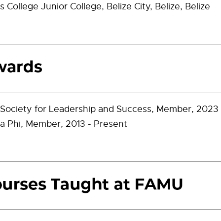
s College Junior College, Belize City, Belize, Belize
 Society for Leadership and Success, Member, 2023 
a Phi, Member, 2013 - Present