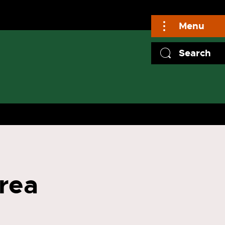
Menu
Search
rea