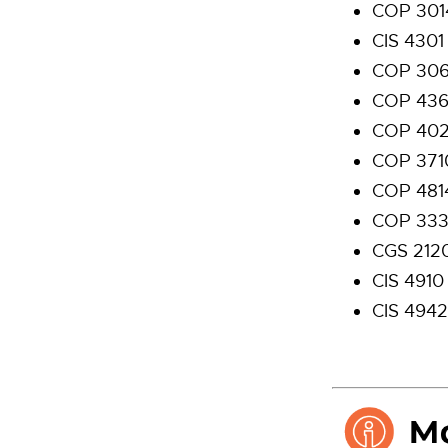
COP 301
CIS 4301
COP 306
COP 436
COP 402
COP 371
COP 481
COP 3330
CGS 2120
CIS 4910
CIS 4942