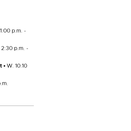
1:00 p.m. -
 2:30 p.m. -
t
•
W. 10:10
p.m.