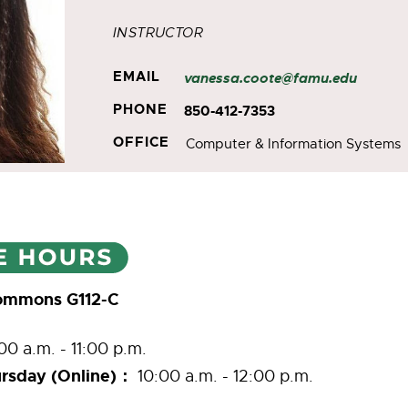
INSTRUCTOR
EMAIL
vanessa.coote@famu.edu
PHONE
850-412-7353
OFFICE
Computer & Information Systems
Commons G112-C
00 a.m. - 11:00 p.m.
rsday (Online)：
10:00 a.m. - 12:00 p.m.