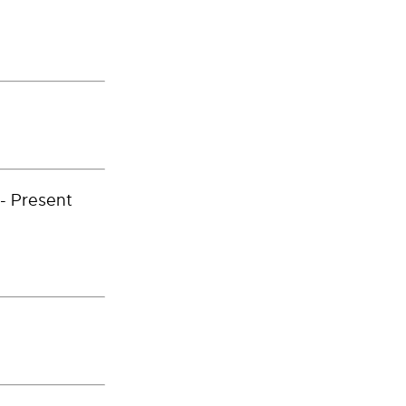
- Present