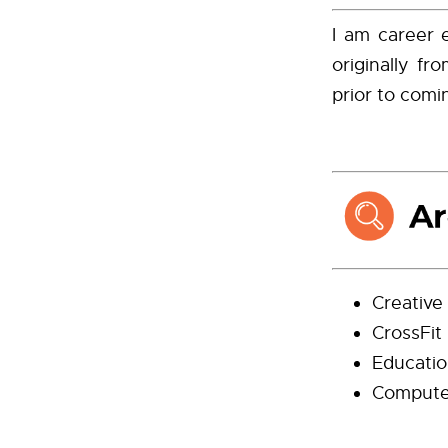
I am career 
originally f
prior to com
Creative 
CrossFit
Educatio
Compute