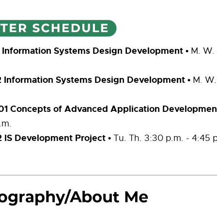
1 Information Systems Design Development
•
M. W. 
2 Information Systems Design Development
•
M. W.
1 Concepts of Advanced Application Developmen
.m.
 IS Development Project •
Tu. Th. 3:30 p.m. - 4:45 