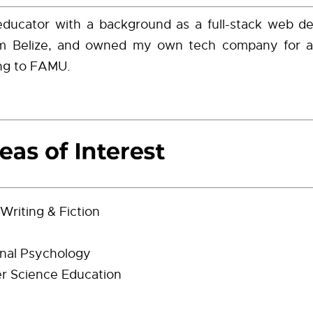
educator with a background as a full-stack web de
rom Belize, and owned my own tech company for 
ing to FAMU.
Writing & Fiction
nal Psychology
r Science Education