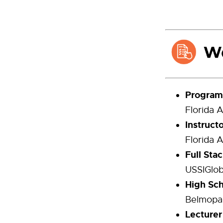
Program 
Florida 
Instruct
Florida 
Full Sta
USSIGlob
High Sch
Belmopan
Lecturer