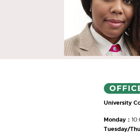
University 
Monday：
10:
Tuesday/Thu