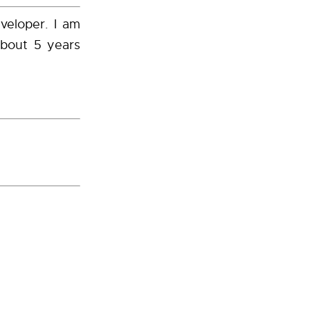
veloper. I am
about 5 years