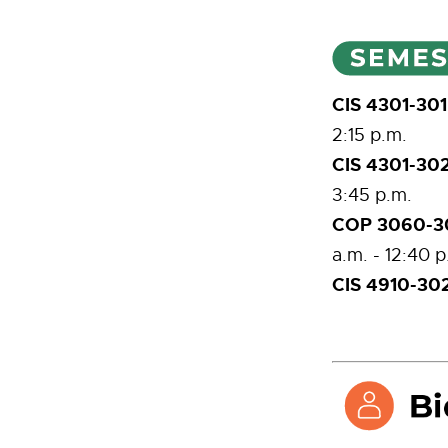
CIS 4301-30
2:15 p.m.
CIS 4301-30
3:45 p.m.
COP 3060-30
a.m. - 12:40 p
CIS 4910-302