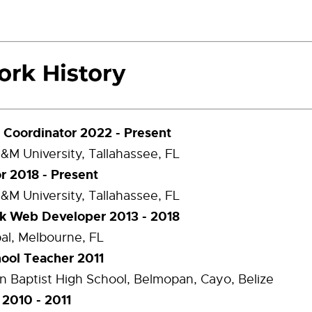
Coordinator 2022 - Present
A&M University, Tallahassee, FL
or 2018 - Present
A&M University, Tallahassee, FL
ck Web Developer 2013 - 2018
al, Melbourne, FL
ool Teacher 2011
 Baptist High School, Belmopan, Cayo, Belize
 2010 - 2011