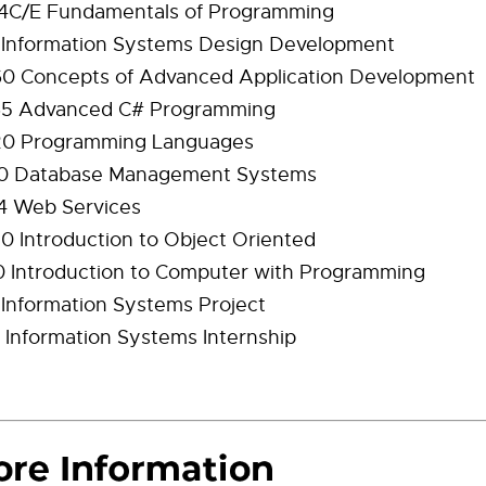
4C/E Fundamentals of Programming
 Information Systems Design Development
0 Concepts of Advanced Application Development
5 Advanced C# Programming
0 Programming Languages
0 Database Management Systems
4 Web Services
 Introduction to Object Oriented
 Introduction to Computer with Programming
 Information Systems Project
 Information Systems Internship