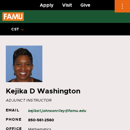
Apply
Visit
Give
Skip
to
CST
content
Kejika D Washington
ADJUNCT INSTRUCTOR
EMAIL
kejika1.johnsonriley@famu.edu
PHONE
850-561-2560
OFFICE
Mathematics