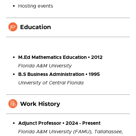
Hosting events
M.Ed Mathematics Education • 2012
Florida A&M University
B.S Business Administration • 1995
University of Central Florida
Adjunct Professor • 2024 - Present
Florida A&M University (FAMU), Tallahassee,