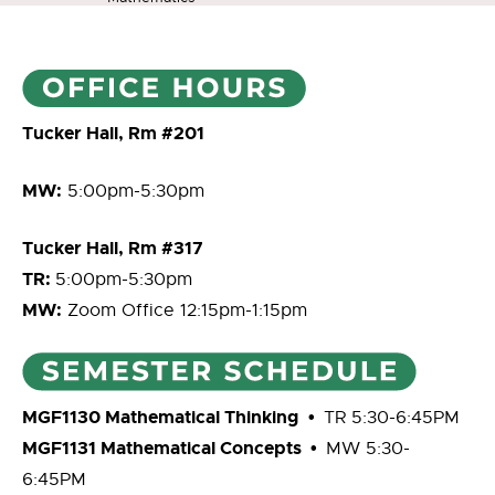
Tucker Hall, Rm #201
MW:
5:00pm-5:30pm
Tucker Hall, Rm #317
TR:
5:00pm-5:30pm
MW:
Zoom Office 12:15pm-1:15pm
MGF1130 Mathematical Thinking
•
TR 5:30-6:45PM
MGF1131 Mathematical Concepts •
MW 5:30-
6:45PM