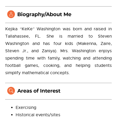
Kejika “KeKe” Washington was born and raised in
Tallahassee, FL. She is married to Steven
Washington and has four kids (Makenna, Zaire,
Steven Jr., and Zaniya). Mrs. Washington enjoys
spending time with family, watching and attending
football games, cooking, and helping students
simplify mathematical concepts.
Exercising
Historical events/sites