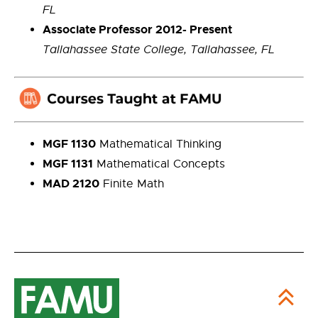
FL
Associate Professor 2012- Present
Tallahassee State College, Tallahassee, FL
MGF 1130
Mathematical Thinking
MGF 1131
Mathematical Concepts
MAD 2120
Finite Math