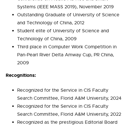
Systems (IEEE MASS 2019), November 2019
Outstanding Graduate of University of Science
and Technology of China, 2012
Student elite of University of Science and
Technology of China, 2009
Third place in Computer Work Competition in
Pan-Pearl River Delta Amway Cup, PR China,
2009
Recognitions:
Recognized for the Service in CIS Faculty
Search Committee, Florid A&M University, 2024
Recognized for the Service in CIS Faculty
Search Committee, Florid A&M University, 2022
Recognized as the prestigious Editorial Board