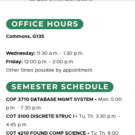
Commons, G135
Wednesday:
11:30 a.m. - 1:30 p.m.
Friday:
12:00 p.m. - 2:00 p.m.
Other times possible by appointment
COP 3710 DATABASE MGMT SYSTEM
• Mon. 5:00
p.m. - 7:30 p.m.
COT 3100 DISCRETE STRUC I
• Tu. Th. 3:30 p.m. -
4:45 p.m.
COT 4210 FOUND COMP SCIENCE
• Tu. Th. 8:00