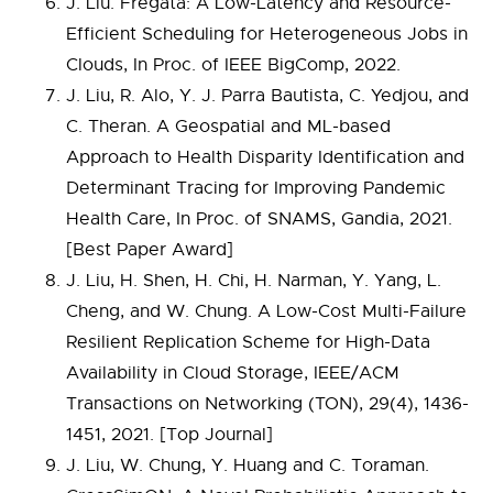
J. Liu. Fregata: A Low-Latency and Resource-
Efficient Scheduling for Heterogeneous Jobs in
Clouds, In Proc. of IEEE BigComp, 2022.
J. Liu, R. Alo, Y. J. Parra Bautista, C. Yedjou, and
C. Theran. A Geospatial and ML-based
Approach to Health Disparity Identification and
Determinant Tracing for Improving Pandemic
Health Care, In Proc. of SNAMS, Gandia, 2021.
[Best Paper Award]
J. Liu, H. Shen, H. Chi, H. Narman, Y. Yang, L.
Cheng, and W. Chung. A Low-Cost Multi-Failure
Resilient Replication Scheme for High-Data
Availability in Cloud Storage, IEEE/ACM
Transactions on Networking (TON), 29(4), 1436-
1451, 2021. [Top Journal]
J. Liu, W. Chung, Y. Huang and C. Toraman.