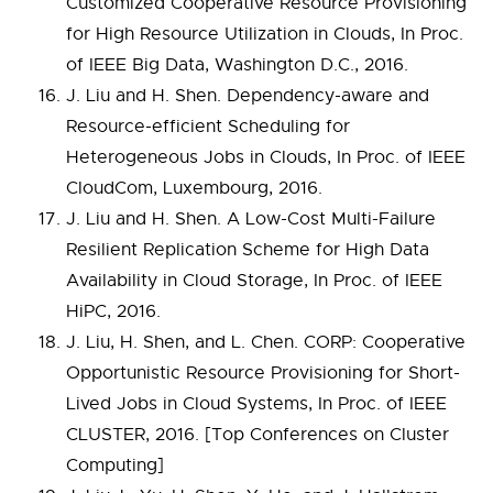
Customized Cooperative Resource Provisioning
for High Resource Utilization in Clouds, In Proc.
of IEEE Big Data, Washington D.C., 2016.
J. Liu and H. Shen. Dependency-aware and
Resource-efficient Scheduling for
Heterogeneous Jobs in Clouds, In Proc. of IEEE
CloudCom, Luxembourg, 2016.
J. Liu and H. Shen. A Low-Cost Multi-Failure
Resilient Replication Scheme for High Data
Availability in Cloud Storage, In Proc. of IEEE
HiPC, 2016.
J. Liu, H. Shen, and L. Chen. CORP: Cooperative
Opportunistic Resource Provisioning for Short-
Lived Jobs in Cloud Systems, In Proc. of IEEE
CLUSTER, 2016. [Top Conferences on Cluster
Computing]