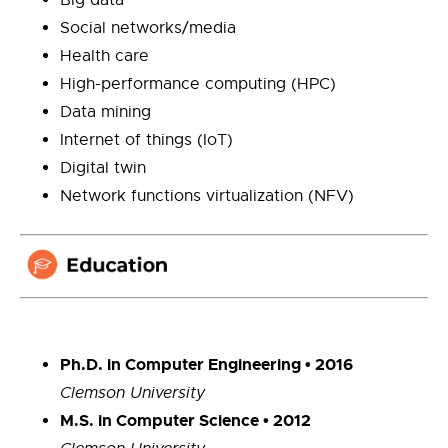
Social networks/media
Health care
High-performance computing (HPC)
Data mining
Internet of things (IoT)
Digital twin
Network functions virtualization (NFV)
Ph.D. in Computer Engineering • 2016
Clemson University
M.S. in Computer Science • 2012