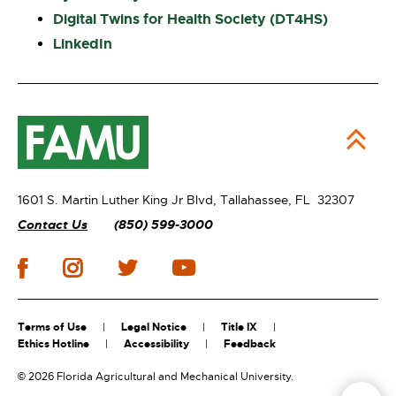
Digital Twins for Health Society (DT4HS)
LinkedIn
1601 S. Martin Luther King Jr Blvd,
Tallahassee, FL 32307
Contact Us
(850) 599-3000
Terms of Use
Legal Notice
Title IX
Ethics Hotline
Accessibility
Feedback
©
2026 Florida Agricultural and Mechanical University.