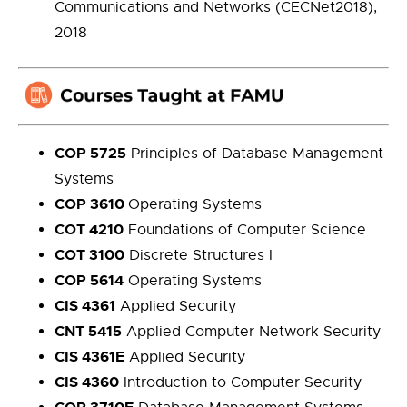
Communications and Networks (CECNet2018),
2018
COP 5725
Principles of Database Management
Systems
COP 3610
Operating Systems
COT 4210
Foundations of Computer Science
COT 3100
Discrete Structures I
COP 5614
Operating Systems
CIS 4361
Applied Security
CNT 5415
Applied Computer Network Security
CIS 4361E
Applied Security
CIS 4360
Introduction to Computer Security