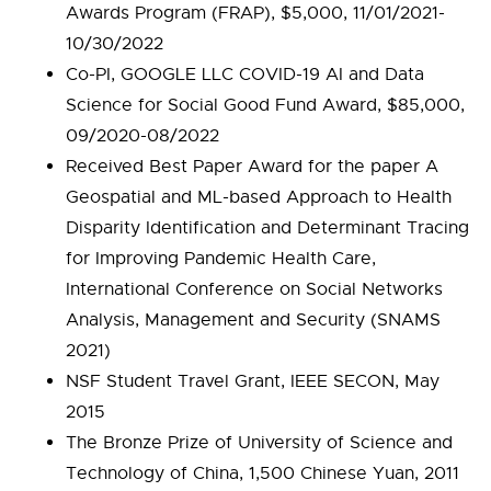
Awards Program (FRAP), $5,000, 11/01/2021-
10/30/2022
Co-PI, GOOGLE LLC COVID-19 AI and Data
Science for Social Good Fund Award, $85,000,
09/2020-08/2022
Received Best Paper Award for the paper A
Geospatial and ML-based Approach to Health
Disparity Identification and Determinant Tracing
for Improving Pandemic Health Care,
International Conference on Social Networks
Analysis, Management and Security (SNAMS
2021)
NSF Student Travel Grant, IEEE SECON, May
2015
The Bronze Prize of University of Science and
Technology of China, 1,500 Chinese Yuan, 2011