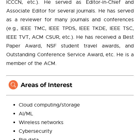
ICCCN, etc.). He served as Editor-in-Chief and
Associate Editor for several journals. He has served
as a reviewer for many journals and conferences
(e.g., IEEE TMC, IEEE TPDS, IEEE TKDE, IEEE TSC,
IEEE TVT, ACM CSUR, etc.). He has received a Best
Paper Award, NSF student travel awards, and
Outstanding Conference Service Award, etc. He is a
member of the ACM.
Cloud computing/storage
AI/ML
Wireless networks
Cybersecurity
Big data