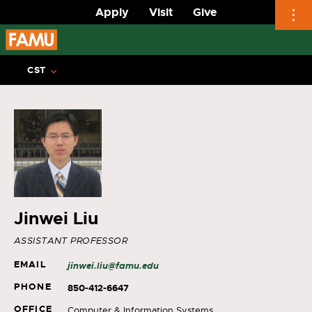
Apply
Visit
Give
Skip
to
CST
content
Jinwei Liu
ASSISTANT PROFESSOR
EMAIL
jinwei.liu@famu.edu
PHONE
850-412-6647
OFFICE
Computer & Information Systems