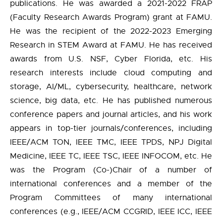
publications. He was awarded a 2021-2022 FRAP
(Faculty Research Awards Program) grant at FAMU.
He was the recipient of the 2022-2023 Emerging
Research in STEM Award at FAMU. He has received
awards from U.S. NSF, Cyber Florida, etc. His
research interests include cloud computing and
storage, AI/ML, cybersecurity, healthcare, network
science, big data, etc. He has published numerous
conference papers and journal articles, and his work
appears in top-tier journals/conferences, including
IEEE/ACM TON, IEEE TMC, IEEE TPDS, NPJ Digital
Medicine, IEEE TC, IEEE TSC, IEEE INFOCOM, etc. He
was the Program (Co-)Chair of a number of
international conferences and a member of the
Program Committees of many international
conferences (e.g., IEEE/ACM CCGRID, IEEE ICC, IEEE