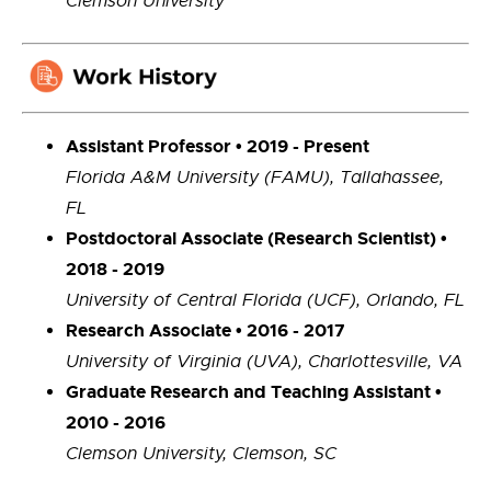
Clemson University
Assistant Professor • 2019 - Present
Florida A&M University (FAMU), Tallahassee,
FL
Postdoctoral Associate (Research Scientist) •
2018 - 2019
University of Central Florida (UCF), Orlando, FL
Research Associate • 2016 - 2017
University of Virginia (UVA), Charlottesville, VA
Graduate Research and Teaching Assistant •
2010 - 2016
Clemson University, Clemson, SC