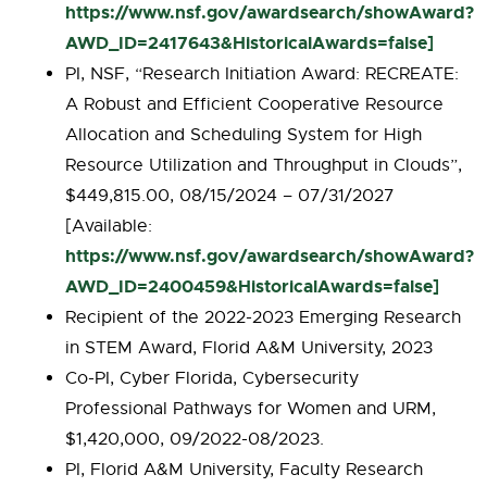
https://www.nsf.gov/awardsearch/showAward?
AWD_ID=2417643&HistoricalAwards=false]
PI, NSF, “Research Initiation Award: RECREATE:
A Robust and Efficient Cooperative Resource
Allocation and Scheduling System for High
Resource Utilization and Throughput in Clouds”,
$449,815.00, 08/15/2024 – 07/31/2027
[Available:
https://www.nsf.gov/awardsearch/showAward?
AWD_ID=2400459&HistoricalAwards=false]
Recipient of the 2022-2023 Emerging Research
in STEM Award, Florid A&M University, 2023
Co-PI, Cyber Florida, Cybersecurity
Professional Pathways for Women and URM,
$1,420,000, 09/2022-08/2023.
PI, Florid A&M University, Faculty Research