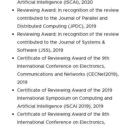
Artificial Intelligence (ISCAI), 2020
Reviewing Award: In recognition of the review
contributed to the Journal of Parallel and
Distributed Computing (JPDC), 2019
Reviewing Award: In recognition of the review
contributed to the Journal of Systems &
Software (JSS), 2019
Certificate of Reviewing Award of the 9th
International Conference on Electronics,
Communications and Networks (CECNet2019),
2019
Certificate of Reviewing Award of the 2019
International Symposium on Computing and
Artificial Intelligence (ISCAI 2019), 2019
Certificate of Reviewing Award of the 8th
International Conference on Electronics,