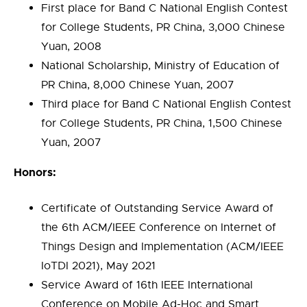
First place for Band C National English Contest
for College Students, PR China, 3,000 Chinese
Yuan, 2008
National Scholarship, Ministry of Education of
PR China, 8,000 Chinese Yuan, 2007
Third place for Band C National English Contest
for College Students, PR China, 1,500 Chinese
Yuan, 2007
Honors:
Certificate of Outstanding Service Award of
the 6th ACM/IEEE Conference on Internet of
Things Design and Implementation (ACM/IEEE
IoTDI 2021), May 2021
Service Award of 16th IEEE International
Conference on Mobile Ad-Hoc and Smart