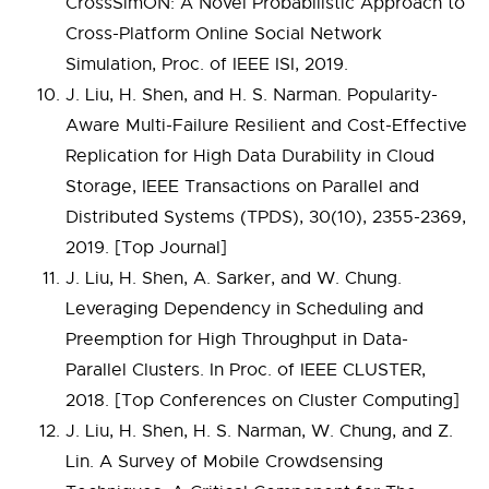
CrossSimON: A Novel Probabilistic Approach to
Cross-Platform Online Social Network
Simulation, Proc. of IEEE ISI, 2019.
J. Liu, H. Shen, and H. S. Narman. Popularity-
Aware Multi-Failure Resilient and Cost-Effective
Replication for High Data Durability in Cloud
Storage, IEEE Transactions on Parallel and
Distributed Systems (TPDS), 30(10), 2355-2369,
2019. [Top Journal]
J. Liu, H. Shen, A. Sarker, and W. Chung.
Leveraging Dependency in Scheduling and
Preemption for High Throughput in Data-
Parallel Clusters. In Proc. of IEEE CLUSTER,
2018. [Top Conferences on Cluster Computing]
J. Liu, H. Shen, H. S. Narman, W. Chung, and Z.
Lin. A Survey of Mobile Crowdsensing