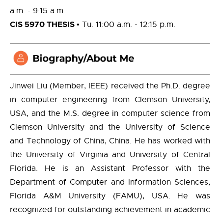
a.m. - 9:15 a.m.
CIS 5970 THESIS
• Tu. 11:00 a.m. - 12:15 p.m.
Jinwei Liu (Member, IEEE) received the Ph.D. degree
in computer engineering from Clemson University,
USA, and the M.S. degree in computer science from
Clemson University and the University of Science
and Technology of China, China. He has worked with
the University of Virginia and University of Central
Florida. He is an Assistant Professor with the
Department of Computer and Information Sciences,
Florida A&M University (FAMU), USA. He was
recognized for outstanding achievement in academic