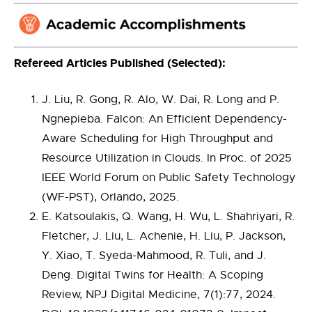
Refereed Articles Published (Selected):
J. Liu, R. Gong, R. Alo, W. Dai, R. Long and P.
Ngnepieba. Falcon: An Efficient Dependency-
Aware Scheduling for High Throughput and
Resource Utilization in Clouds. In Proc. of 2025
IEEE World Forum on Public Safety Technology
(WF-PST), Orlando, 2025.
E. Katsoulakis, Q. Wang, H. Wu, L. Shahriyari, R.
Fletcher, J. Liu, L. Achenie, H. Liu, P. Jackson,
Y. Xiao, T. Syeda-Mahmood, R. Tuli, and J.
Deng. Digital Twins for Health: A Scoping
Review, NPJ Digital Medicine, 7(1):77, 2024.