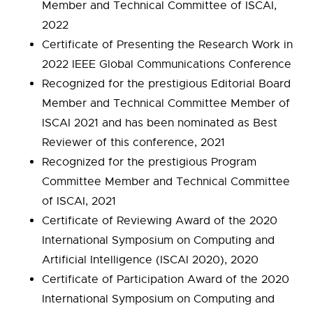
Member and Technical Committee of ISCAI,
2022
Certificate of Presenting the Research Work in
2022 IEEE Global Communications Conference
Recognized for the prestigious Editorial Board
Member and Technical Committee Member of
ISCAI 2021 and has been nominated as Best
Reviewer of this conference, 2021
Recognized for the prestigious Program
Committee Member and Technical Committee
of ISCAI, 2021
Certificate of Reviewing Award of the 2020
International Symposium on Computing and
Artificial Intelligence (ISCAI 2020), 2020
Certificate of Participation Award of the 2020
International Symposium on Computing and