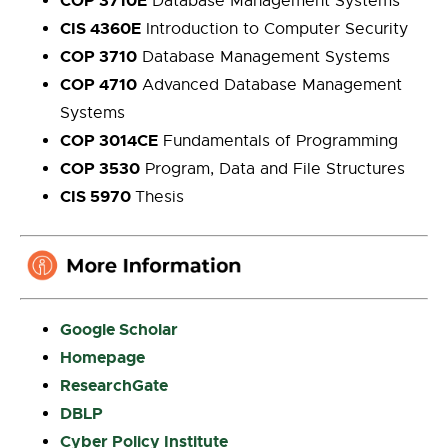
COP 3710E
Database Management Systems
CIS 4360E
Introduction to Computer Security
COP 3710
Database Management Systems
COP 4710
Advanced Database Management
Systems
COP 3014CE
Fundamentals of Programming
COP 3530
Program, Data and File Structures
CIS 5970
Thesis
Google Scholar
Homepage
ResearchGate
DBLP
Cyber Policy Institute