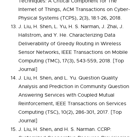
Techniques: A Critical Component for The
Internet of Things, ACM Transactions on Cyber-
Physical Systems (TCPS), 2(3), 18:1-26, 2018.
J. Liu, H. Shen, L. Yu, H. S. Narman, J. Zhai, J.
Hallstrom, and Y. He. Characterizing Data
Deliverability of Greedy Routing in Wireless
Sensor Networks, IEEE Transactions on Mobile
Computing (TMC), 17(3), 543-559, 2018. [Top
Journal]
J. Liu, H. Shen, and L. Yu. Question Quality
Analysis and Prediction in Community Question
Answering Services with Coupled Mutual
Reinforcement, IEEE Transactions on Services
Computing (TSC), 10(2), 286-301, 2017. [Top
Journal]
J. Liu, H. Shen, and H. S. Narman. CCRP: