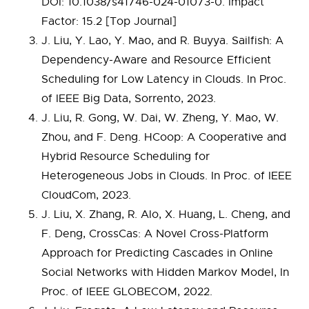
DOI: 10.1038/s41746-024-01073-0. Impact
Factor: 15.2 [Top Journal]
J. Liu, Y. Lao, Y. Mao, and R. Buyya. Sailfish: A
Dependency-Aware and Resource Efficient
Scheduling for Low Latency in Clouds. In Proc.
of IEEE Big Data, Sorrento, 2023.
J. Liu, R. Gong, W. Dai, W. Zheng, Y. Mao, W.
Zhou, and F. Deng. HCoop: A Cooperative and
Hybrid Resource Scheduling for
Heterogeneous Jobs in Clouds. In Proc. of IEEE
CloudCom, 2023.
J. Liu, X. Zhang, R. Alo, X. Huang, L. Cheng, and
F. Deng, CrossCas: A Novel Cross-Platform
Approach for Predicting Cascades in Online
Social Networks with Hidden Markov Model, In
Proc. of IEEE GLOBECOM, 2022.