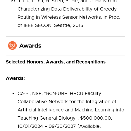
J. Liu, L. Yu, H. Shen, Y. He, and J. Hallstrom.
Characterizing Data Deliverability of Greedy
Routing in Wireless Sensor Networks. In Proc.
of IEEE SECON, Seattle, 2015.
Selected Honors, Awards, and Recognitions
Awards:
Co-PI, NSF, “RCN-UBE: HBCU Faculty
Collaborative Network for the Integration of
Artificial Intelligence and Machine Learning into
Teaching General Biology”, $500,000.00,
10/01/2024 – 09/30/2027 [Available: