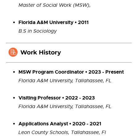
Master of Social Work (MSW),
Florida A&M University • 2011
B.S in Sociology
MSW Program Coordinator • 2023 - Present
Florida A&M University, Tallahassee, FL
Visiting Professor • 2022 - 2023
Florida A&M University, Tallahassee, FL
Applications Analyst • 2020 - 2021
Leon County Schools, Tallahassee, Fl