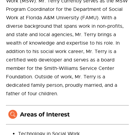
Work (MSW). Mr. Terry currently serves as the MSW
Program Coordinator for the Department of Social
Work at Florida A&M University (FAMU). With a
diverse background that spans work in non-profits,
and state and local agencies, Mr. Terry brings a
wealth of knowledge and expertise to his role. In
addition to his social work career, Mr. Terry is a
certified web developer and serves as a board
member for the Smith-Williams Service Center
Foundation. Outside of work, Mr. Terry is a
dedicated family person, proudly married, and a
father of four children.
Technology in Social Work