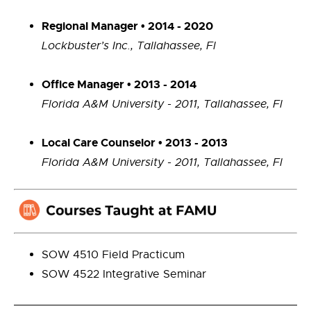
Regional Manager • 2014 - 2020
Lockbuster’s Inc., Tallahassee, Fl
Office Manager • 2013 - 2014
Florida A&M University - 2011, Tallahassee, Fl
Local Care Counselor • 2013 - 2013
Florida A&M University - 2011, Tallahassee, Fl
SOW 4510 Field Practicum
SOW 4522 Integrative Seminar