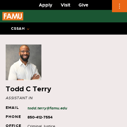
Apply
Visit
Give
Skip
to
CSSAH
content
Todd C Terry
ASSISTANT IN
EMAIL
todd.terry@famu.edu
PHONE
850-412-7554
OFFICE
Criminal Justice