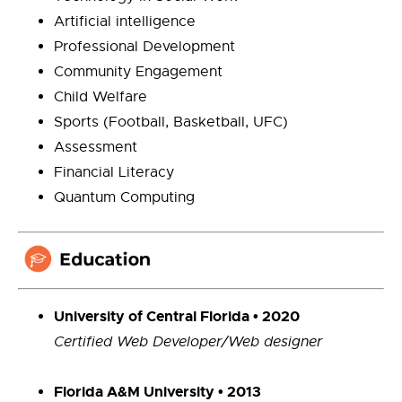
Artificial intelligence
Professional Development
Community Engagement
Child Welfare
Sports (Football, Basketball, UFC)
Assessment
Financial Literacy
Quantum Computing
University of Central Florida • 2020
Certified Web Developer/Web designer
Florida A&M University • 2013