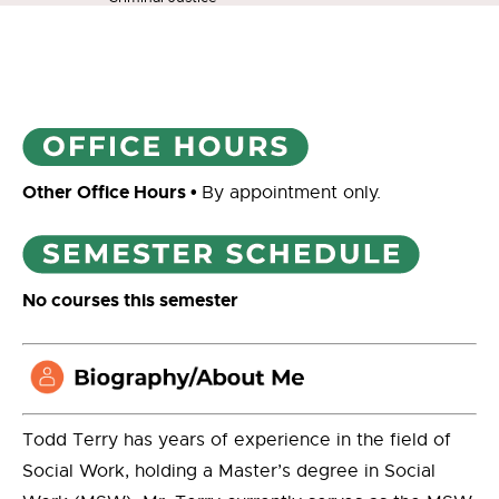
Other Office Hours
•
By appointment only.
No courses this semester
Todd Terry has years of experience in the field of
Social Work, holding a Master’s degree in Social