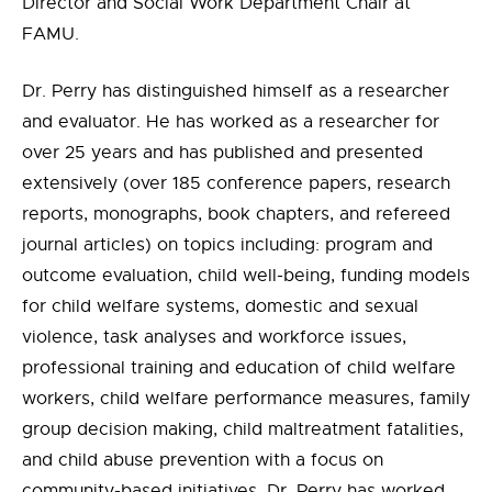
Director and Social Work Department Chair at
FAMU.
Dr. Perry has distinguished himself as a researcher
and evaluator. He has worked as a researcher for
over 25 years and has published and presented
extensively (over 185 conference papers, research
reports, monographs, book chapters, and refereed
journal articles) on topics including: program and
outcome evaluation, child well-being, funding models
for child welfare systems, domestic and sexual
violence, task analyses and workforce issues,
professional training and education of child welfare
workers, child welfare performance measures, family
group decision making, child maltreatment fatalities,
and child abuse prevention with a focus on
community-based initiatives. Dr. Perry has worked