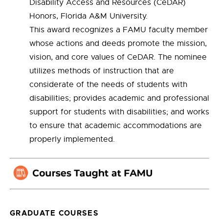
Disability Access and Resources (CeDAR)
Honors, Florida A&M University.
This award recognizes a FAMU faculty member
whose actions and deeds promote the mission,
vision, and core values of CeDAR. The nominee
utilizes methods of instruction that are
considerate of the needs of students with
disabilities; provides academic and professional
support for students with disabilities; and works
to ensure that academic accommodations are
properly implemented.
GRADUATE COURSES