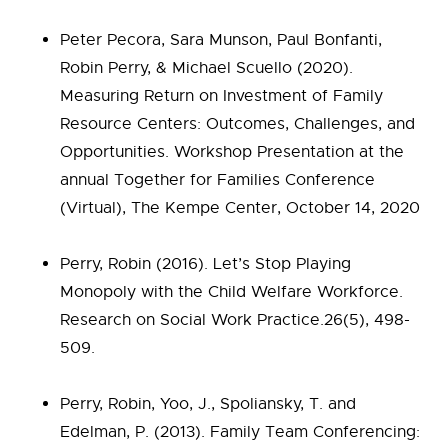
Peter Pecora, Sara Munson, Paul Bonfanti,
Robin Perry, & Michael Scuello (2020).
Measuring Return on Investment of Family
Resource Centers: Outcomes, Challenges, and
Opportunities. Workshop Presentation at the
annual Together for Families Conference
(Virtual), The Kempe Center, October 14, 2020
Perry, Robin (2016). Let’s Stop Playing
Monopoly with the Child Welfare Workforce.
Research on Social Work Practice.26(5), 498-
509.
Perry, Robin, Yoo, J., Spoliansky, T. and
Edelman, P. (2013). Family Team Conferencing: