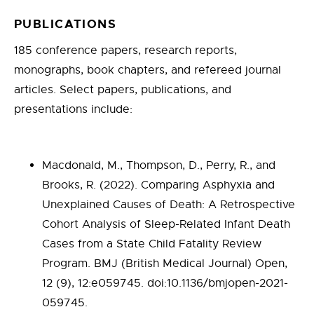
PUBLICATIONS
185 conference papers, research reports,
monographs, book chapters, and refereed journal
articles. Select papers, publications, and
presentations include:
Macdonald, M., Thompson, D., Perry, R., and
Brooks, R. (2022). Comparing Asphyxia and
Unexplained Causes of Death: A Retrospective
Cohort Analysis of Sleep-Related Infant Death
Cases from a State Child Fatality Review
Program. BMJ (British Medical Journal) Open,
12 (9), 12:e059745. doi:10.1136/bmjopen-2021-
059745.