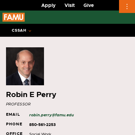
Apply
Visit
Give
Skip
to
CSSAH
content
Robin E Perry
PROFESSOR
EMAIL
robin.perry@famu.edu
PHONE
850-561-2253
OFFICE
Social Work