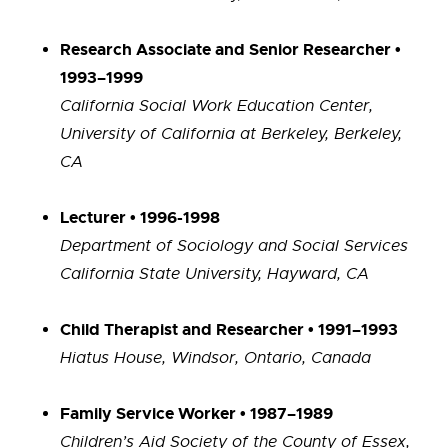
Research Associate and Senior Researcher •
1993–1999
California Social Work Education Center,
University of California at Berkeley, Berkeley,
CA
Lecturer • 1996-1998
Department of Sociology and Social Services
California State University, Hayward, CA
Child Therapist and Researcher • 1991–1993
Hiatus House, Windsor, Ontario, Canada
Family Service Worker • 1987–1989
Children’s Aid Society of the County of Essex,