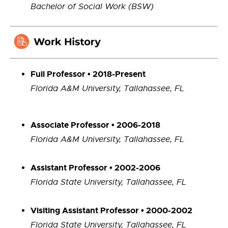
Bachelor of Social Work (BSW)
Full Professor
•
2018-Present
Florida A&M University, Tallahassee, FL
Associate Professor • 2006-2018
Florida A&M University, Tallahassee, FL
Assistant Professor • 2002-2006
Florida State University, Tallahassee, FL
Visiting Assistant Professor • 2000-2002
Florida State University, Tallahassee, FL