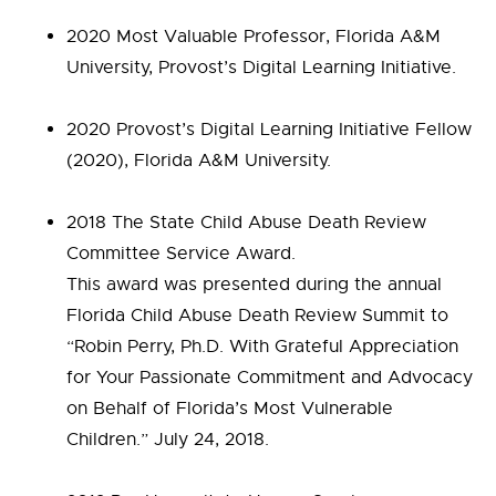
2020 Most Valuable Professor, Florida A&M
University, Provost’s Digital Learning Initiative.
2020 Provost’s Digital Learning Initiative Fellow
(2020), Florida A&M University.
2018 The State Child Abuse Death Review
Committee Service Award.
This award was presented during the annual
Florida Child Abuse Death Review Summit to
“Robin Perry, Ph.D. With Grateful Appreciation
for Your Passionate Commitment and Advocacy
on Behalf of Florida’s Most Vulnerable
Children.” July 24, 2018.