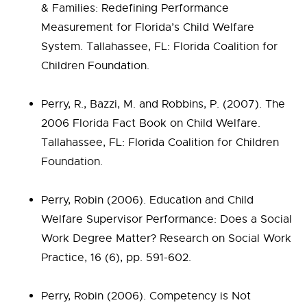
& Families: Redefining Performance
Measurement for Florida’s Child Welfare
System. Tallahassee, FL: Florida Coalition for
Children Foundation.
Perry, R., Bazzi, M. and Robbins, P. (2007). The
2006 Florida Fact Book on Child Welfare.
Tallahassee, FL: Florida Coalition for Children
Foundation.
Perry, Robin (2006). Education and Child
Welfare Supervisor Performance: Does a Social
Work Degree Matter? Research on Social Work
Practice, 16 (6), pp. 591-602.
Perry, Robin (2006). Competency is Not