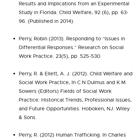
Results and Implications from an Experimental
Study in Florida. Child Welfare, 92 (6), pp. 63-
96. (Published in 2014).
Perry, Robin (2013). Responding to “Issues in
Differential Responses.” Research on Social
Work Practice. 23(5), pp. 525-530.
Perry, R. & Ellett, A. J. (2012). Child Welfare and
Social Work Practice, In C.N Dulmus and K.M.
Sowers (Editors) Fields of Social Work
Practice: Historical Trends, Professional Issues,
and Future Opportunities. Hoboken, NJ: Wiley
& Sons.
Perry, R. (2012) Human Trafficking. In Charles