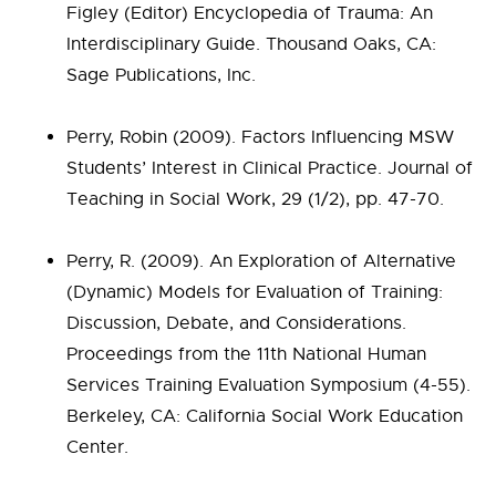
Figley (Editor) Encyclopedia of Trauma: An
Interdisciplinary Guide. Thousand Oaks, CA:
Sage Publications, Inc.
Perry, Robin (2009). Factors Influencing MSW
Students’ Interest in Clinical Practice. Journal of
Teaching in Social Work, 29 (1/2), pp. 47-70.
Perry, R. (2009). An Exploration of Alternative
(Dynamic) Models for Evaluation of Training:
Discussion, Debate, and Considerations.
Proceedings from the 11th National Human
Services Training Evaluation Symposium (4-55).
Berkeley, CA: California Social Work Education
Center.