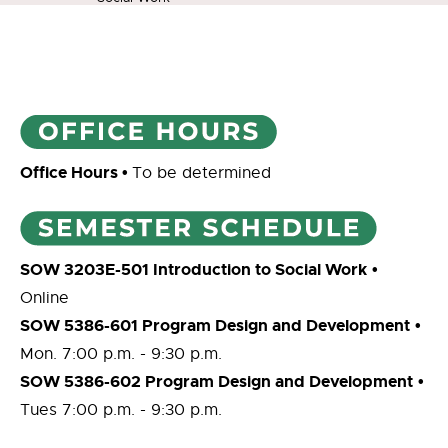
Office Hours
•
To be determined
SOW 3203E-501 Introduction to Social Work
•
Online
SOW 5386-601 Program Design and Development
•
Mon. 7:00 p.m. - 9:30 p.m.
SOW 5386-602 Program Design and Development
•
Tues 7:00 p.m. - 9:30 p.m.