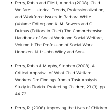
Perry, Robin and Ellett, Alberta (2008). Child
Welfare: Historical Trends, Professionalization,
and Workforce Issues. In Barbara White
(Volume Editor) and K. M. Sowers and C.
Dulmus (Editors-in-Chief) The Comprehensive
Handbook of Social Work and Social Welfare,
Volume 1: The Profession of Social Work.
Hoboken, N.J.: John Wiley and Sons.
Perry, Robin & Murphy, Stephen (2008). A
Critical Appraisal of What Child Welfare
Workers Do: Findings from a Task Analysis
Study in Florida. Protecting Children, 23 (3), pp.
44-73.
Perry, R. (2008). Improving the Lives of Children