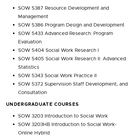
SOW 5387 Resource Development and
Management
SOW 5386 Program Design and Development
SOW 5433 Advanced Research: Program
Evaluation
SOW 5404 Social Work Research I
SOW 5405 Social Work Research II: Advanced
Statistics
SOW 5343 Social Work Practice II
SOW 5372 Supervision Staff Development, and
Consultation
UNDERGRADUATE COURSES
SOW 3203 Introduction to Social Work
SOW 3203HB Introduction to Social Work-
Online Hybrid