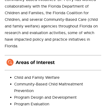
collaboratively with the Florida Department of
Children and Families, the Florida Coalition for
Children, and several Community-Based Care (child
and family welfare) agencies throughout Florida on
research and evaluation activities, some of which
have impacted policy and practice initiatives in
Florida.
Child and Family Welfare
Community-Based Child Maltreatment
Prevention
Program Design and Development
Program Evaluation