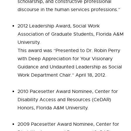
scholarship, and constructive professional
discourse in the human services professions.”
2012 Leadership Award, Social Work
Association of Graduate Students, Florida A&M
University.
This award was “Presented to Dr. Robin Perry
with Deep Appreciation for Your Visionary
Guidance and Undaunted Leadership as Social
Work Department Chair.” April 18, 2012.
2010 Pacesetter Award Nominee, Center for
Disability Access and Resources (CeDAR)
Honors, Florida A&M University.
2009 Pacesetter Award Nominee, Center for