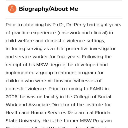
Prior to obtaining his Ph.D., Dr. Perry had eight years
of practice experience (casework and clinical) in
child welfare and domestic violence settings,
including serving as a child protective investigator
and service worker for four years. Following the
receipt of his MSW degree, he developed and
implemented a group treatment program for
children who were victims and witnesses of
domestic violence. Prior to coming to FAMU in
2006, he was on faculty in the College of Social
Work and Associate Director of the Institute for
Health and Human Services Research at Florida
State University. He is the former MSW Program