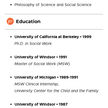
Philosophy of Science and Social Science
University of California at Berkeley • 1999
Ph.D. in Social Work
University of Windsor • 1991
Master of Social Work (MSW)
University of Michigan
•
1989-1991
MSW Clinical Internship,
University Center for the Child and the Family
University of Windsor • 1987