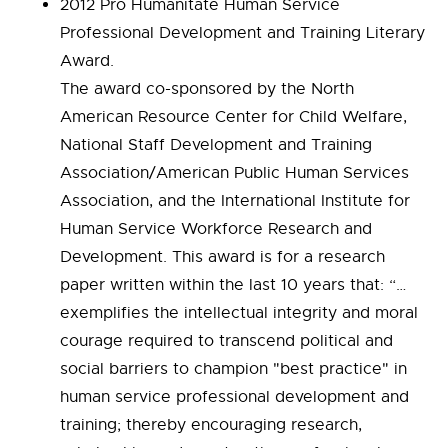
2012 Pro Humanitate Human Service
Professional Development and Training Literary
Award.
The award co-sponsored by the North
American Resource Center for Child Welfare,
National Staff Development and Training
Association/American Public Human Services
Association, and the International Institute for
Human Service Workforce Research and
Development. This award is for a research
paper written within the last 10 years that: “…
exemplifies the intellectual integrity and moral
courage required to transcend political and
social barriers to champion "best practice" in
human service professional development and
training; thereby encouraging research,