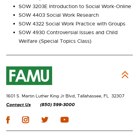
SOW 3203E Introduction to Social Work-Online
SOW 4403 Social Work Research
SOW 4322 Social Work Practice with Groups
SOW 4930 Controversial Issues and Child
Welfare (Special Topics Class)
1601 S. Martin Luther King Jr Blvd,
Tallahassee, FL 32307
Contact Us
(850) 599-3000