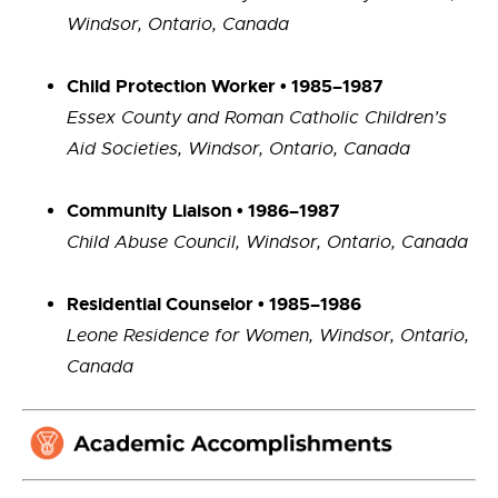
Windsor, Ontario, Canada
Child Protection Worker • 1985–1987
Essex County and Roman Catholic Children’s
Aid Societies, Windsor, Ontario, Canada
Community Liaison • 1986–1987
Child Abuse Council, Windsor, Ontario, Canada
Residential Counselor • 1985–1986
Leone Residence for Women, Windsor, Ontario,
Canada