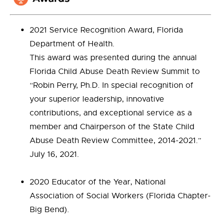
2021 Service Recognition Award, Florida
Department of Health.
This award was presented during the annual
Florida Child Abuse Death Review Summit to
“Robin Perry, Ph.D. In special recognition of
your superior leadership, innovative
contributions, and exceptional service as a
member and Chairperson of the State Child
Abuse Death Review Committee, 2014-2021.”
July 16, 2021.
2020 Educator of the Year, National
Association of Social Workers (Florida Chapter-
Big Bend).