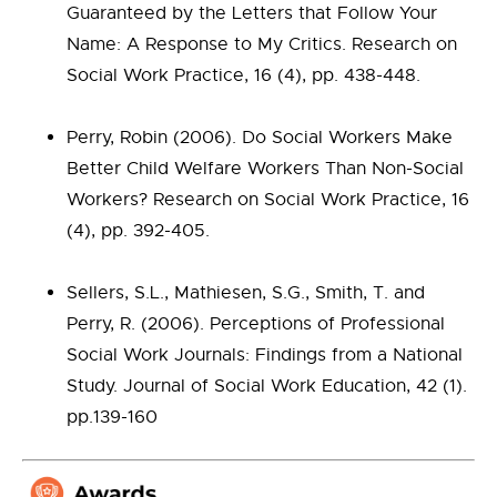
Guaranteed by the Letters that Follow Your
Name: A Response to My Critics. Research on
Social Work Practice, 16 (4), pp. 438-448.
Perry, Robin (2006). Do Social Workers Make
Better Child Welfare Workers Than Non-Social
Workers? Research on Social Work Practice, 16
(4), pp. 392-405.
Sellers, S.L., Mathiesen, S.G., Smith, T. and
Perry, R. (2006). Perceptions of Professional
Social Work Journals: Findings from a National
Study. Journal of Social Work Education, 42 (1).
pp.139-160