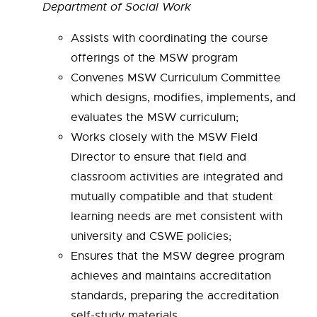
Department of Social Work
Assists with coordinating the course
offerings of the MSW program
Convenes MSW Curriculum Committee
which designs, modifies,
implements, and
evaluates the MSW curriculum;
Works closely with the MSW Field
Director to ensure that field and
classroom
activities are integrated and
mutually compatible and that student
learning needs are met consistent with
university and CSWE policies;
Ensures that the MSW degree program
achieves and maintains accreditation
standards, preparing the accreditation
self-study materials