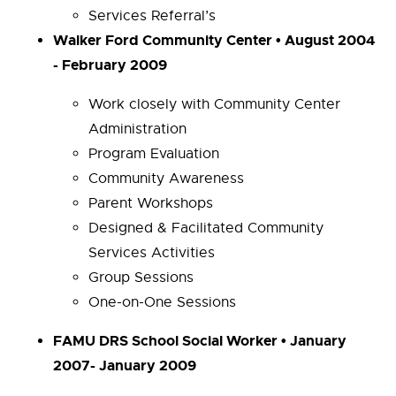
Services Referral’s
Walker Ford Community Center • August 2004
- February 2009
Work closely with Community Center
Administration
Program Evaluation
Community Awareness
Parent Workshops
Designed & Facilitated Community
Services Activities
Group Sessions
One-on-One Sessions
FAMU DRS School Social Worker • January
2007- January 2009