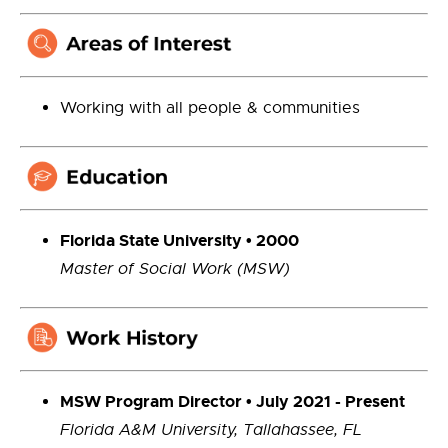
Working with all people & communities
Florida State University • 2000
Master of Social Work (MSW)
MSW Program Director • July 2021 - Present
Florida A&M University, Tallahassee, FL