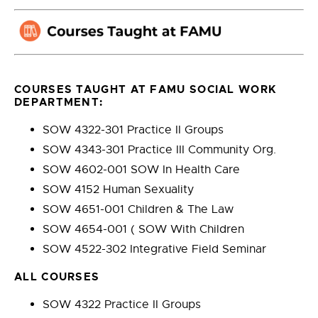
COURSES TAUGHT AT FAMU SOCIAL WORK
DEPARTMENT:
SOW 4322-301 Practice II Groups
SOW 4343-301 Practice III Community Org.
SOW 4602-001 SOW In Health Care
SOW 4152 Human Sexuality
SOW 4651-001 Children & The Law
SOW 4654-001 ( SOW With Children
SOW 4522-302 Integrative Field Seminar
ALL COURSES
SOW 4322 Practice II Groups