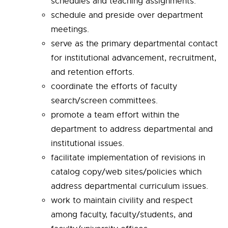
schedules and teaching assignments.
schedule and preside over department
meetings.
serve as the primary departmental contact
for institutional advancement, recruitment,
and retention efforts.
coordinate the efforts of faculty
search/screen committees.
promote a team effort within the
department to address departmental and
institutional issues.
facilitate implementation of revisions in
catalog copy/web sites/policies which
address departmental curriculum issues.
work to maintain civility and respect
among faculty, faculty/students, and