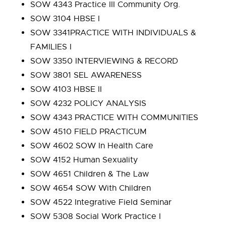
SOW 4343 Practice III Community Org.
SOW 3104 HBSE I
SOW 3341PRACTICE WITH INDIVIDUALS &
FAMILIES I
SOW 3350 INTERVIEWING & RECORD
SOW 3801 SEL AWARENESS
SOW 4103 HBSE II
SOW 4232 POLICY ANALYSIS
SOW 4343 PRACTICE WITH COMMUNITIES
SOW 4510 FIELD PRACTICUM
SOW 4602 SOW In Health Care
SOW 4152 Human Sexuality
SOW 4651 Children & The Law
SOW 4654 SOW With Children
SOW 4522 Integrative Field Seminar
SOW 5308 Social Work Practice I