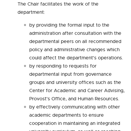
The Chair facilitates the work of the
department:
by providing the formal input to the
administration after consultation with the
departmental peers on all recommended
policy and administrative changes which
could affect the department's operations.
by responding to requests for
departmental input from governance
groups and university offices such as the
Center for Academic and Career Advising,
Provost's Office, and Human Resources.
by effectively communicating with other
academic departments to ensure
cooperation in maintaining an integrated