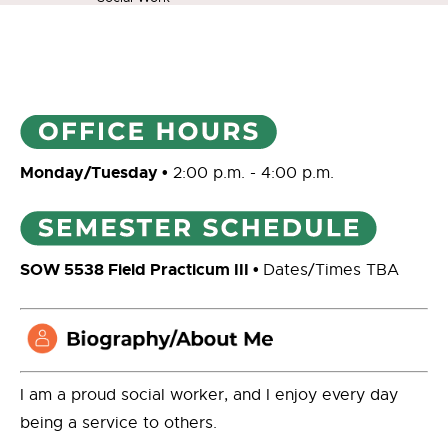
Monday/Tuesday •
2:00 p.m. - 4:00 p.m.
SOW 5538 Field Practicum III •
Dates/Times TBA
I am a proud social worker, and I enjoy every day
being a service to others.