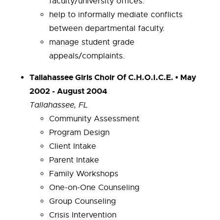
faculty/university offices.
help to informally mediate conflicts
between departmental faculty.
manage student grade
appeals/complaints.
Tallahassee Girls Choir Of C.H.O.I.C.E. • May
2002 - August 2004
Tallahassee, FL
Community Assessment
Program Design
Client Intake
Parent Intake
Family Workshops
One-on-One Counseling
Group Counseling
Crisis Intervention