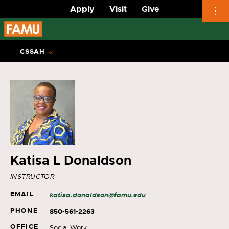
Apply
Visit
Give
Skip
to
CSSAH
content
Katisa L Donaldson
INSTRUCTOR
EMAIL
katisa.donaldson@famu.edu
PHONE
850-561-2263
OFFICE
Social Work