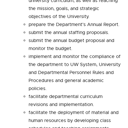
university curriculum, as well as reaching
the mission, goals, and strategic
objectives of the University.
prepare the Department’s Annual Report.
submit the annual staffing proposals.
submit the annual budget proposal and
monitor the budget.
implement and monitor the compliance of
the department to UW System, University
and Departmental Personnel Rules and
Procedures and general academic
policies.
facilitate departmental curriculum
revisions and implementation.
facilitate the deployment of material and
human resources by developing class