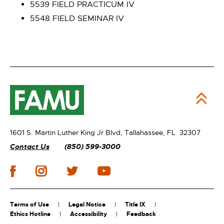
5539 FIELD PRACTICUM IV
5548 FIELD SEMINAR IV
1601 S. Martin Luther King Jr Blvd,
Tallahassee, FL 32307
Contact Us
(850) 599-3000
Terms of Use
Legal Notice
Title IX
Ethics Hotline
Accessibility
Feedback