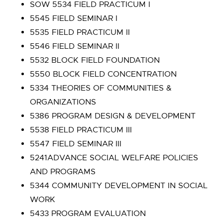
SOW 5534 FIELD PRACTICUM I
5545 FIELD SEMINAR I
5535 FIELD PRACTICUM II
5546 FIELD SEMINAR II
5532 BLOCK FIELD FOUNDATION
5550 BLOCK FIELD CONCENTRATION
5334 THEORIES OF COMMUNITIES &
ORGANIZATIONS
5386 PROGRAM DESIGN & DEVELOPMENT
5538 FIELD PRACTICUM III
5547 FIELD SEMINAR III
5241ADVANCE SOCIAL WELFARE POLICIES
AND PROGRAMS
5344 COMMUNITY DEVELOPMENT IN SOCIAL
WORK
5433 PROGRAM EVALUATION