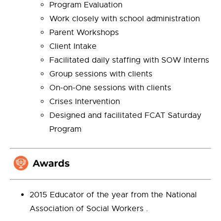
Program Evaluation
Work closely with school administration
Parent Workshops
Client Intake
Facilitated daily staffing with SOW Interns
Group sessions with clients
On-on-One sessions with clients
Crises Intervention
Designed and facilitated FCAT Saturday
Program
2015 Educator of the year from the National
Association of Social Workers .