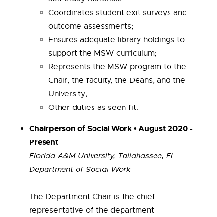
Coordinates student exit surveys and
outcome assessments;
Ensures adequate library holdings to
support the MSW curriculum;
Represents the MSW program to the
Chair, the faculty, the Deans, and the
University;
Other duties as seen fit.
Chairperson of Social Work • August 2020 -
Present
Florida A&M University, Tallahassee, FL
Department of Social Work
The Department Chair is the chief
representative of the department.