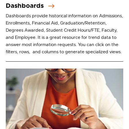
Dashboards
Dashboards provide historical information on Admissions,
Enrollments, Financial Aid, Graduation/Retention,
Degrees Awarded, Student Credit Hours/FTE, Faculty,
and Employee. It is a great resource for trend data to
answer most information requests. You can click on the
filters, rows, and columns to generate specialized views.