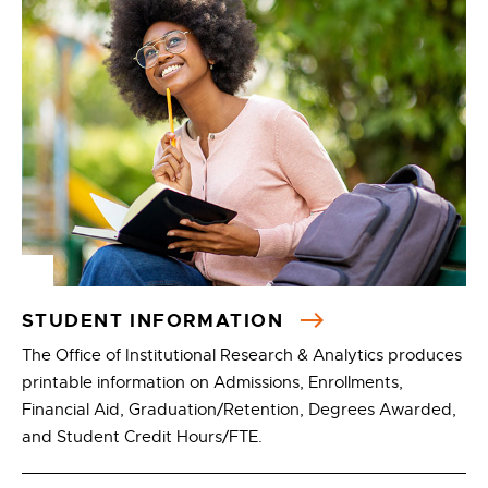
STUDENT INFORMATION
The Office of Institutional Research & Analytics produces
printable information on Admissions, Enrollments,
Financial Aid, Graduation/Retention, Degrees Awarded,
and Student Credit Hours/FTE.