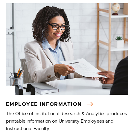
EMPLOYEE INFORMATION
The Office of Institutional Research & Analytics produces
printable information on University Employees and
Instructional Faculty.