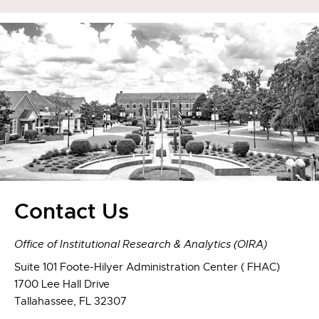
Contact Us
Office of Institutional Research & Analytics (OIRA)
Suite 101 Foote-Hilyer Administration Center ( FHAC)
1700 Lee Hall Drive
Tallahassee, FL 32307