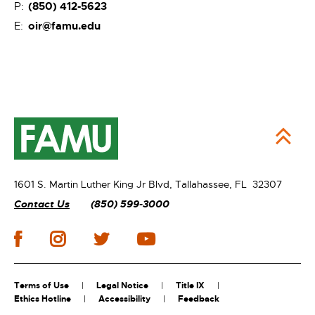
(850) 412-5623
P:
oir@famu.edu
E:
1601 S. Martin Luther King Jr Blvd,
Tallahassee, FL 32307
Contact Us
(850) 599-3000
Terms of Use
Legal Notice
Title IX
Ethics Hotline
Accessibility
Feedback