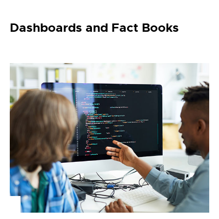
Dashboards and Fact Books