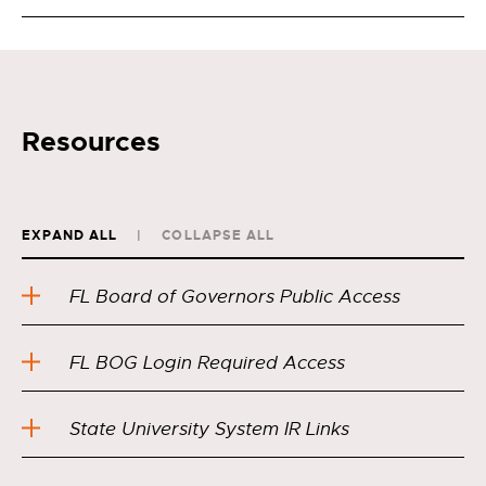
Resources
EXPAND ALL
COLLAPSE ALL
FL Board of Governors Public Access
FL BOG Login Required Access
State University System IR Links