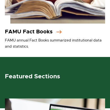
FAMU Fact Books
FAMU annual Fact Books summarized institutional data
and statistics.
Featured Sections