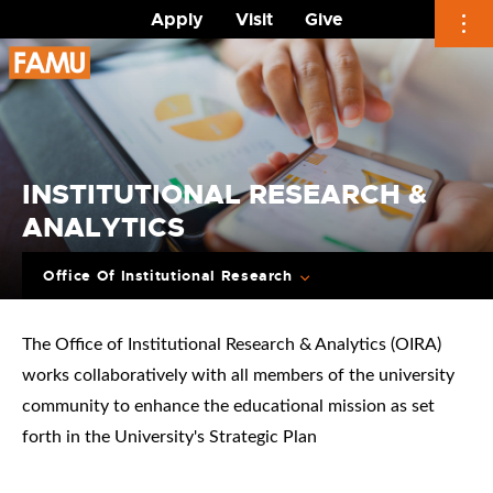
Apply
Visit
Give
Skip
to
content
INSTITUTIONAL RESEARCH &
ANALYTICS
Office Of Institutional Research
The Office of Institutional Research & Analytics (OIRA)
works collaboratively with all members of the university
community to enhance the educational mission as set
forth in the University's Strategic Plan