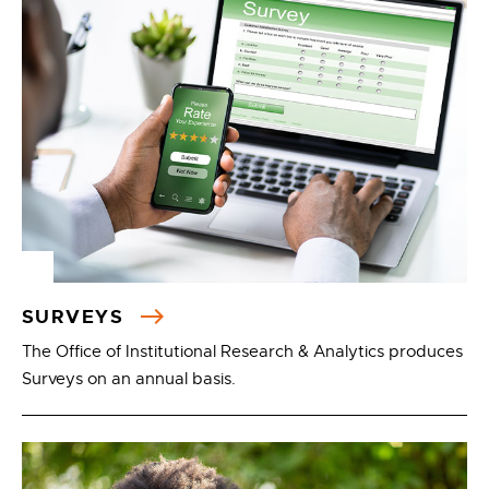
SURVEYS
The Office of Institutional Research & Analytics produces
Surveys on an annual basis.