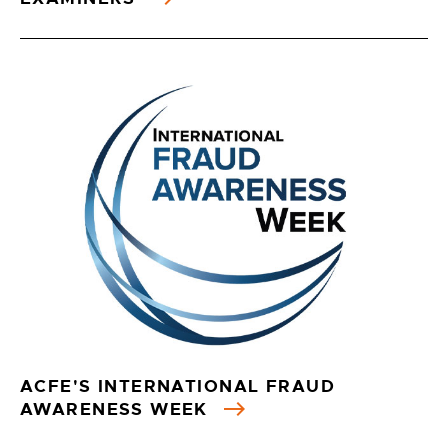
ACFE'S INTERNATIONAL FRAUD
AWARENESS WEEK