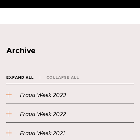
Archive
EXPAND ALL
COLLAPSE ALL
Fraud Week 2023
Fraud Week 2022
Fraud Week 2021