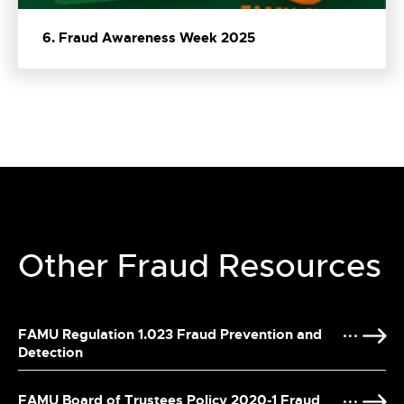
6. Fraud Awareness Week 2025
Other Fraud Resources
FAMU Regulation 1.023 Fraud Prevention and
Detection
FAMU Board of Trustees Policy 2020-1 Fraud