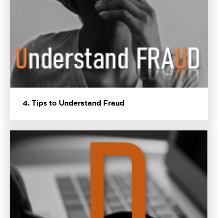
4. Tips to Understand Fraud