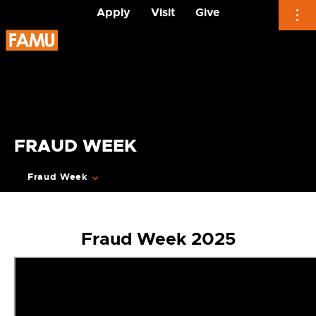
Apply
Visit
Give
Skip
to
content
FRAUD WEEK
Fraud Week
Fraud Week 2025