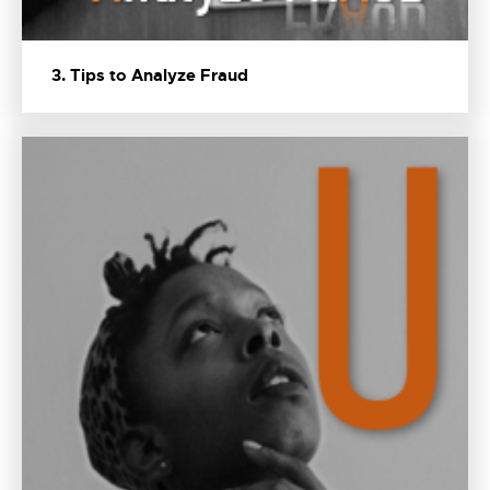
3. Tips to Analyze Fraud