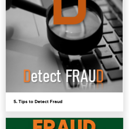
5. Tips to Detect Fraud