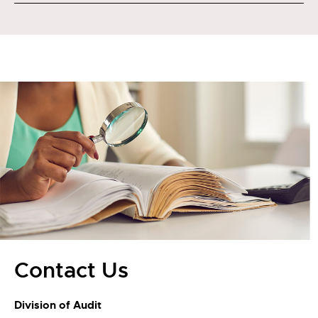
Contact Us
Division of Audit