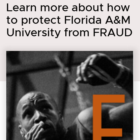
Learn more about how
to protect Florida A&M
University from FRAUD