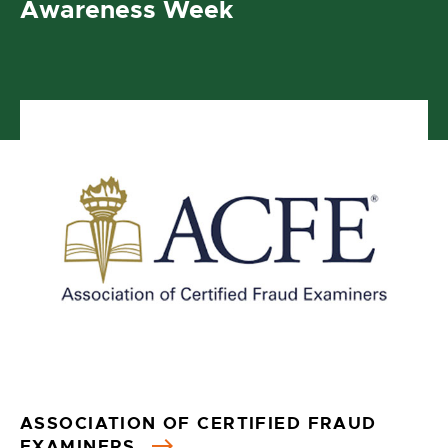
Awareness Week
ASSOCIATION OF CERTIFIED FRAUD
EXAMINERS