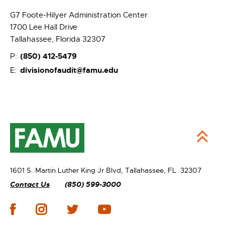
G7 Foote-Hilyer Administration Center
1700 Lee Hall Drive
Tallahassee, Florida 32307
(850)
412-5479
P:
divisionofaudit@famu.edu
E:
1601 S. Martin Luther King Jr Blvd,
Tallahassee, FL 32307
Contact Us
(850) 599-3000