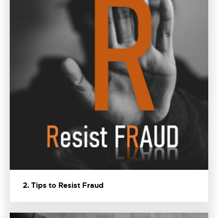
2. Tips to Resist Fraud