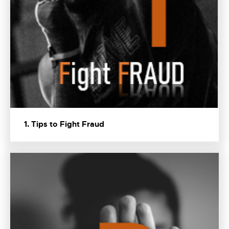
1. Tips to Fight Fraud