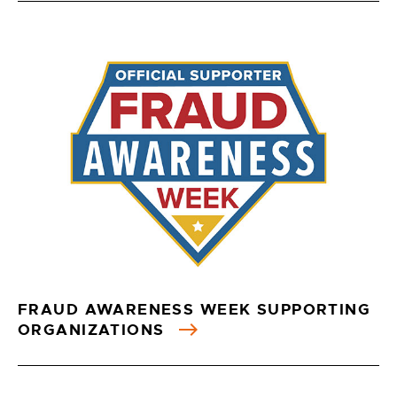
FRAUD AWARENESS WEEK SUPPORTING
ORGANIZATIONS