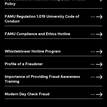
Policy
FAMU Regulation 1.019 University Code of
Conduct
FAMU Compliance and Ethics Hotline
Whistleblower Hotline Program
Profile of a Fraudster
Importance of Providing Fraud Awareness
Training
Modern Day Check Fraud