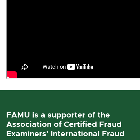
FAMU is a supporter of the
Association of Certified Fraud
Examiners' International Fraud