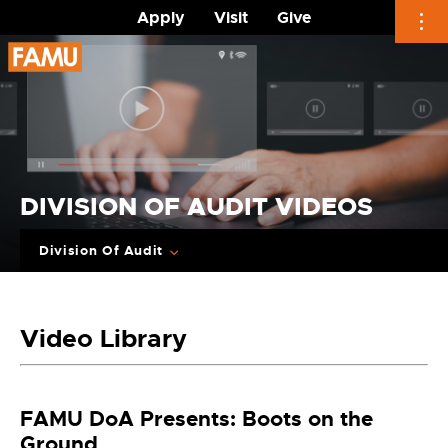
Apply
Visit
Give
Skip
to
content
DIVISION OF AUDIT VIDEOS
Division Of Audit
Video Library
FAMU DoA Presents: Boots on the
Ground