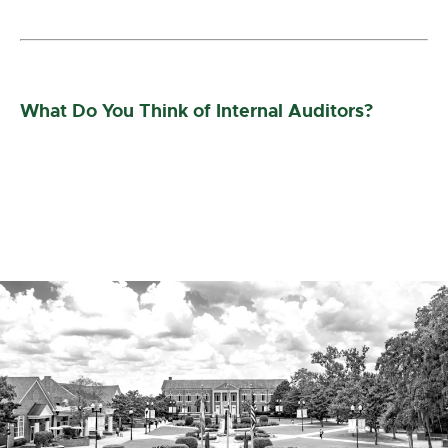
What Do You Think of Internal Auditors?