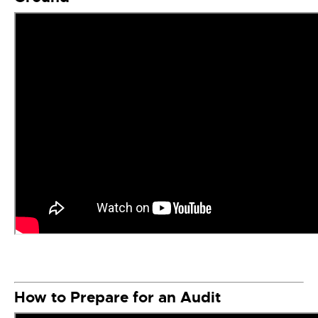
How to Prepare for an Audit