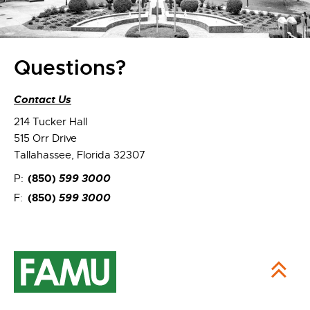
Questions?
Contact Us
214 Tucker Hall
515 Orr Drive
Tallahassee, Florida 32307
(850)
599 3000
P:
(850)
599 3000
F: