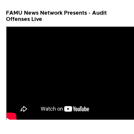
FAMU News Network Presents - Audit
Offenses Live