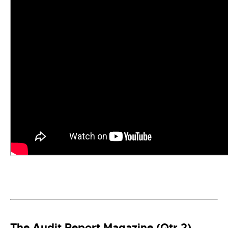
The Audit Report Magazine (Qtr 2)