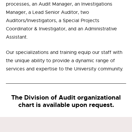
processes, an Audit Manager, an Investigations
Manager, a Lead Senior Auditor, two
Auditors/Investigators, a Special Projects
Coordinator & Investigator, and an Administrative
Assistant.
Our specializations and training equip our staff with
the unique ability to provide a dynamic range of
services and expertise to the University community.
The Division of Audit organizational
chart is available upon request.