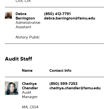
CIGI, CIA
Debra
(850) 412-7791
Barrington
debra.barrington@famu.edu
Administrative
Assistant
Notary Public
Audit Staff
Name
Contact Info
Chathya
(850) 599-7253
Chandler
chathya.chandler@famu.edu
Audit
Manager
MA, CIGA