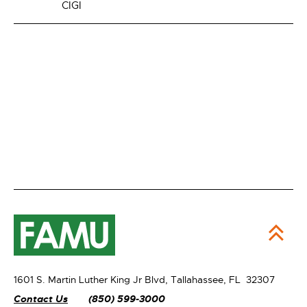
CIGI
1601 S. Martin Luther King Jr Blvd,
Tallahassee, FL 32307
Contact Us
(850) 599-3000