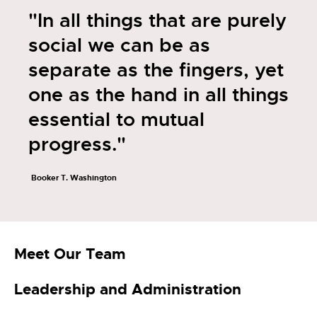
"In all things that are purely
social we can be as
separate as the fingers, yet
one as the hand in all things
essential to mutual
progress."
Booker T. Washington
Meet Our Team
Leadership and Administration