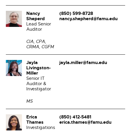
Nancy
(850) 599-8728
Sheperd
nancy.shepherd@famu.edu
Lead Senior
Auditor
CIA, CPA,
CRMA, CGFM
Jayla
jayla.miller@famu.edu
Livingston-
Miller
Senior IT
Auditor &
Investigator
MS
Erica
(850) 412-5481
Thames
erica.thames@famu.edu
Investigations