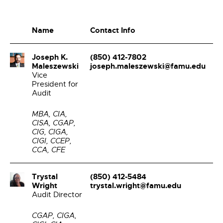
Name
Contact Info
Joseph K.
(850) 412-7802
Maleszewski
joseph.maleszewski@famu.edu
Vice
President for
Audit
MBA, CIA,
CISA, CGAP,
CIG, CIGA,
CIGI, CCEP,
CCA, CFE
Trystal
(850) 412-5484
Wright
trystal.wright@famu.edu
Audit Director
CGAP, CIGA,