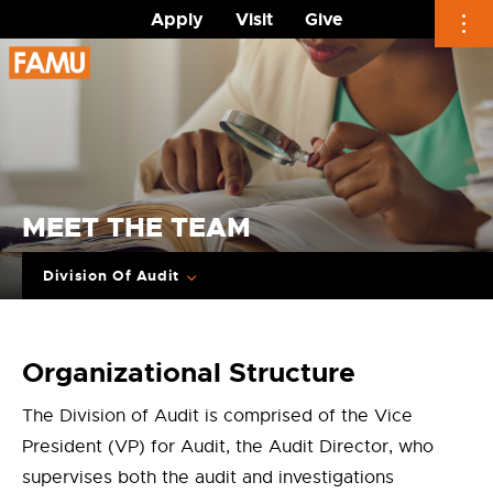
Apply
Visit
Give
Skip
to
content
MEET THE TEAM
Division Of Audit
Organizational Structure
The Division of Audit is comprised of the Vice
President (VP) for Audit, the Audit Director, who
supervises both the audit and investigations