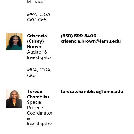
Manager
MPA, CIGA,
CIGI, CFE
Crisencia
(850) 599-8406
(Crissy)
crisencia.brown@famu.edu
Brown
Auditor &
Investigator
MBA, CIGA,
CIGI
Teresa
teresa.chambliss@famu.edu
Chambliss
Special
Projects
Coordinator
&
Investigator