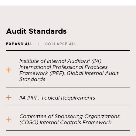
Audit Standards
EXPAND ALL
COLLAPSE ALL
Institute of Internal Auditors' (IIA)
International Professional Practices
Framework (IPPF): Global Internal Audit
Standards
IIA IPPF: Topical Requirements
Committee of Sponsoring Organizations
(COSO) Internal Controls Framework