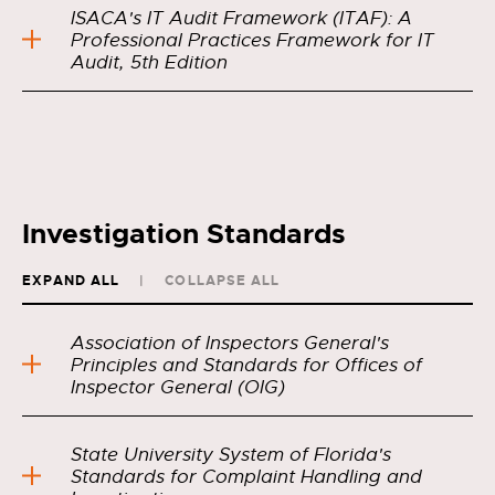
ISACA's IT Audit Framework (ITAF): A
Professional Practices Framework for IT
Audit, 5th Edition
Investigation Standards
EXPAND ALL
COLLAPSE ALL
Association of Inspectors General's
Principles and Standards for Offices of
Inspector General (OIG)
State University System of Florida's
Standards for Complaint Handling and