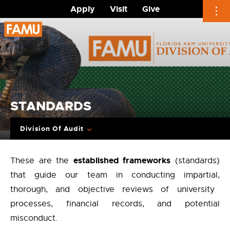
Apply
Visit
Give
Skip
to
content
STANDARDS
Division Of Audit
established frameworks
These are the
(standards)
that guide our team in conducting impartial,
thorough,
and objective reviews of university
processes,
financial records,
and potential
misconduct
.