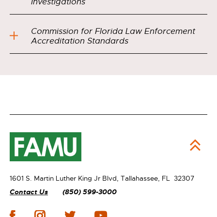
Investigations
Commission for Florida Law Enforcement
Accreditation Standards
1601 S. Martin Luther King Jr Blvd,
Tallahassee, FL 32307
Contact Us
(850) 599-3000