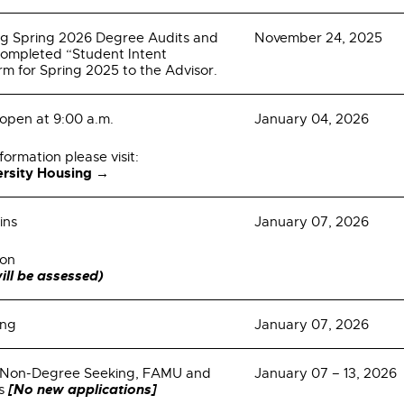
ng Spring 2026 Degree Audits and
November 24, 2025
completed “Student Intent
rm for Spring 2025 to the Advisor.
 open at 9:00 a.m.
January 04, 2026
formation please visit:
versity Housing →
ins
January 07, 2026
ion
ill be assessed)
ing
January 07, 2026
or Non-Degree Seeking, FAMU and
January 07 – 13, 2026
[No new applications]
es