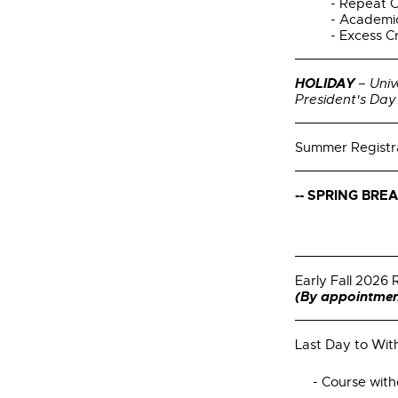
- Repeat 
- Academi
- Excess C
HOLIDAY
– Univ
President's Day
Summer Registr
--
SPRING BREAK
Early Fall 2026 
(By appointmen
Last Day to Wi
- Course withd