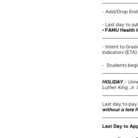
- Add/Drop End
- Last day to su
• FAMU Health 
- Intent to Grad
indicators (ETA) 
- Students begi
HOLIDAY
– Univ
Luther King, Jr.
Last day to pay 
without a late 
Last Day to App