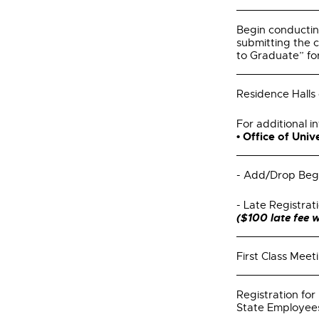
Begin conducti
submitting the 
to Graduate” fo
Residence Halls
For additional in
• Office of Uni
- Add/Drop Beg
- Late Registrat
($100 late fee w
First Class Meet
Registration f
State Employe