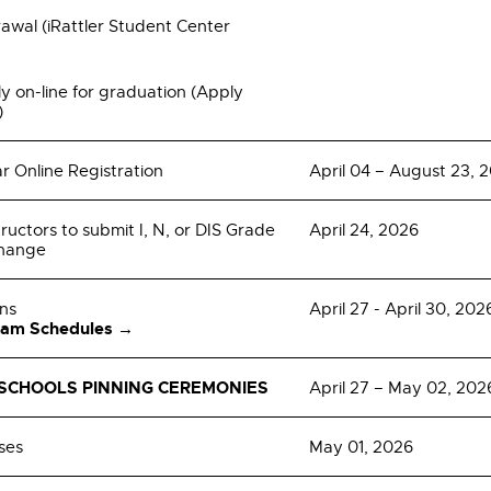
wal (iRattler Student Center
y on-line for graduation (Apply
)
r Online Registration
April 04 – August 23, 
tructors to submit I, N, or DIS Grade
April 24, 2026
Change
ons
April 27 - April 30, 202
xam Schedules →
SCHOOLS PINNING CEREMONIES
April 27 – May 02, 202
ses
May 01, 2026