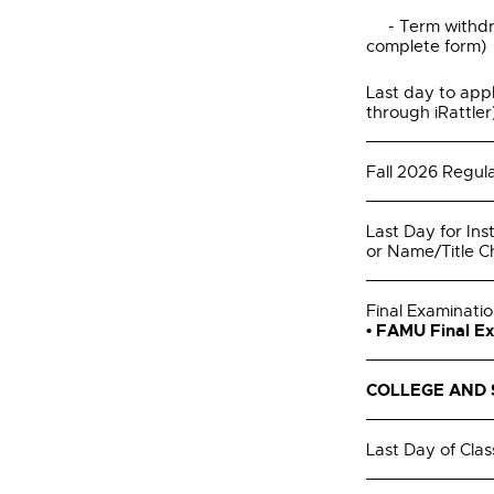
- Term withdra
complete form)
Last day to appl
through iRattler
Fall 2026 Regula
Last Day for Ins
or Name/Title 
Final Examinati
• FAMU Final E
COLLEGE AND 
Last Day of Clas