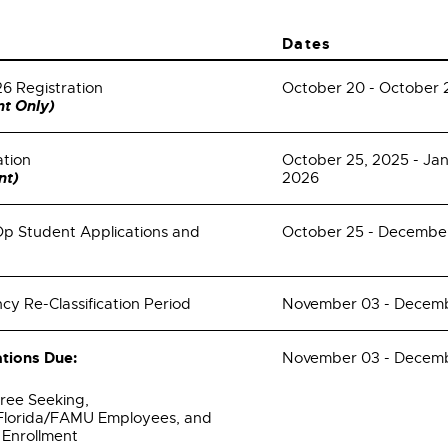
Dates
26 Registration
October 20 - October 
t Only)
ation
October 25, 2025 - Ja
nt)
2026
 Student Applications and
October 25 - December
cy Re-Classification Period
November 03 - Decemb
tions Due:
November 03 - Decemb
ree Seeking,
 Florida/FAMU Employees, and
l Enrollment