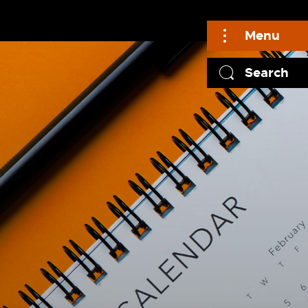
Menu
Search