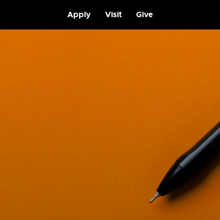
Apply
Visit
Give