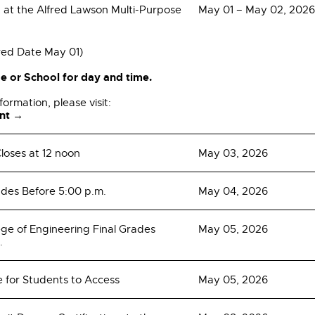
t the Alfred Lawson Multi-Purpose
May 01 – May 02, 2026
red Date May 01)
e or School for day and time.
formation, please visit:
nt →
loses at 12 noon
May 03, 2026
ades Before 5:00 p.m.
May 04, 2026
e of Engineering Final Grades
May 05, 2026
.
e for Students to Access
May 05, 2026