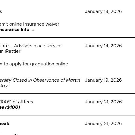
s
January 13, 2026
bmit online Insurance waiver
Insurance Info →
uate – Advisors place service
January 14, 2026
in iRattler
n to apply for graduation online
ersity Closed in Observance of Martin
January 19, 2026
 Day
100% of all fees
January 21, 2026
fee ($100)
eal:
January 21, 2026