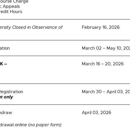
Course Charge
c Appeals
redit Hours
ersity Closed in Observance of
February 16, 2026
ation
March 02 – May 10, 20
 --
March 16 – 20, 2026
Registration
March 30 – April 03, 2
t only
thdraw
April 03, 2026
rawal online (
no paper form)