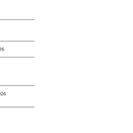
26
026