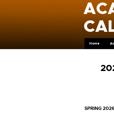
AC
CA
Home
A
20
SPRING 202