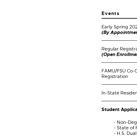
Events
Early Spring 20
(By Appointmen
Regular Registr
(Open Enrollme
FAMU/FSU Co-Op
Registration
In-State Residen
Student Applica
- Non-Deg
- State of
- H.S. Dua