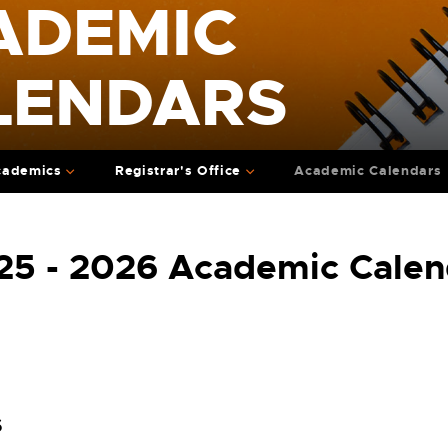
ADEMIC
LENDARS
cademics
Registrar's Office
Academic Calendars
25 - 2026 Academic Calen
6