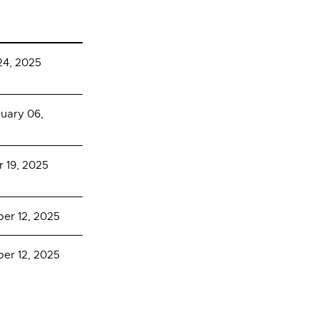
24, 2025
nuary 06,
 19, 2025
er 12, 2025
er 12, 2025