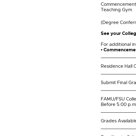
Commencement a
Teaching Gym
(Degree Confer
See your Colleg
For additional in
• Commenceme
Residence Hall C
Submit Final Gr
FAMU/FSU Colleg
Before 5:00 p.m
Grades Availabl