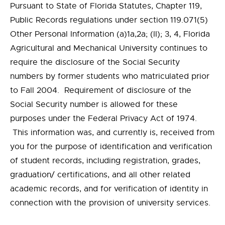
Pursuant to State of Florida Statutes, Chapter 119,
Public Records regulations under section 119.071(5)
Other Personal Information (a)1a,2a; (II); 3, 4, Florida
Agricultural and Mechanical University continues to
require the disclosure of the Social Security
numbers by former students who matriculated prior
to Fall 2004. Requirement of disclosure of the
Social Security number is allowed for these
purposes under the Federal Privacy Act of 1974.
This information was, and currently is, received from
you for the purpose of identification and verification
of student records, including registration, grades,
graduation/ certifications, and all other related
academic records, and for verification of identity in
connection with the provision of university services.