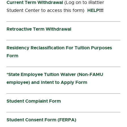
Current Term Withdrawal
(Log on to iRattler
HELP
!!!
Student Center to access this form)
Retroactive Term Withdrawal
Residency Reclassification For Tuition Purposes
Form
*State Employee Tuition Waiver (Non-FAMU
employee) and Intent to Apply Form
Student Complaint Form
Student Consent Form (FERPA)