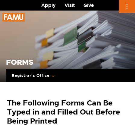
Apply
Visit
Give
Skip
to
content
FORMS
Registrar's Office
The Following Forms Can Be
Typed in and Filled Out Before
Being Printed