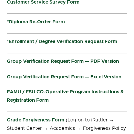
Customer Service Survey Form
*Diploma Re-Order Form
*Enrollment / Degree Verification Request Form
Group Verification Request Form — PDF Version
Group Verification Request Form — Excel Version
FAMU / FSU CO-Operative Program Instructions &
Registration Form
Grade Forgiveness Form
(Log on to iRattler →
Student Center → Academics → Forgiveness Policy