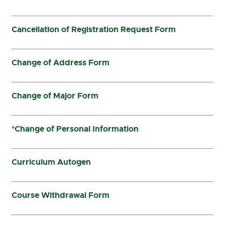
Cancellation of Registration Request Form
Change of Address Form
Change of Major Form
*Change of Personal Information
Curriculum Autogen
Course Withdrawal Form