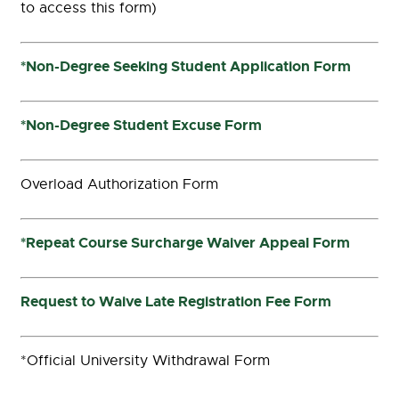
to access this form)
*Non-Degree Seeking Student Application Form
*Non-Degree Student Excuse Form
Overload Authorization Form
*Repeat Course Surcharge Waiver Appeal Form
Request to Waive Late Registration Fee Form
*Official University Withdrawal Form