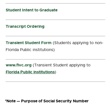
Student Intent to Graduate
Transcript Ordering
Transient Student Form
(Students applying to non-
Florida Public institutions)
www.flvc.org
(Transient Student applying to
Florida Public institutions
)
*Note —
Purpose of Social Security Number