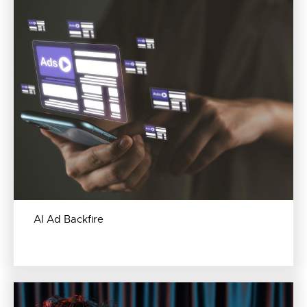
AI Ad Backfire