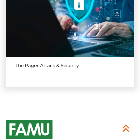
The Pager Attack & Security