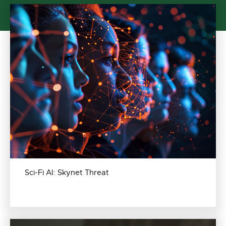
Sci-Fi AI: Skynet Threat