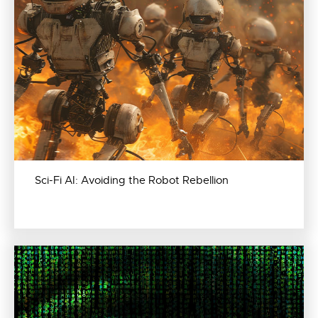
Sci-Fi AI: Avoiding the Robot Rebellion