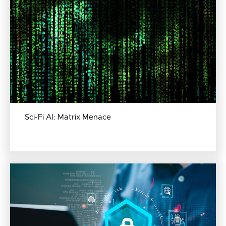
Sci-Fi AI: Matrix Menace