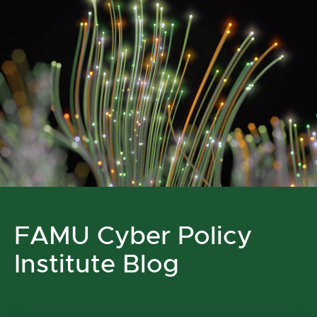
FAMU Cyber Policy
Institute Blog