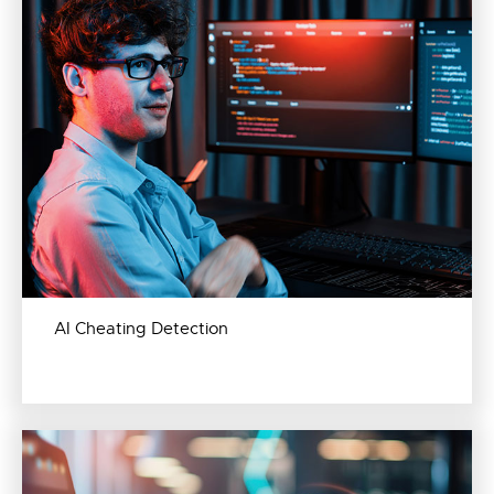
AI Cheating Detection