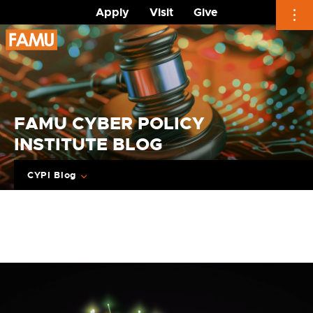
Apply
Visit
Give
Skip
to
content
FAMU CYBER POLICY
INSTITUTE BLOG
CYPI Blog