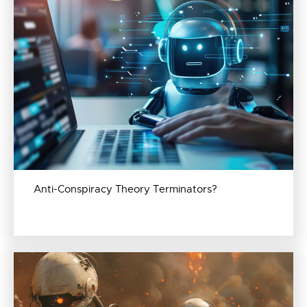
Anti-Conspiracy Theory Terminators?