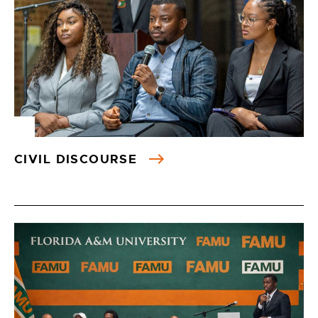
CIVIL DISCOURSE