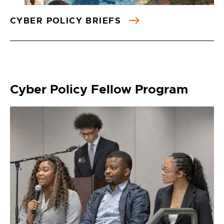
CYBER POLICY BRIEFS
Cyber Policy Fellow Program