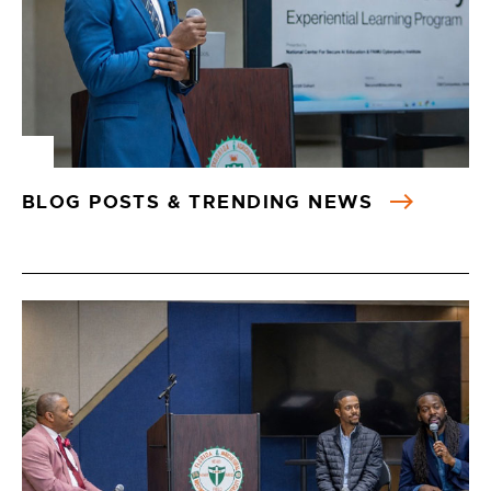
BLOG POSTS & TRENDING NEWS