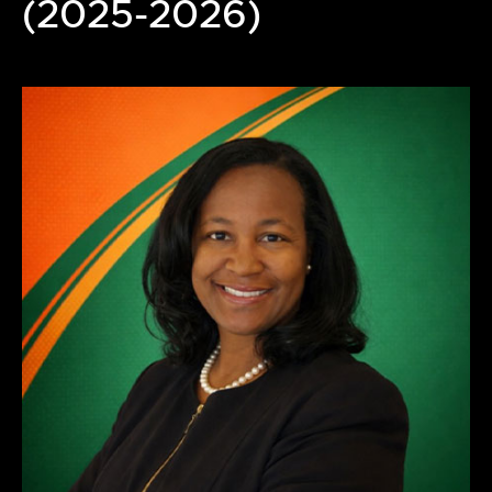
(2025-2026)