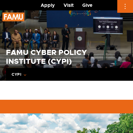
Apply
Visit
Give
Skip
to
content
FAMU CYBER POLICY
INSTITUTE (CYPI)
CYPI