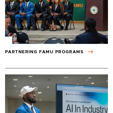
PARTNERING FAMU PROGRAMS