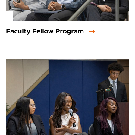
Faculty Fellow Program