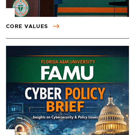
CORE VALUES