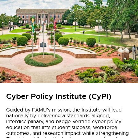
Cyber Policy Institute (CyPI)
Guided by FAMU’s mission, the Institute will lead
nationally by delivering a standards-aligned,
interdisciplinary, and badge-verified cyber policy
education that lifts student success, workforce
outcomes, and research impact while strengthening