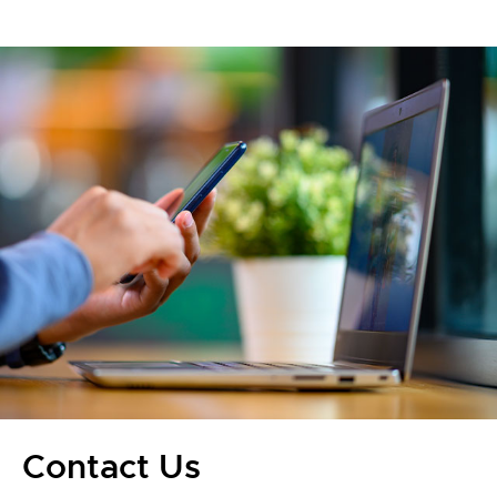
Contact Us