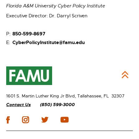
Florida A&M University Cyber Policy Institute
Executive Director: Dr. Darryl Scriven
850-599-8697
P:
CyberPolicyInstitute@famu.edu
E:
1601 S. Martin Luther King Jr Blvd,
Tallahassee, FL 32307
Contact Us
(850) 599-3000