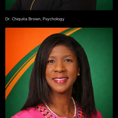
Dr. Chiquita Brown, Psychology