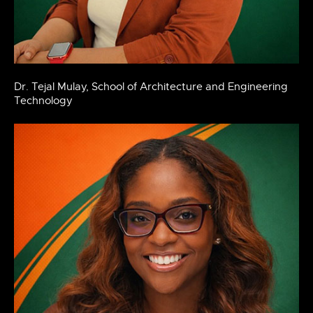
Dr. Tejal Mulay, School of Architecture and Engineering
Technology