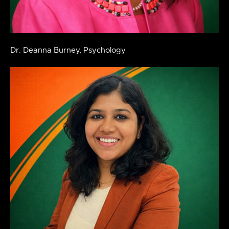
Dr. Deanna Burney, Psychology