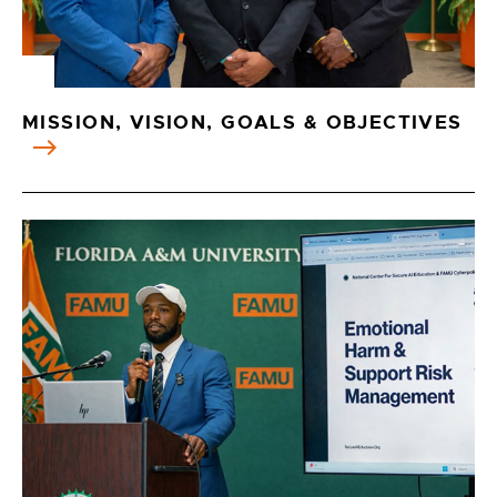
MISSION, VISION, GOALS & OBJECTIVES