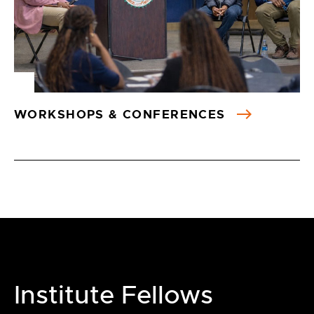
WORKSHOPS & CONFERENCES
Institute Fellows