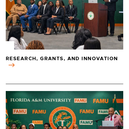
RESEARCH, GRANTS, AND INNOVATION