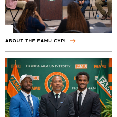
ABOUT THE FAMU CYPI