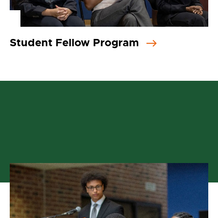
Student Fellow Program