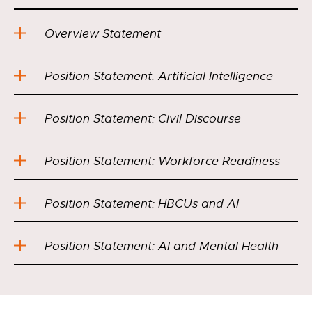
Overview Statement
Position Statement: Artificial Intelligence
Position Statement: Civil Discourse
Position Statement: Workforce Readiness
Position Statement: HBCUs and AI
Position Statement: AI and Mental Health