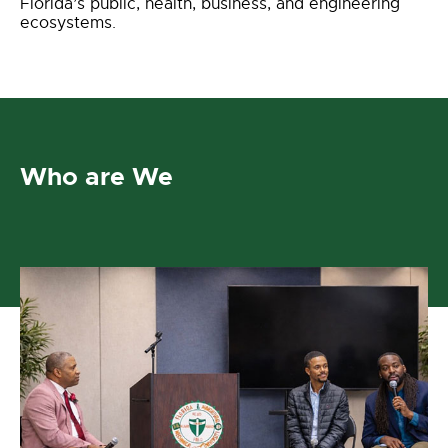
Florida’s public, health, business, and engineering
ecosystems.
Who are We