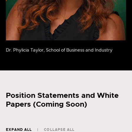
Dr. Phylicia Taylor, School of Business and Industry
Position Statements and White
Papers (Coming Soon)
EXPAND ALL
COLLAPSE ALL