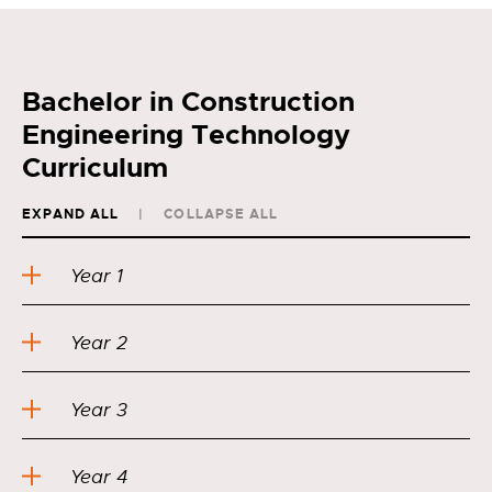
Bachelor in Construction
Engineering Technology
Curriculum
EXPAND ALL
COLLAPSE ALL
Year 1
Year 2
Year 3
Year 4