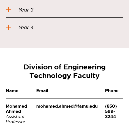
Year 3
Year 4
Division of Engineering
Technology Faculty
Name
Email
Phone
Mohamed
mohamed.ahmed@famu.edu
(850)
Ahmed
599-
3244
Assistant
Professor