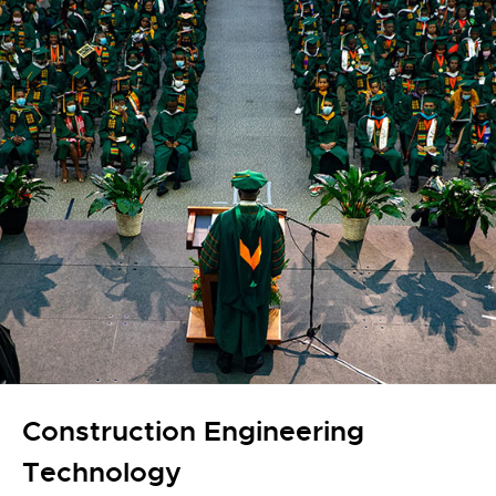
Construction Engineering
Technology