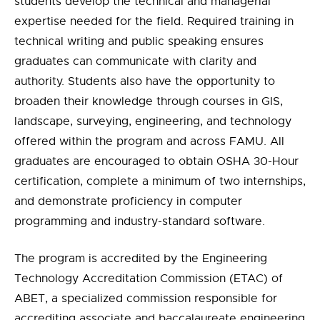
students develop the technical and managerial
expertise needed for the field. Required training in
technical writing and public speaking ensures
graduates can communicate with clarity and
authority. Students also have the opportunity to
broaden their knowledge through courses in GIS,
landscape, surveying, engineering, and technology
offered within the program and across FAMU. All
graduates are encouraged to obtain OSHA 30-Hour
certification, complete a minimum of two internships,
and demonstrate proficiency in computer
programming and industry-standard software.
The program is accredited by the Engineering
Technology Accreditation Commission (ETAC) of
ABET, a specialized commission responsible for
accrediting associate and baccalaureate engineering