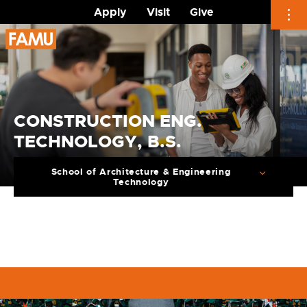
Apply
Visit
Give
Skip
to
content
CONSTRUCTION ENG.
TECHNOLOGY, B.S.
School of Architecture & Engineering
Technology