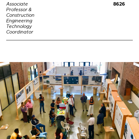
8626
Associate
Professor &
Construction
Engineering
Technology
Coordinator