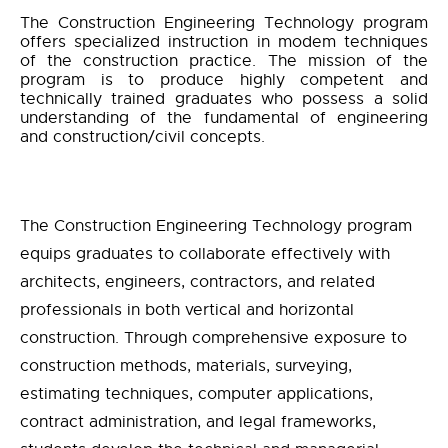
The Construction Engineering Technology program
offers specialized instruction in modem techniques
of the construction practice. The mission of the
program is to produce highly competent and
technically trained graduates who possess a solid
understanding of the fundamental of engineering
and construction/civil concepts.
The Construction Engineering Technology program
equips graduates to collaborate effectively with
architects, engineers, contractors, and related
professionals in both vertical and horizontal
construction. Through comprehensive exposure to
construction methods, materials, surveying,
estimating techniques, computer applications,
contract administration, and legal frameworks,