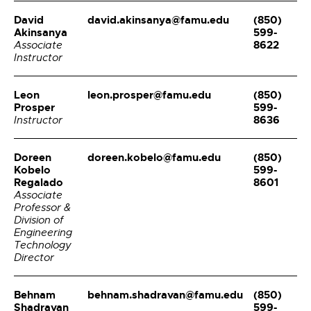
David
david.akinsanya@famu.edu
(850)
Akinsanya
599-
8622
Associate
Instructor
Leon
leon.prosper@famu.edu
(850)
Prosper
599-
8636
Instructor
Doreen
doreen.kobelo@famu.edu
(850)
Kobelo
599-
Regalado
8601
Associate
Professor &
Division of
Engineering
Technology
Director
Behnam
behnam.shadravan@famu.edu
(850)
Shadravan
599-