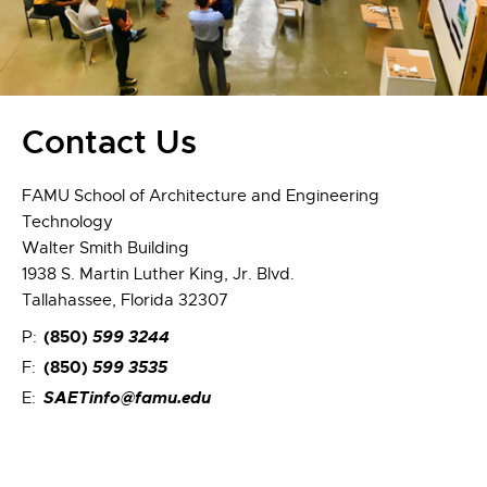
Contact Us
FAMU School of Architecture and Engineering
Technology
Walter Smith Building
1938 S. Martin Luther King, Jr. Blvd.
Tallahassee, Florida 32307
(850)
599 3244
P:
(850)
599 3535
F:
SAETinfo@famu.edu
E: