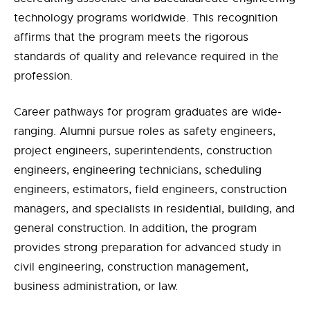
technology programs worldwide. This recognition
affirms that the program meets the rigorous
standards of quality and relevance required in the
profession.
Career pathways for program graduates are wide-
ranging. Alumni pursue roles as safety engineers,
project engineers, superintendents, construction
engineers, engineering technicians, scheduling
engineers, estimators, field engineers, construction
managers, and specialists in residential, building, and
general construction. In addition, the program
provides strong preparation for advanced study in
civil engineering, construction management,
business administration, or law.