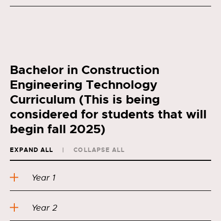
Bachelor in Construction
Engineering Technology
Curriculum (This is being
considered for students that will
begin fall 2025)
EXPAND ALL
COLLAPSE ALL
Year 1
Year 2