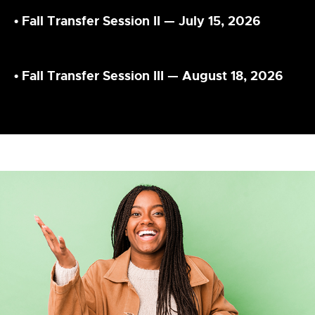
•
Fall Transfer Session II — July 15, 2026
•
Fall Transfer Session III — August 18, 2026