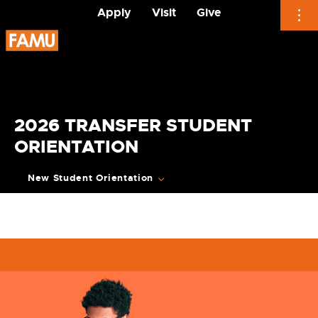
Apply
Visit
Give
Skip
to
content
2026 TRANSFER STUDENT
ORIENTATION
New Student Orientation