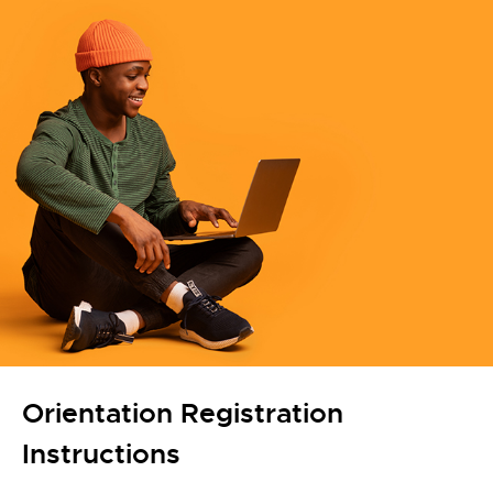
Orientation Registration
Instructions