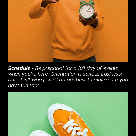
Schedule
- Be prepared for a full day of events
when you’re here. Orientation is serious business;
but, don’t worry, we’ll do our best to make sure you
have fun too!