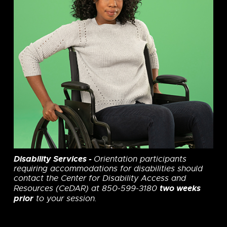
Disability Services
-
Orientation participants
requiring accommodations for disabilities should
contact the Center for Disability Access and
two weeks
Resources (CeDAR) at 850-599-3180
prior
to your session.