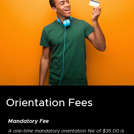
Orientation Fees
Mandatory Fee
A one-time mandatory orientation fee of $35.00 is