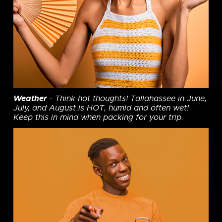
Weather
- Think hot thoughts! Tallahassee in June,
July, and August is HOT, humid and often wet!
Keep this in mind when packing for your trip.