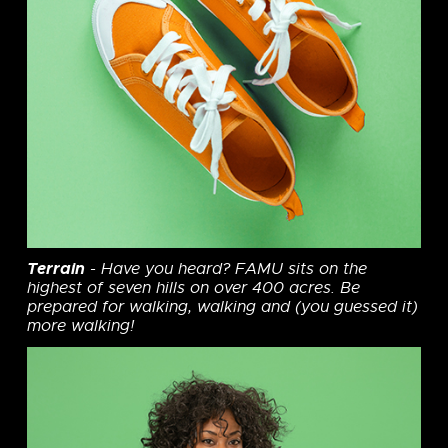
Terrain
- Have you heard? FAMU sits on the
highest of seven hills on over 400 acres. Be
prepared for walking, walking and (you guessed it)
more walking!