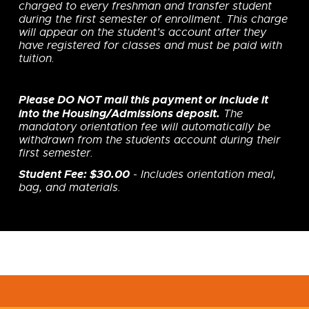
charged to every freshman and transfer student
during the first semester of enrollment. This charge
will appear on the student’s account after they
have registered for classes and must be paid with
tuition.
Please DO NOT mail this payment or include it
into the Housing/Admissions deposit.
The
mandatory orientation fee will automatically be
withdrawn from the students account during their
first semester.
Student Fee: $30.00
- Includes orientation meal,
bag, and materials.