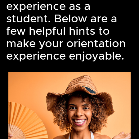
experience as a
student. Below are a
few helpful hints to
make your orientation
experience enjoyable.