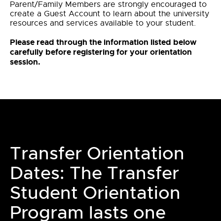
Parent/Family Members are strongly encouraged to
create a Guest Account to learn about the university
resources and services available to your student.
Please read through the information listed below
carefully before registering for your orientation
session.
Transfer Orientation
Dates: The Transfer
Student Orientation
Program lasts one