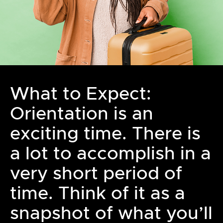
What to Expect:
Orientation is an
exciting time. There is
a lot to accomplish in a
very short period of
time. Think of it as a
snapshot of what you’ll