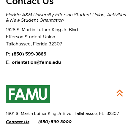
Contact Us
Florida A&M University Efferson Student Union, Activities
& New Student Orientation
1628 S. Martin Luther King Jr. Blvd.
Efferson Student Union
Tallahassee, Florida 32307
(850) 599-3869
P:
orientation@famu.edu
E:
1601 S. Martin Luther King Jr Blvd,
Tallahassee, FL 32307
Contact Us
(850) 599-3000