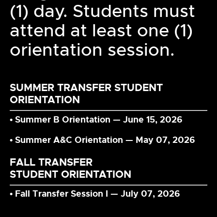
(1) day. Students must
attend at least one (1)
orientation session.
SUMMER TRANSFER STUDENT
ORIENTATION
•
Summer B Orientation — June 15, 2026
• Summer A&C Orientation — May 07, 2026
FALL TRANSFER
STUDENT ORIENTATION
• Fall Transfer Session I — July 07, 2026