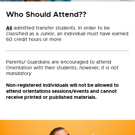
Who Should Attend??
All
admitted transfer students. In order to be
classified as a Junior, an individual must have earned
60 credit hours or more.
Parents/ Guardians are encouraged to attend
Orientation with their students;
however, it is not
mandatory.
Non-registered individuals will not be allowed to
attend orientations sessions/events and cannot
receive printed or published materials.