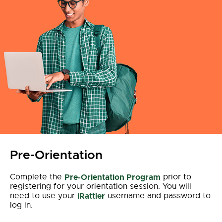
Pre-Orientation
Complete the
Pre-Orientation Program
prior to
registering for your orientation session. You will
need to use your
iRattler
username and password to
log in.