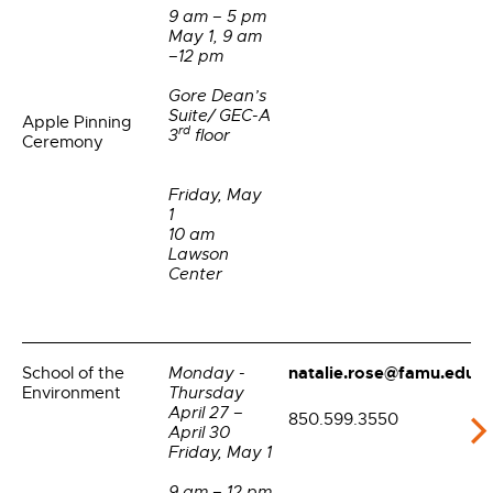
9 am – 5 pm
May 1, 9 am
–12 pm
Gore Dean’s
Suite/ GEC-A
Apple Pinning
rd
3
floor
Ceremony
Friday, May
1
10 am
Lawson
Center
natalie.rose@famu.edu
School of the
Monday -
Environment
Thursday
April 27 –
850.599.3550
April 30
Friday, May 1
9 am – 12 pm