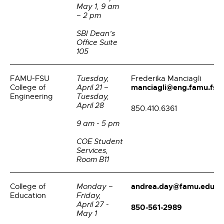
May 1, 9 am
– 2 pm
SBI Dean’s
Office Suite
105
FAMU-FSU
Tuesday,
Frederika Manciagli
manciagli@eng.famu.fsu
College of
April 21 –
Engineering
Tuesday,
April 28
850.410.6361
9 am - 5 pm
COE Student
Services,
Room B11
andrea.day@famu.edu
College of
Monday –
Education
Friday,
April 27 -
850-561-2989
May 1