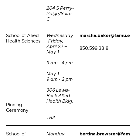
204 S Perry-
Paige/Suite
C
marsha.baker@famu.edu
School of Allied
Wednesday
Health Sciences
-Friday,
April 22 –
850.599.3818
May 1
9 am - 4 pm
May 1
9 am - 2 pm
306 Lewis-
Beck Allied
Health Bldg.
Pinning
Ceremony
TBA
bertina.brewster@famu.
School of
Monday –