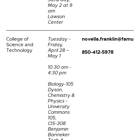
May 2 at 9
am
Lawson
Center
novella.franklin@famu.e
College of
Tuesday -
Science and
Friday,
Technology
April 28 –
850-412-5978
May 1
10:30 am -
4:30 pm
Biology-105
Dyson,
Chemistry &
Physics -
University
Commons
105,
CIS-308
Benjamin
Banneker