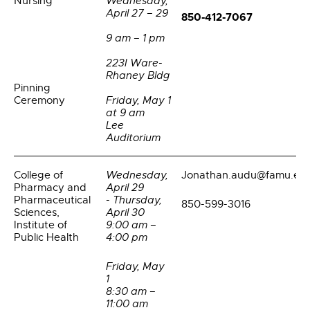
Nursing
Wednesday,
April 27 – 29
850-412-7067
9 am – 1 pm
223I Ware-
Rhaney Bldg
Pinning
Ceremony
Friday, May 1
at 9 am
Lee
Auditorium
College of
Wednesday,
Jonathan.audu@famu.ed
Pharmacy and
April 29
Pharmaceutical
- Thursday,
850-599-3016
Sciences,
April 30
Institute of
9:00 am –
Public Health
4:00 pm
Friday, May
1
8:30 am –
11:00 am