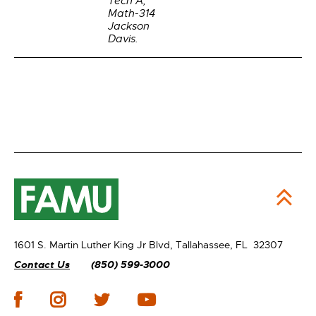
Tech A,
Math-314
Jackson
Davis.
1601 S. Martin Luther King Jr Blvd,
Tallahassee, FL 32307
Contact Us
(850) 599-3000