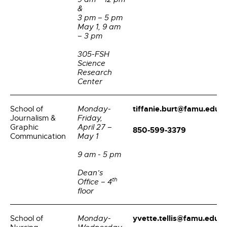
&
3 pm – 5 pm
May 1, 9 am
– 3 pm
305-FSH
Science
Research
Center
tiffanie.burt@famu.edu
School of
Monday-
Journalism &
Friday,
Graphic
April 27 –
850-599-3379
Communication
May 1
9 am - 5 pm
Dean’s
th
Office – 4
floor
yvette.tellis@famu.edu
School of
Monday-