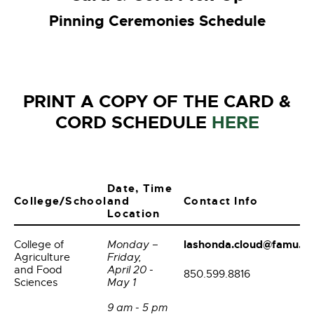
Pinning Ceremonies Schedule
PRINT A COPY OF THE CARD &
CORD SCHEDULE
HERE
Date, Time
College/School
and
Contact Info
Location
lashonda.cloud@famu.e
College of
Monday –
Agriculture
Friday,
and Food
April 20 -
850.599.8816
Sciences
May 1
9 am - 5 pm