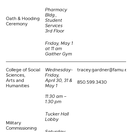
Pharmacy
Bldg.,
Oath & Hooding
Student
Ceremony
Services
3rd Floor
Friday, May 1
at 11 am
Gaither Gym
College of Social
Wednesday-
tracey.gardner@famu.ed
Sciences,
Friday,
Arts and
April 30, 31 &
850.599.3430
Humanities
May 1
11:30 am –
1:30 pm
Tucker Hall
Lobby
Military
Commissioning
Saturday,