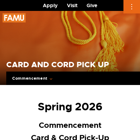
Apply
Visit
Give
Skip
to
content
CARD AND CORD PICK UP
Commencement
Spring 2026
Commencement
Card & Cord Pick-Up