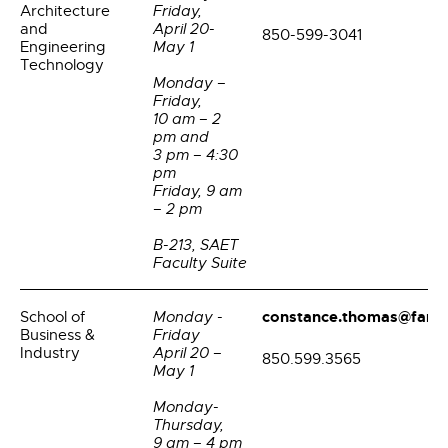
Architecture
Friday,
and
April 20-
850-599-3041
Engineering
May 1
Technology
Monday –
Friday,
10 am – 2
pm and
3 pm – 4:30
pm
Friday, 9 am
– 2 pm
B-213, SAET
Faculty Suite
constance.thomas@famu
School of
Monday -
Business &
Friday
Industry
April 20 –
850.599.3565
May 1
Monday-
Thursday,
9 am – 4 pm