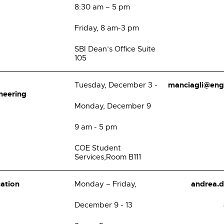
8:30 am – 5 pm
Friday, 8 am-3 pm
SBI Dean’s Office Suite
105
manciagli@eng
Tuesday, December 3 -
neering
Monday, December 9
9 am - 5 pm
COE Student
Services,Room B111
cation
andrea.
Monday – Friday,
December 9 - 13