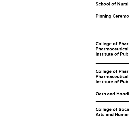
School of Nurs
Pinning Cerem
College of Pha
Pharmaceutical
Institute of Pub
College of Pha
Pharmaceutical
Institute of Pub
Oath and Hood
College of Soci
Arts and Human