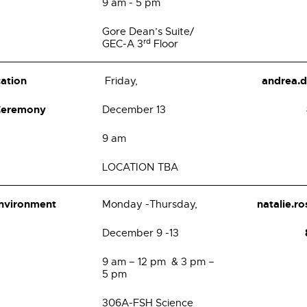
9 am - 5 pm
Gore Dean’s Suite/
rd
GEC-A 3
Floor
cation
andrea.
Friday,
 Ceremony
December 13
9 am
LOCATION TBA
Environment
natalie.
Monday -Thursday,
December 9 -13
9 am – 12 pm & 3 pm –
5 pm
306A-FSH Science