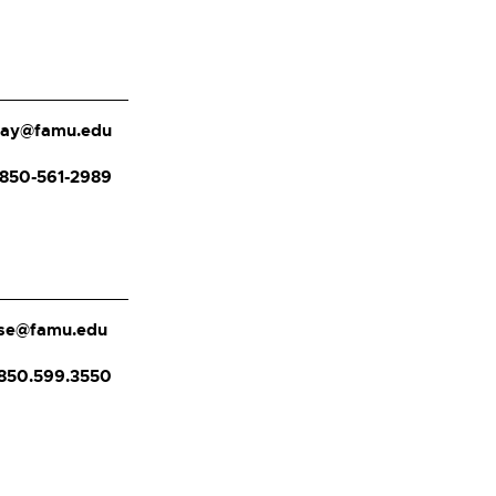
day@famu.edu
850-561-2989
rose@famu.edu
850.599.3550