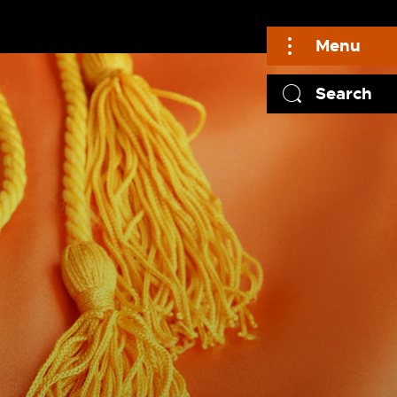
Menu
Search