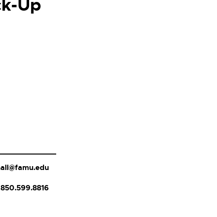
ck-Up
.hall@famu.edu
850.599.8816