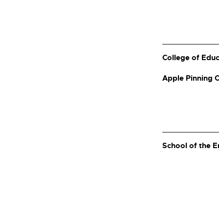
College of Edu
Apple Pinning
School of the 