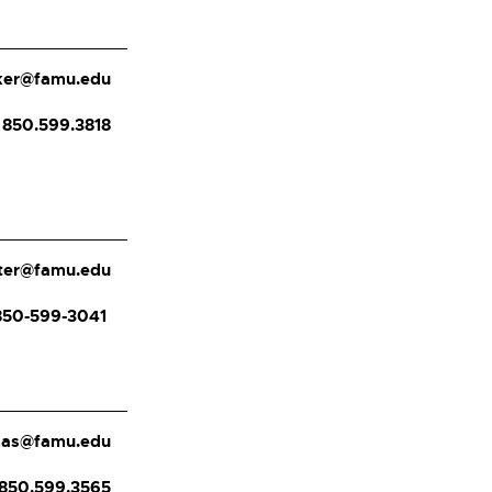
ker@famu.edu
850.599.3818
ster@famu.edu
850-599-3041
mas@famu.edu
850.599.3565