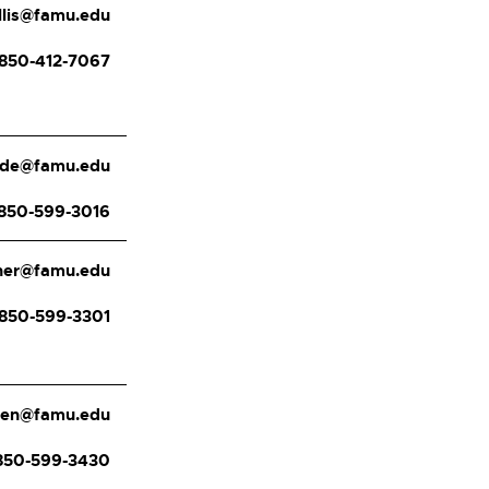
ellis@famu.edu
850-412-7067
ade@famu.edu
850-599-3016
cher@famu.edu
850-599-3301
llen@famu.edu
850-599-3430