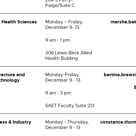
204 S Perry-
Paige/Suite C
d Health Sciences
marsha.ba
Monday – Friday,
December 9- 13
9 am - 1 pm
306 Lewis-Beck Allied
Health Building
itecture and
bertina.brew
Monday-Friday,
chnology
December 9 - 13
9 am - 3 pm
SAET Faculty Suite 213
ess & Industry
constance.tho
Monday - Thursday,
December 9 - 13