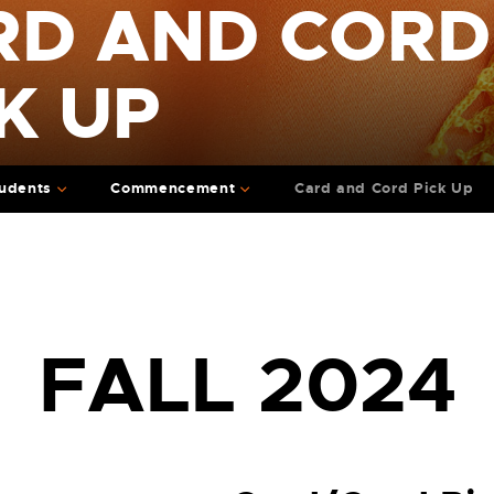
RD AND CORD
K UP
udents
Commencement
Card and Cord Pick Up
FALL 2024