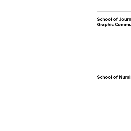
School of Journ
Graphic Commu
School of Nurs