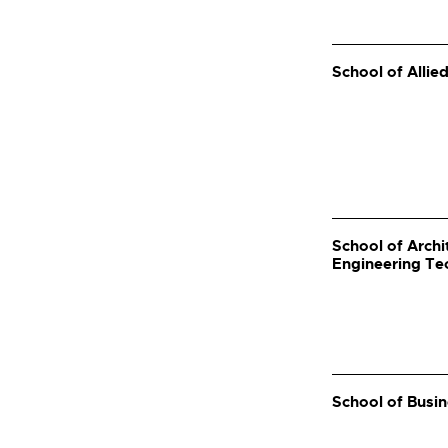
School of Allie
School of Arch
Engineering Te
School of Busin