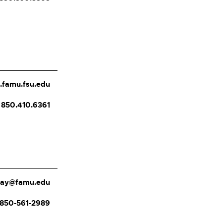
.famu.fsu.edu
850.410.6361
day@famu.edu
850-561-2989