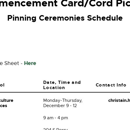
encement Card/Cord Pi
Pinning Ceremonies Schedule
Here
le Sheet -
Date, Time and
ol
Contact Info
Location
culture
christain
Monday-Thursday,
nces
December 9 - 12
9 am - 4 pm