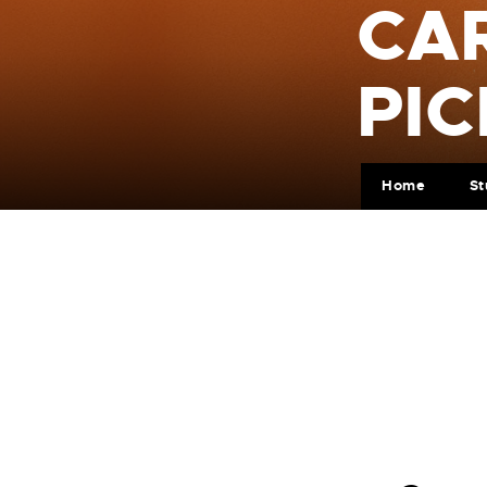
CA
PIC
Home
St