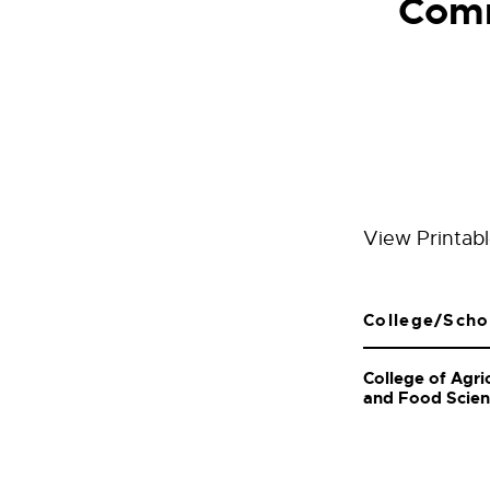
Comm
View Printab
College/Scho
College of Agri
and Food Scie