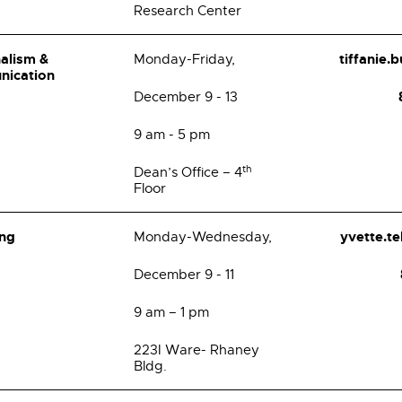
Research Center
alism &
tiffanie.
Monday-Friday,
nication
December 9 - 13
9 am - 5 pm
th
Dean’s Office – 4
Floor
ing
yvette.t
Monday-Wednesday,
December 9 - 11
9 am – 1 pm
223I Ware- Rhaney
Bldg.