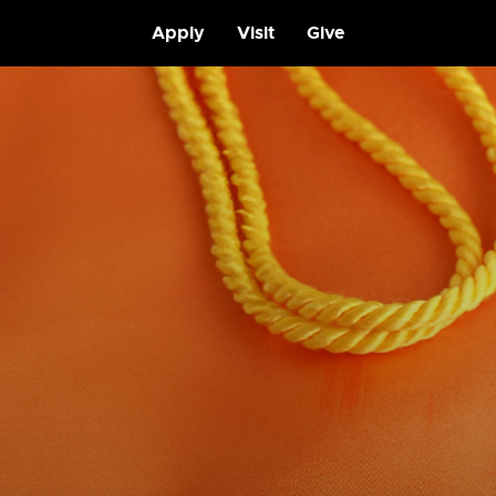
Apply
Visit
Give