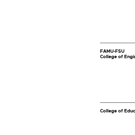
FAMU-FSU
College of Engi
College of Edu