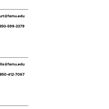
burt@famu.edu
850-599-3379
ellis@famu.edu
850-412-7067