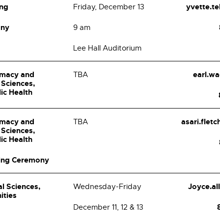
ing
yvette.t
Friday, December 13
ony
9 am
Lee Hall Auditorium
rmacy and
earl.w
TBA
 Sciences,
lic Health
rmacy and
asari.flet
TBA
 Sciences,
lic Health
ing Ceremony
al Sciences,
Joyce.a
Wednesday-Friday
ities
December 11, 12 & 13