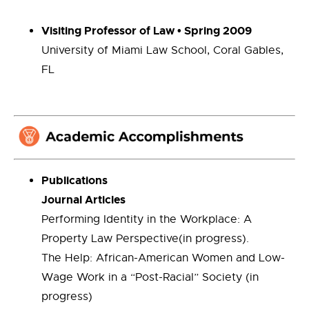
Visiting Professor of Law • Spring 2009
University of Miami Law School, Coral Gables,
FL
Publications
Journal Articles
Performing Identity in the Workplace: A
Property Law Perspective(in progress).
The Help: African-American Women and Low-
Wage Work in a “Post-Racial” Society (in
progress)