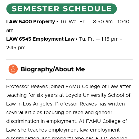
LAW 5400 Property
• Tu. We. Fr. — 8:50 am - 10:10
am
LAW 6545 Employment Law
• Tu. Fr. — 1:15 pm -
2:45 pm
Professor Reaves joined FAMU College of Law after
teaching for six years at Loyola University School of
Law in Los Angeles. Professor Reaves has written
several articles focusing on race and gender
discrimination in employment. At FAMU College of
Law, she teaches employment law, employment
discrimination, and property. She has a J.D. degree