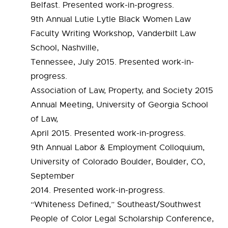
Belfast. Presented work-in-progress.
9th Annual Lutie Lytle Black Women Law
Faculty Writing Workshop, Vanderbilt Law
School, Nashville,
Tennessee, July 2015. Presented work-in-
progress.
Association of Law, Property, and Society 2015
Annual Meeting, University of Georgia School
of Law,
April 2015. Presented work-in-progress.
9th Annual Labor & Employment Colloquium,
University of Colorado Boulder, Boulder, CO,
September
2014. Presented work-in-progress.
“Whiteness Defined,” Southeast/Southwest
People of Color Legal Scholarship Conference,