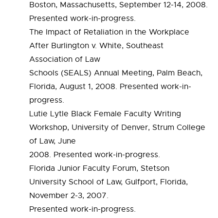
Boston, Massachusetts, September 12-14, 2008.
Presented work-in-progress.
The Impact of Retaliation in the Workplace
After Burlington v. White, Southeast
Association of Law
Schools (SEALS) Annual Meeting, Palm Beach,
Florida, August 1, 2008. Presented work-in-
progress.
Lutie Lytle Black Female Faculty Writing
Workshop, University of Denver, Strum College
of Law, June
2008. Presented work-in-progress.
Florida Junior Faculty Forum, Stetson
University School of Law, Gulfport, Florida,
November 2-3, 2007.
Presented work-in-progress.