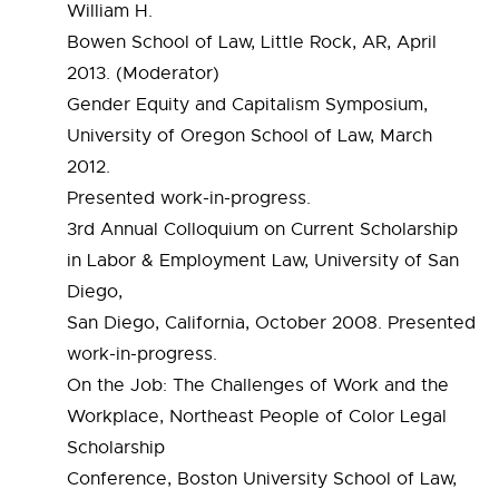
William H.
Bowen School of Law, Little Rock, AR, April
2013. (Moderator)
Gender Equity and Capitalism Symposium,
University of Oregon School of Law, March
2012.
Presented work-in-progress.
3rd Annual Colloquium on Current Scholarship
in Labor & Employment Law, University of San
Diego,
San Diego, California, October 2008. Presented
work-in-progress.
On the Job: The Challenges of Work and the
Workplace, Northeast People of Color Legal
Scholarship
Conference, Boston University School of Law,