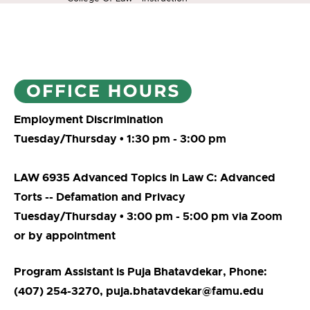
Employment Discrimination
Tuesday/Thursday • 1:30 pm - 3:00 pm
LAW 6935 Advanced Topics in Law C: Advanced
Torts -- Defamation and Privacy
Tuesday/Thursday • 3:00 pm - 5:00 pm via Zoom
or by appointment
Program Assistant is Puja Bhatavdekar, Phone:
(407) 254-3270, puja.bhatavdekar@famu.edu