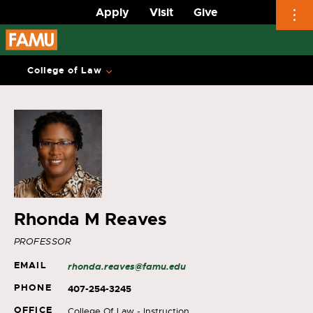
Apply
Visit
Give
Skip
to
College of Law
content
Rhonda M Reaves
PROFESSOR
EMAIL
rhonda.reaves@famu.edu
PHONE
407-254-3245
OFFICE
College Of Law - Instruction