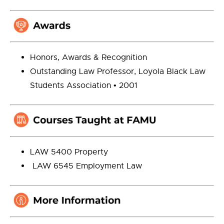
Honors, Awards & Recognition
Outstanding Law Professor, Loyola Black Law
Students Association • 2001
LAW 5400 Property
LAW 6545 Employment Law