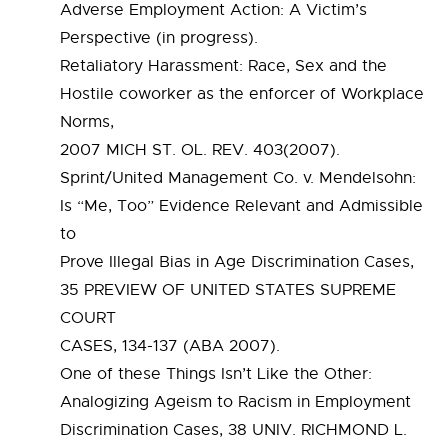
Adverse Employment Action: A Victim’s
Perspective (in progress).
Retaliatory Harassment: Race, Sex and the
Hostile coworker as the enforcer of Workplace
Norms,
2007 MICH ST. OL. REV. 403(2007).
Sprint/United Management Co. v. Mendelsohn:
Is “Me, Too” Evidence Relevant and Admissible
to
Prove Illegal Bias in Age Discrimination Cases,
35 PREVIEW OF UNITED STATES SUPREME
COURT
CASES, 134-137 (ABA 2007).
One of these Things Isn’t Like the Other:
Analogizing Ageism to Racism in Employment
Discrimination Cases, 38 UNIV. RICHMOND L.