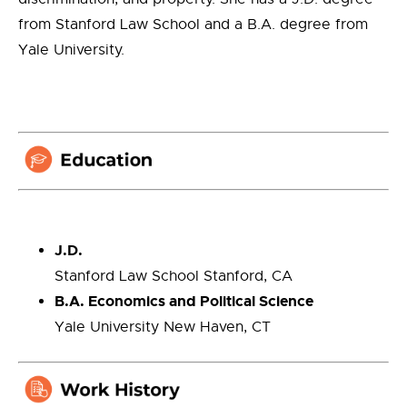
from Stanford Law School and a B.A. degree from
Yale University.
J.D.
Stanford Law School Stanford, CA
B.A. Economics and Political Science
Yale University New Haven, CT