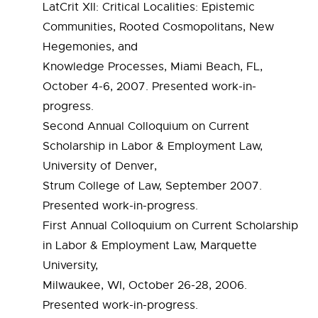
LatCrit XII: Critical Localities: Epistemic
Communities, Rooted Cosmopolitans, New
Hegemonies, and
Knowledge Processes, Miami Beach, FL,
October 4-6, 2007. Presented work-in-
progress.
Second Annual Colloquium on Current
Scholarship in Labor & Employment Law,
University of Denver,
Strum College of Law, September 2007.
Presented work-in-progress.
First Annual Colloquium on Current Scholarship
in Labor & Employment Law, Marquette
University,
Milwaukee, WI, October 26-28, 2006.
Presented work-in-progress.