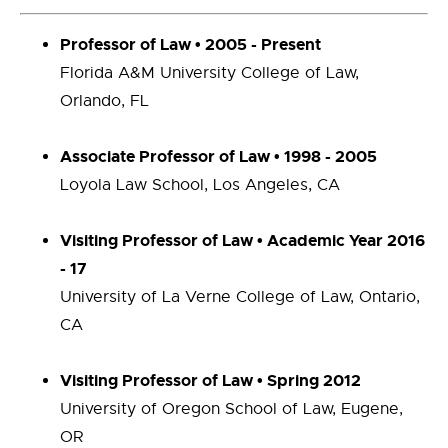
Professor of Law • 2005 - Present
Florida A&M University College of Law,
Orlando, FL
Associate Professor of Law • 1998 - 2005
Loyola Law School, Los Angeles, CA
Visiting Professor of Law • Academic Year 2016
- 17
University of La Verne College of Law, Ontario,
CA
Visiting Professor of Law • Spring 2012
University of Oregon School of Law, Eugene,
OR