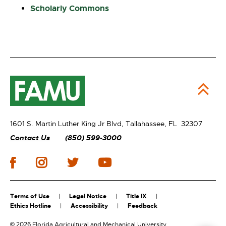
Scholarly Commons
1601 S. Martin Luther King Jr Blvd,
Tallahassee, FL 32307
Contact Us
(850) 599-3000
Terms of Use
Legal Notice
Title IX
Ethics Hotline
Accessibility
Feedback
©
2026 Florida Agricultural and Mechanical University.