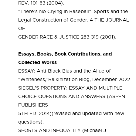
REV. 101-63 (2004).
“There’s No Crying in Baseball”: Sports and the
Legal Construction of Gender, 4 THE JOURNAL
OF
GENDER RACE & JUSTICE 283-319 (2001).
Essays, Books, Book Contributions, and
Collected Works
ESSAY: Anti-Black Bias and the Allue of
“Whiteness,”Balkinization Blog, December 2022
SIEGEL’S PROPERTY: ESSAY AND MULTIPLE
CHOICE QUESTIONS AND ANSWERS (ASPEN
PUBLISHERS
5TH ED. 2014)(revised and updated with new
questions).
SPORTS AND INEQUALITY (Michael J.