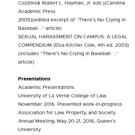
Cozzillio& Robert L. Hayman, Jr. eds.)(Carolina
Academic Press
2005)(edited excerpt of “There’s No Crying in
Baseball:…” article)
SEXUAL HARASSMENT ON CAMPUS: A LEGAL
COMPENDIUM (Elsa Kircher Cole, 4th ed. 2003)
(includes “There’s No Crying in Baseball: …”
article).
Presentations
Academic Presentations
University of La Verne College of Law,
November 2016. Presented work-in-progress.
Association for Law, Property, and Society
Annual Meeting, May 20-21, 2016, Queen’s
University