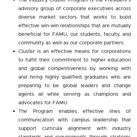
The Industry Cluster Program is the President’s
advisory group of corporate executives across
diverse market sectors that works to build
effective win-win relationships that are mutually
beneficial for FAMU, our students, faculty, and
community as well as our corporate partners.
Cluster is an effective means for corporations
to fulfill their commitment to higher education
and global competitiveness by working with
and hiring highly qualified graduates who are
preparing to be global leaders and change
agents all while serving as champions and
advocates for FAMU.
The Program enables effective lines of
communication with campus leadership that
support curricula alignment with industry