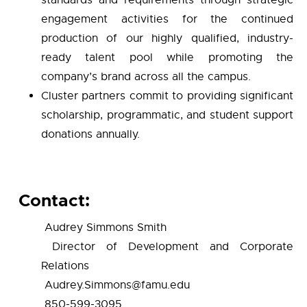
standards and requirements through strategic
engagement activities for the continued
production of our highly qualified, industry-
ready talent pool while promoting the
company’s brand across all the campus.
Cluster partners commit to providing significant
scholarship, programmatic, and student support
donations annually.
Contact:
Audrey Simmons Smith
Director of Development and Corporate
Relations
Audrey.Simmons@famu.edu
850-599-3095