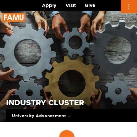
Apply
Visit
Give
Skip
to
content
INDUSTRY CLUSTER
University Advancement