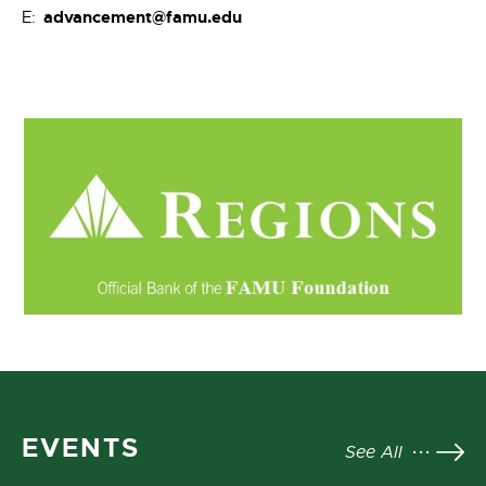
advancement@famu.edu
E:
EVENTS
See All