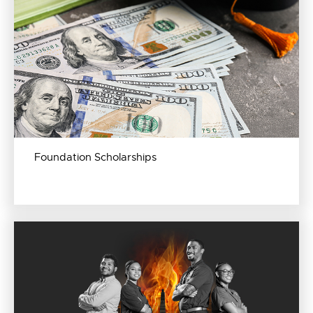
Foundation Scholarships