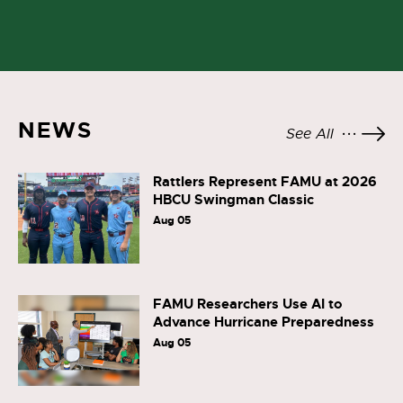
NEWS
See All
Rattlers Represent FAMU at 2026
HBCU Swingman Classic
Aug 05
FAMU Researchers Use AI to
Advance Hurricane Preparedness
Aug 05