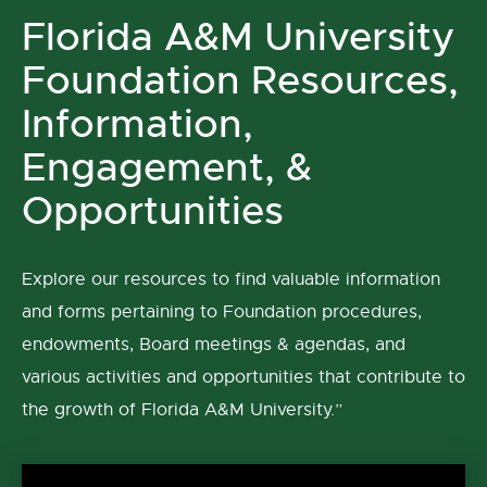
Florida A&M University
Foundation Resources,
Information,
Engagement, &
Opportunities
Explore our resources to find valuable information
and forms pertaining to Foundation procedures,
endowments, Board meetings & agendas, and
various activities and opportunities that contribute to
the growth of Florida A&M University.”