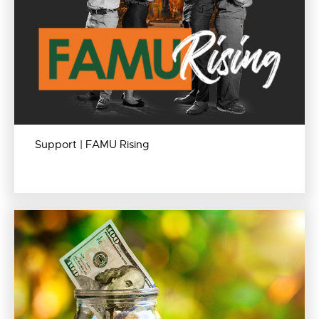
Support | FAMU Rising