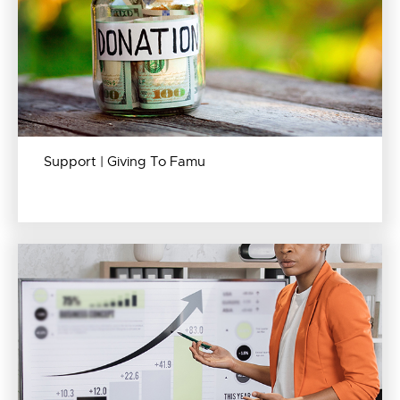
Support | Giving To Famu