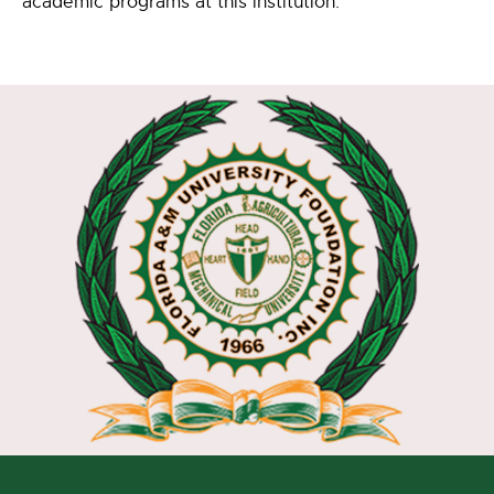
academic programs at this institution.