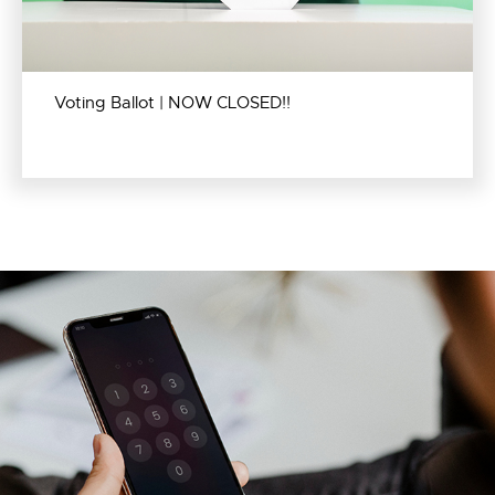
Voting Ballot | NOW CLOSED!!