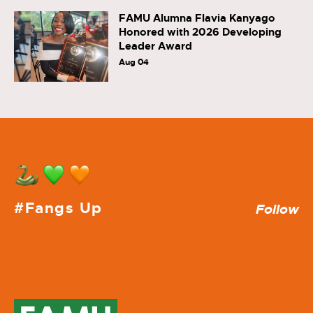
FAMU Alumna Flavia Kanyago
Honored with 2026 Developing
Leader Award
Aug 04
#Fangs Up
Follow