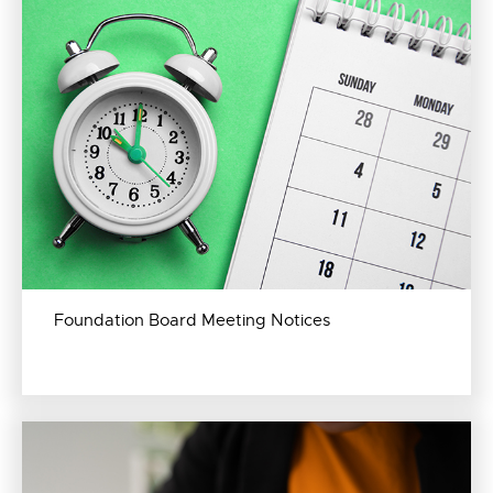
Foundation Board Meeting Notices