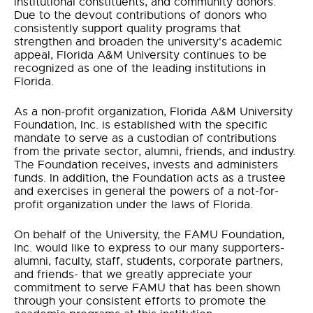
institutional constituents, and community donors.
Due to the devout contributions of donors who
consistently support quality programs that
strengthen and broaden the university's academic
appeal, Florida A&M University continues to be
recognized as one of the leading institutions in
Florida.
As a non-profit organization, Florida A&M University
Foundation, Inc. is established with the specific
mandate to serve as a custodian of contributions
from the private sector, alumni, friends, and industry.
The Foundation receives, invests and administers
funds. In addition, the Foundation acts as a trustee
and exercises in general the powers of a not-for-
profit organization under the laws of Florida.
On behalf of the University, the FAMU Foundation,
Inc. would like to express to our many supporters-
alumni, faculty, staff, students, corporate partners,
and friends- that we greatly appreciate your
commitment to serve FAMU that has been shown
through your consistent efforts to promote the