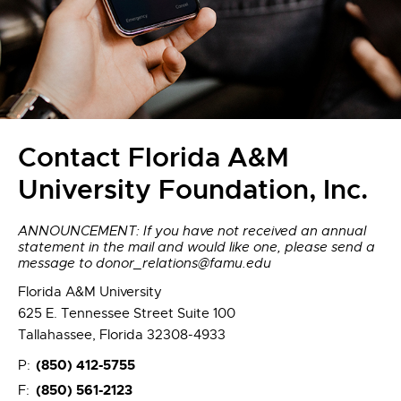
Contact Florida A&M
University Foundation, Inc.
ANNOUNCEMENT: If you have not received an annual
statement in the mail and would like one, please send a
message to donor_relations@famu.edu
Florida A&M University
625 E. Tennessee Street Suite 100
Tallahassee, Florida 32308-4933
(850) 412-5755
P:
(850) 561-2123
F: