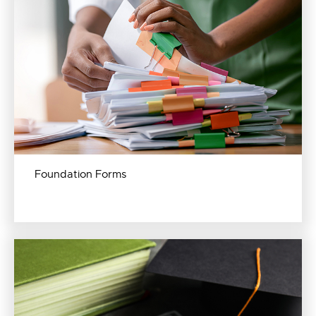
Foundation Forms