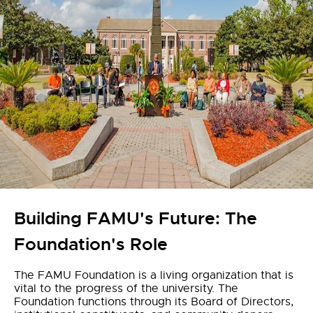
Building FAMU's Future: The
Foundation's Role
The FAMU Foundation is a living organization that is
vital to the progress of the university. The
Foundation functions through its Board of Directors,