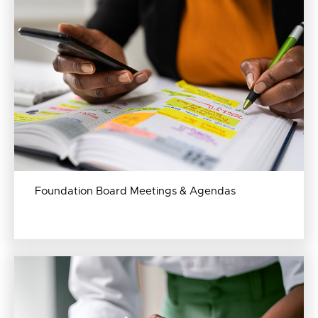
Foundation Board Meetings & Agendas