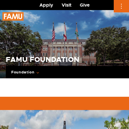
Apply
Visit
Give
Skip
to
content
FAMU FOUNDATION
Foundation