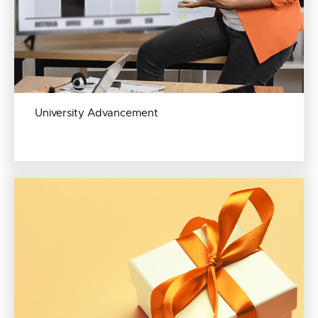
University Advancement