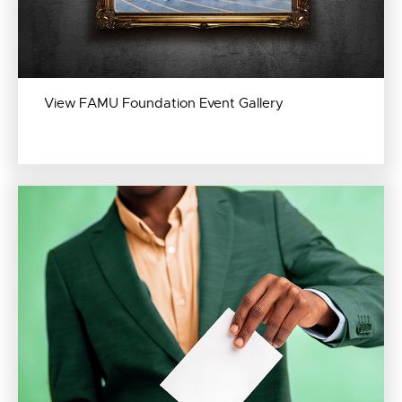
View FAMU Foundation Event Gallery