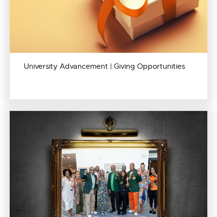
University Advancement | Giving Opportunities