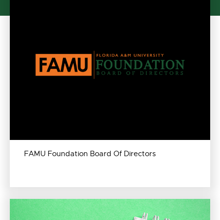
FAMU Foundation Board Of Directors