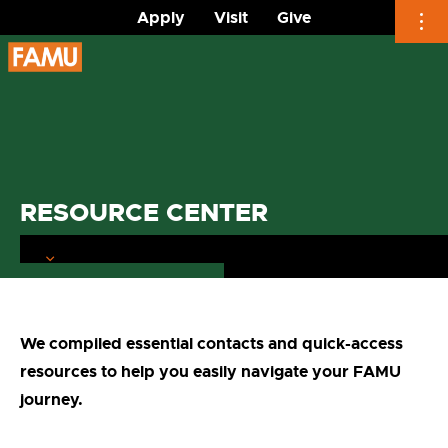
Apply
Visit
Give
Skip
to
content
RESOURCE CENTER
We compiled essential contacts and quick-access
resources to help you easily navigate your FAMU
journey.