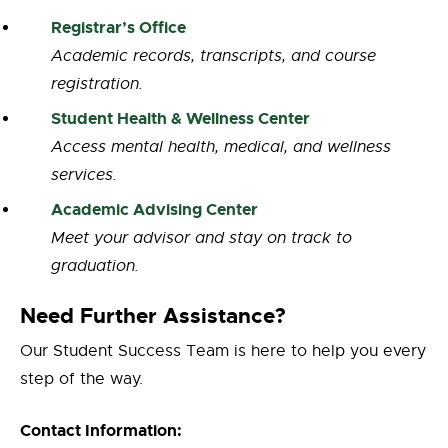
Registrar’s Office
Academic records, transcripts, and course
registration.
Student Health & Wellness Center
Access mental health, medical, and wellness
services.
Academic Advising Center
Meet your advisor and stay on track to
graduation.
Need Further Assistance?
Our Student Success Team is here to help you every
step of the way.
Contact Information: