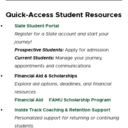
Quick-Access Student Resources
Slate Student Portal
Register for a Slate account and start your
journey!
Prospective Students:
Apply for admission
Current Students:
Manage your journey,
appointments and communications
Financial Aid & Scholarships
Explore aid options, deadlines, and financial
resources.
Financial Aid
FAMU Scholarship Program
Inside Track Coaching & Retention Support
Personalized support for returning or continuing
students.