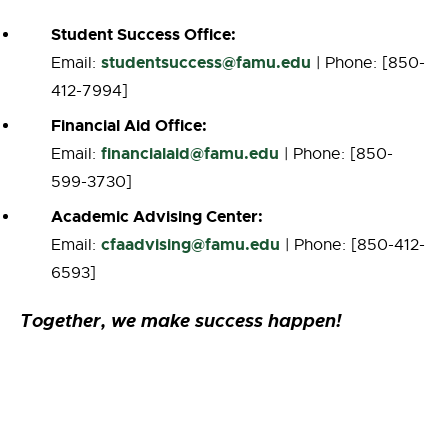
Student Success Office:
studentsuccess@famu.edu
Email:
| Phone: [850-
412-7994]
Financial Aid Office:
financialaid@famu.edu
Email:
| Phone: [850-
599-3730]
Academic Advising Center:
cfaadvising
@famu.edu
Email:
| Phone: [850-412-
6593]
Together, we make success happen!