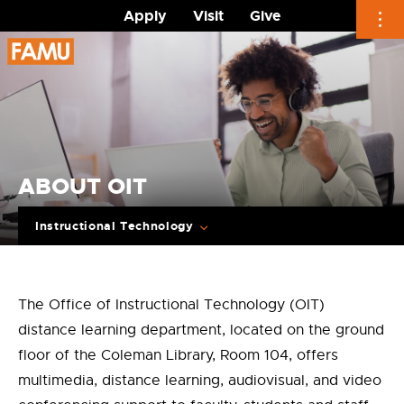
Apply
Visit
Give
Skip
to
content
ABOUT OIT
Instructional Technology
The Office of Instructional Technology (OIT)
distance learning department, located on the ground
floor of the Coleman Library, Room 104, offers
multimedia, distance learning, audiovisual, and video