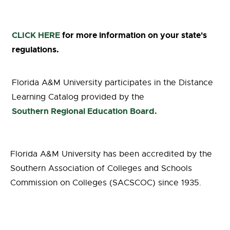
CLICK HERE
for more information on your state's
regulations.
Florida A&M University participates in the Distance
Learning Catalog provided by the
Southern Regional Education Board.
Florida A&M University has been accredited by the
Southern Association of Colleges and Schools
Commission on Colleges (SACSCOC) since 1935.