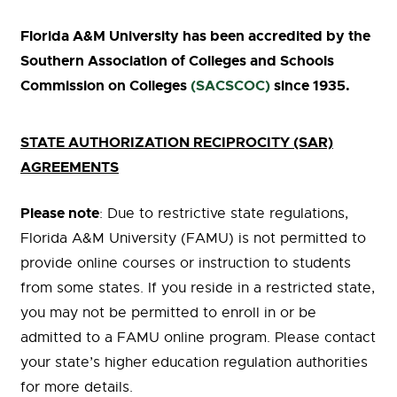
Florida A&M University has been accredited by the
Southern Association of Colleges and Schools
Commission on Colleges
(SACSCOC)
since 1935.
STATE AUTHORIZATION RECIPROCITY (SAR)
AGREEMENTS
Please note
: Due to restrictive state regulations,
Florida A&M University (FAMU) is not permitted to
provide online courses or instruction to students
from some states. If you reside in a restricted state,
you may not be permitted to enroll in or be
admitted to a FAMU online program. Please contact
your state’s higher education regulation authorities
for more details.