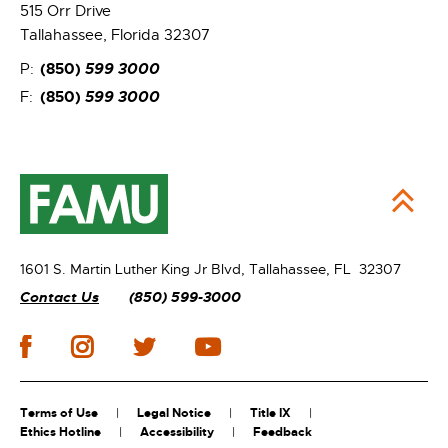
515 Orr Drive
Tallahassee, Florida 32307
(850)
599 3000
P:
(850)
599 3000
F:
1601 S. Martin Luther King Jr Blvd,
Tallahassee, FL 32307
Contact Us
(850) 599-3000
Terms of Use
Legal Notice
Title IX
Ethics Hotline
Accessibility
Feedback