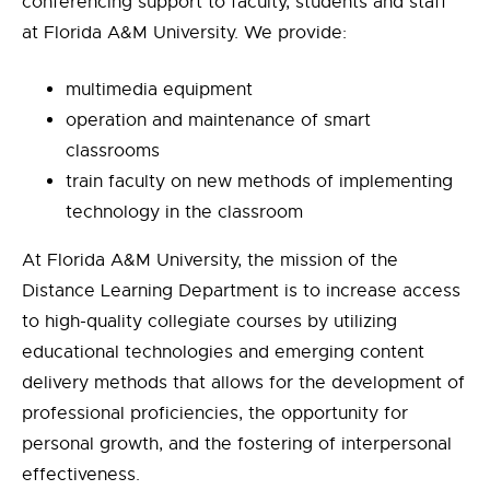
conferencing support to faculty, students and staff
at Florida A&M University. We provide:
multimedia equipment
operation and maintenance of smart
classrooms
train faculty on new methods of implementing
technology in the classroom
At Florida A&M University, the mission of the
Distance Learning Department is to increase access
to high-quality collegiate courses by utilizing
educational technologies and emerging content
delivery methods that allows for the development of
professional proficiencies, the opportunity for
personal growth, and the fostering of interpersonal
effectiveness.