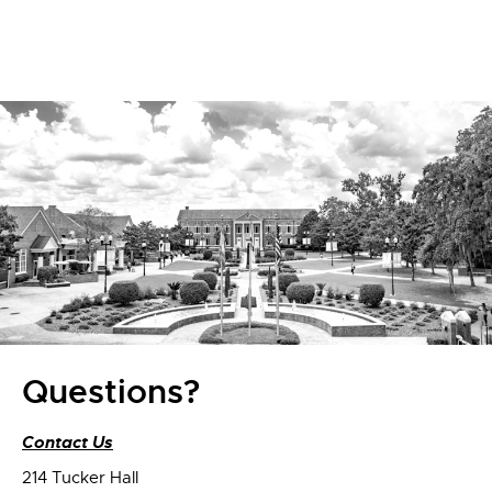
Questions?
Contact Us
214 Tucker Hall