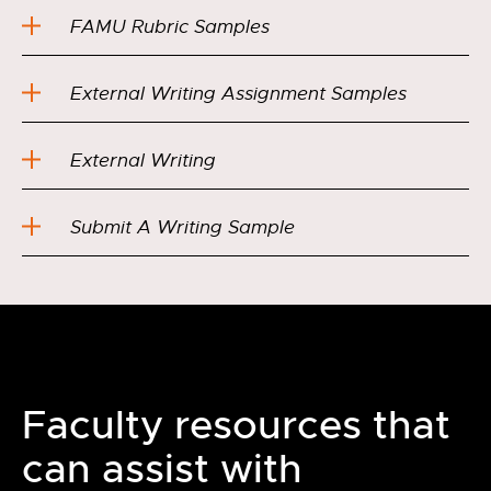
FAMU Rubric Samples
External Writing Assignment Samples
External Writing
Submit A Writing Sample
Faculty resources that
can assist with