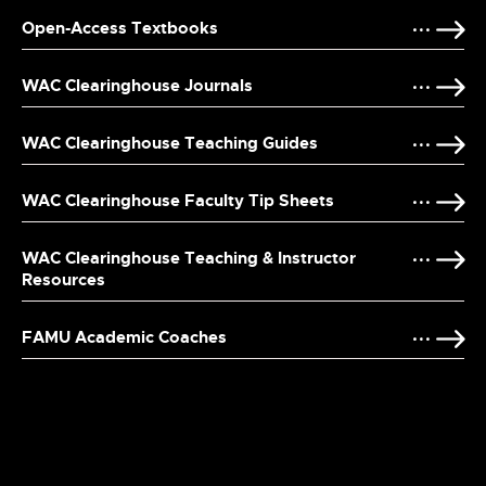
Open-Access Textbooks
WAC Clearinghouse Journals
WAC Clearinghouse Teaching Guides
WAC Clearinghouse Faculty Tip Sheets
WAC Clearinghouse Teaching & Instructor
Resources
FAMU Academic Coaches