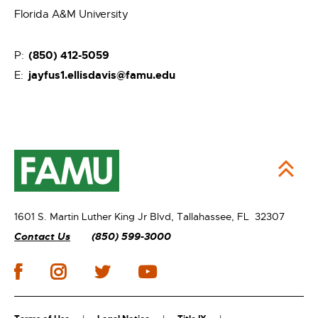
Florida A&M University
(850) 412-5059
P:
jayfus1.ellisdavis@famu.edu
E:
1601 S. Martin Luther King Jr Blvd,
Tallahassee, FL 32307
Contact Us
(850) 599-3000