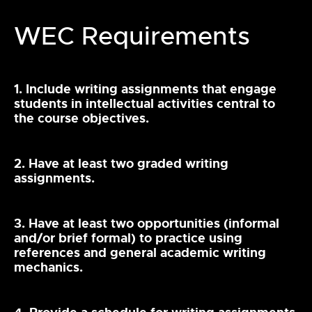
WEC Requirements
1. Include writing assignments that engage
students in intellectual activities central to
the course objectives.
2. Have at least two graded writing
assignments.
3. Have at least two opportunities (informal
and/or brief formal) to practice using
references and general academic writing
mechanics.