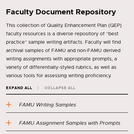
Faculty Document Repository
This collection of Quality Enhancement Plan (QEP)
faculty resources is a diverse repository of “best
practice” sample writing artifacts. Faculty will find
archival samples of FAMU and non-FAMU derived
writing assignments with appropriate prompts, a
variety of differentially-styled rubrics, as well as
various tools for assessing writing proficiency.
EXPAND ALL
COLLAPSE ALL
FAMU Writing Samples
FAMU Assignment Samples with Prompts