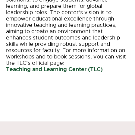
learning, and prepare them for global
leadership roles. The center’s vision is to
empower educational excellence through
innovative teaching and learning practices,
aiming to create an environment that
enhances student outcomes and leadership
skills while providing robust support and
resources for faculty. For more information on
workshops and to book sessions, you can visit
the TLC’s official page:
Teaching and Learning Center (TLC)