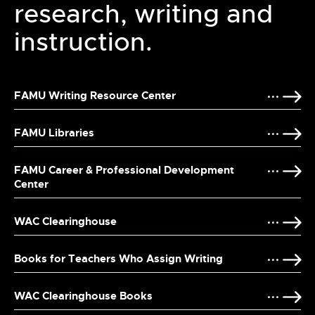
research, writing and
instruction.
FAMU Writing Resource Center
FAMU Libraries
FAMU Career & Professional Development
Center
WAC Clearinghouse
Books for Teachers Who Assign Writing
WAC Clearinghouse Books