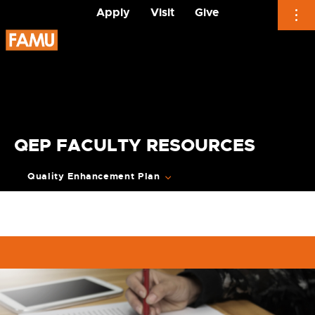
Apply
Visit
Give
Skip
to
content
QEP FACULTY RESOURCES
Quality Enhancement Plan