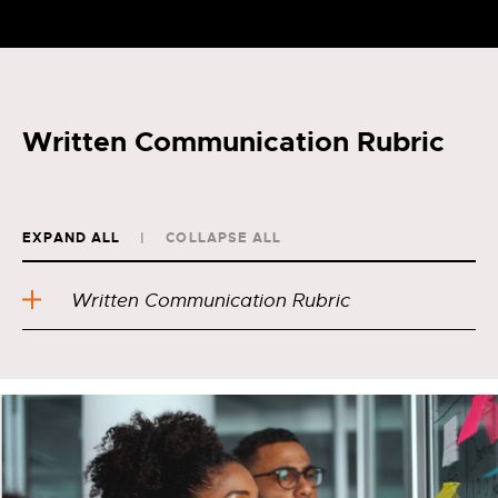
Written Communication Rubric
EXPAND ALL
COLLAPSE ALL
Written Communication Rubric