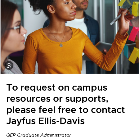
To request on campus
resources or supports,
please feel free to contact
Jayfus Ellis-Davis
QEP Graduate Administrator