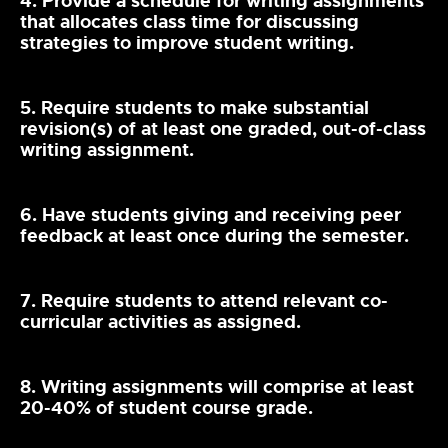
4. Provide a schedule for writing assignments
that allocates class time for discussing
strategies to improve student writing.
5. Require students to make substantial
revision(s) of at least one graded, out-of-class
writing assignment.
6. Have students giving and receiving peer
feedback at least once during the semester.
7. Require students to attend relevant co-
curricular activities as assigned.
8. Writing assignments will comprise at least
20-40% of student course grade.