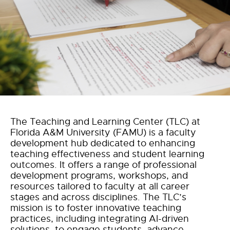
The Teaching and Learning Center (TLC) at
Florida A&M University (FAMU) is a faculty
development hub dedicated to enhancing
teaching effectiveness and student learning
outcomes. It offers a range of professional
development programs, workshops, and
resources tailored to faculty at all career
stages and across disciplines. The TLC’s
mission is to foster innovative teaching
practices, including integrating AI-driven
solutions, to engage students, advance