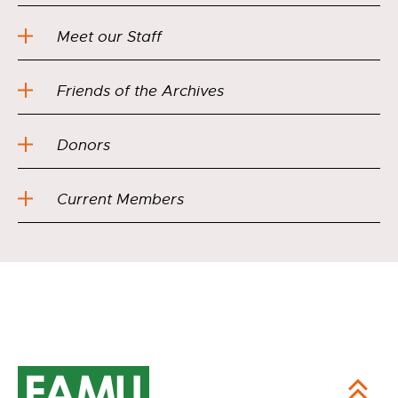
Meet our Staff
Friends of the Archives
Donors
Current Members