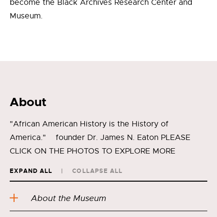
become the Black Archives Research Center and
Museum.
About
"African American History is the History of
America." founder Dr. James N. Eaton PLEASE
CLICK ON THE PHOTOS TO EXPLORE MORE
EXPAND ALL
COLLAPSE ALL
About the Museum