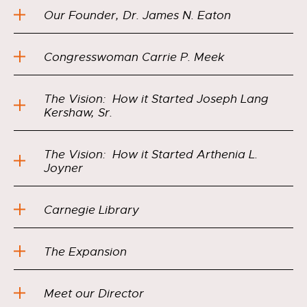
Our Founder, Dr. James N. Eaton
Congresswoman Carrie P. Meek
The Vision: How it Started Joseph Lang
Kershaw, Sr.
The Vision: How it Started Arthenia L.
Joyner
Carnegie Library
The Expansion
Meet our Director