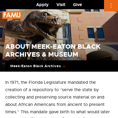
Apply
Visit
Give
Skip
to
content
ABOUT MEEK-EATON BLACK
ARCHIVES & MUSEUM
Meek-Eaton Black Archives
In 1971, the Florida Legislature mandated the
creation of a repository to “serve the state by
collecting and preserving source material on and
about African Americans from ancient to present
times.” This mandate gave birth to what would later