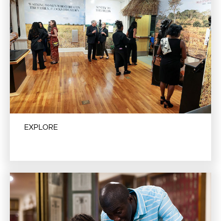
EXPLORE