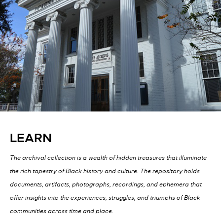
LEARN
The archival collection is a wealth of hidden treasures that illuminate
the rich tapestry of Black history and culture. The repository holds
documents, artifacts, photographs, recordings, and ephemera that
offer insights into the experiences, struggles, and triumphs of Black
communities across time and place.