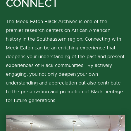
CONNECT
The Meek-Eaton Black Archives is one of the
premier research centers on African American
history in the Southeastern region. Connecting with
Meek-Eaton can be an enriching experience that
deepens your understanding of the past and present
experiences of Black communities. By actively
engaging, you not only deepen your own
understanding and appreciation but also contribute
to the preservation and promotion of Black heritage
for future generations.