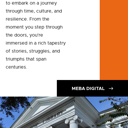
to embark on a journey
through time, culture, and
resilience. From the
moment you step through
the doors, you're
immersed in a rich tapestry
of stories, struggles, and
triumphs that span
centuries.
MEBA DIGITAL