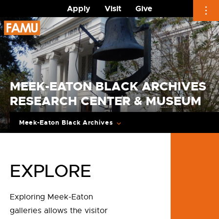
Apply
Visit
Give
Skip
to
content
MEEK-EATON BLACK ARCHIVES
RESEARCH CENTER & MUSEUM
Meek-Eaton Black Archives
EXPLORE
Exploring Meek-Eaton
galleries allows the visitor