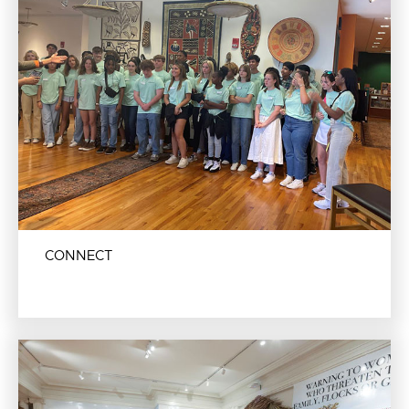
CONNECT