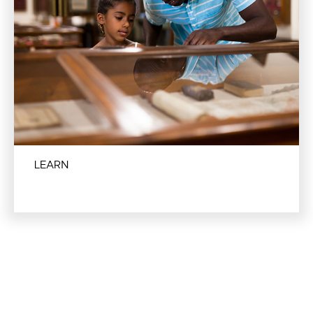
LEARN