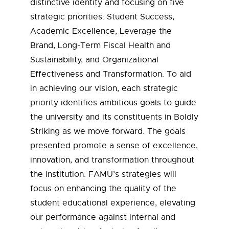
distinctive identity and focusing on five
strategic priorities: Student Success,
Academic Excellence, Leverage the
Brand, Long-Term Fiscal Health and
Sustainability, and Organizational
Effectiveness and Transformation. To aid
in achieving our vision, each strategic
priority identifies ambitious goals to guide
the university and its constituents in Boldly
Striking as we move forward. The goals
presented promote a sense of excellence,
innovation, and transformation throughout
the institution. FAMU’s strategies will
focus on enhancing the quality of the
student educational experience, elevating
our performance against internal and