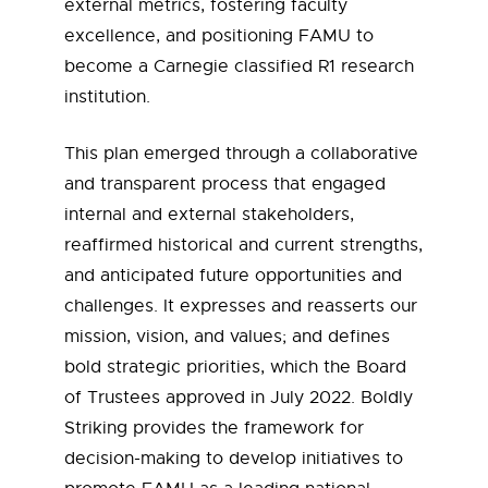
external metrics, fostering faculty
excellence, and positioning FAMU to
become a Carnegie classified R1 research
institution.
This plan emerged through a collaborative
and transparent process that engaged
internal and external stakeholders,
reaffirmed historical and current strengths,
and anticipated future opportunities and
challenges. It expresses and reasserts our
mission, vision, and values; and defines
bold strategic priorities, which the Board
of Trustees approved in July 2022. Boldly
Striking provides the framework for
decision-making to develop initiatives to