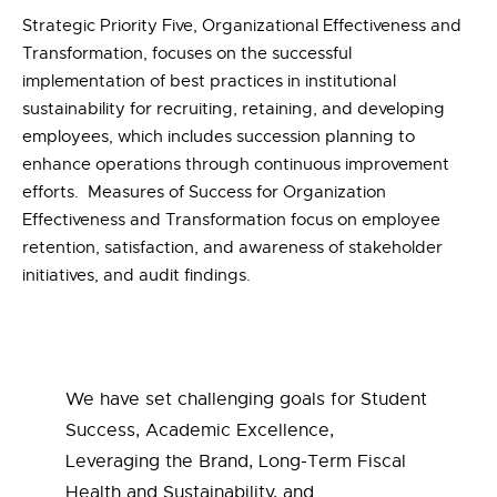
Strategic Priority Five, Organizational Effectiveness and
Transformation, focuses on the successful
implementation of best practices in institutional
sustainability for recruiting, retaining, and developing
employees, which includes succession planning to
enhance operations through continuous improvement
efforts. Measures of Success for Organization
Effectiveness and Transformation focus on employee
retention, satisfaction, and awareness of stakeholder
initiatives, and audit findings.
We have set challenging goals for Student
Success, Academic Excellence,
Leveraging the Brand, Long-Term Fiscal
Health and Sustainability, and