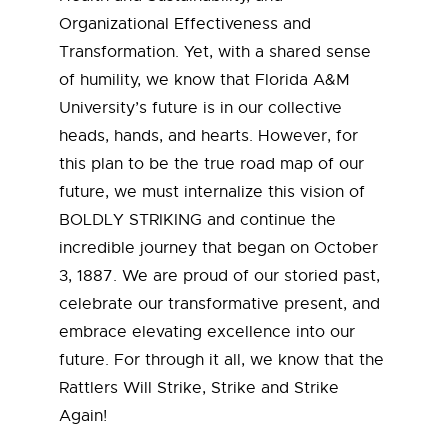
Organizational Effectiveness and
Transformation. Yet, with a shared sense
of humility, we know that Florida A&M
University’s future is in our collective
heads, hands, and hearts. However, for
this plan to be the true road map of our
future, we must internalize this vision of
BOLDLY STRIKING and continue the
incredible journey that began on October
3, 1887. We are proud of our storied past,
celebrate our transformative present, and
embrace elevating excellence into our
future. For through it all, we know that the
Rattlers Will Strike, Strike and Strike
Again!