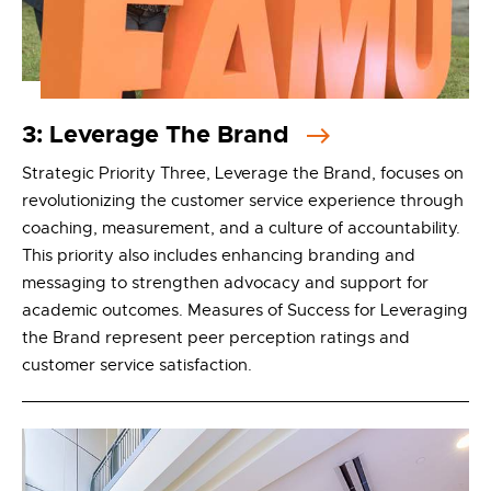
3: Leverage The Brand
Strategic Priority Three, Leverage the Brand, focuses on
revolutionizing the customer service experience through
coaching, measurement, and a culture of accountability.
This priority also includes enhancing branding and
messaging to strengthen advocacy and support for
academic outcomes. Measures of Success for Leveraging
the Brand represent peer perception ratings and
customer service satisfaction.