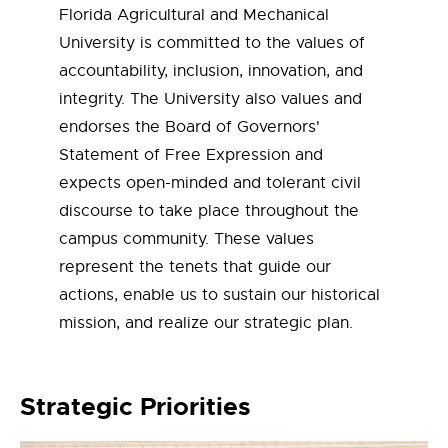
Florida Agricultural and Mechanical
University is committed to the values of
accountability, inclusion, innovation, and
integrity. The University also values and
endorses the Board of Governors'
Statement of Free Expression and
expects open-minded and tolerant civil
discourse to take place throughout the
campus community. These values
represent the tenets that guide our
actions, enable us to sustain our historical
mission, and realize our strategic plan.
Strategic Priorities