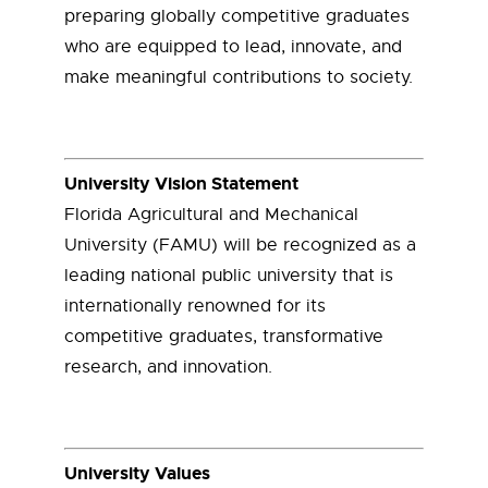
preparing globally competitive graduates
who are equipped to lead, innovate, and
make meaningful contributions to society.
University Vision Statement
Florida Agricultural and Mechanical
University (FAMU) will be recognized as a
leading national public university that is
internationally renowned for its
competitive graduates, transformative
research, and innovation.
University Values