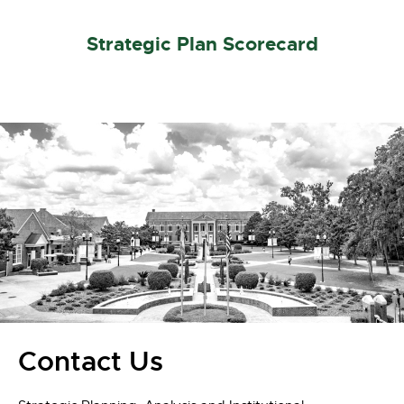
Strategic Plan Scorecard
Contact Us