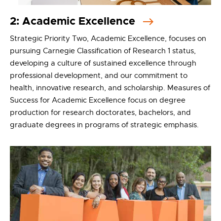
2: Academic Excellence
Strategic Priority Two, Academic Excellence, focuses on
pursuing Carnegie Classification of Research 1 status,
developing a culture of sustained excellence through
professional development, and our commitment to
health, innovative research, and scholarship. Measures of
Success for Academic Excellence focus on degree
production for research doctorates, bachelors, and
graduate degrees in programs of strategic emphasis.