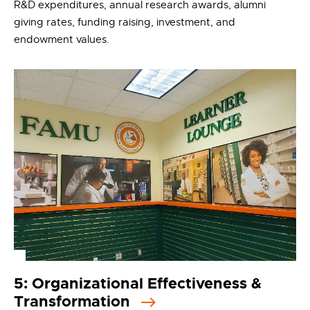
R&D expenditures, annual research awards, alumni
giving rates, funding raising, investment, and
endowment values.
5: Organizational Effectiveness &
Transformation