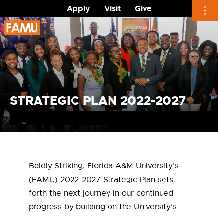
Apply
Visit
Give
Skip
to
content
STRATEGIC PLAN 2022-2027
Boldly Striking, Florida A&M University’s
(FAMU) 2022-2027 Strategic Plan sets
forth the next journey in our continued
progress by building on the University’s