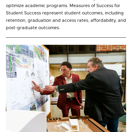
optimize academic programs. Measures of Success for
Student Success represent student outcomes, including
retention, graduation and access rates, affordability, and
post-graduate outcomes.