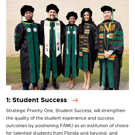
1: Student Success
Strategic Priority One, Student Success, will strengthen
the quality of the student experience and success
outcomes by positioning FAMU as an institution of choice
for talented students from Florida and beyond; and