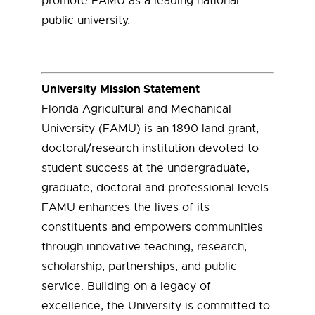
promote FAMU as a leading national
public university.
University Mission Statement
Florida Agricultural and Mechanical
University (FAMU) is an 1890 land grant,
doctoral/research institution devoted to
student success at the undergraduate,
graduate, doctoral and professional levels.
FAMU enhances the lives of its
constituents and empowers communities
through innovative teaching, research,
scholarship, partnerships, and public
service. Building on a legacy of
excellence, the University is committed to