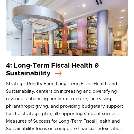
4: Long-Term Fiscal Health &
Sustainability
Strategic Priority Four, Long-Term Fiscal Health and
Sustainability, centers on increasing and diversifying
revenue, enhancing our infrastructure, increasing
philanthropic giving, and providing budgetary support
for the strategic plan, all supporting student success.
Measures of Success for Long-Term Fiscal Health and
Sustainability focus on composite financial index ratios,