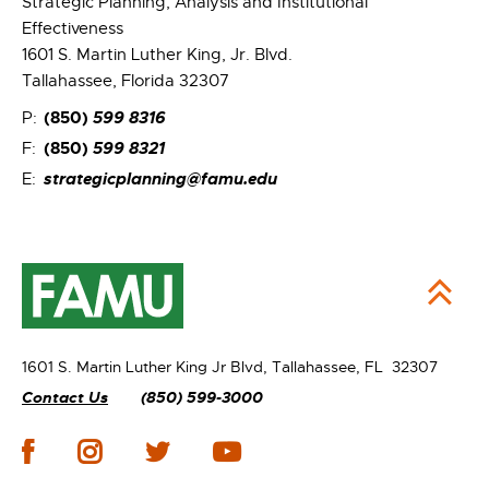
Strategic Planning, Analysis and Institutional
Effectiveness
1601 S. Martin Luther King, Jr. Blvd.
Tallahassee, Florida 32307
(850)
599 8316
P:
(850)
599 8321
F:
strategicplanning@famu.edu
E:
1601 S. Martin Luther King Jr Blvd,
Tallahassee, FL 32307
Contact Us
(850) 599-3000