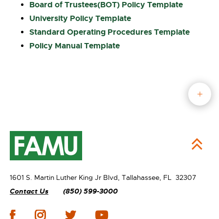
Board of Trustees(
BOT) Policy Template
University Policy Template
Standard Operating Procedures
Template
Policy Manual Template
1601 S. Martin Luther King Jr Blvd,
Tallahassee, FL 32307
Contact Us
(850) 599-3000