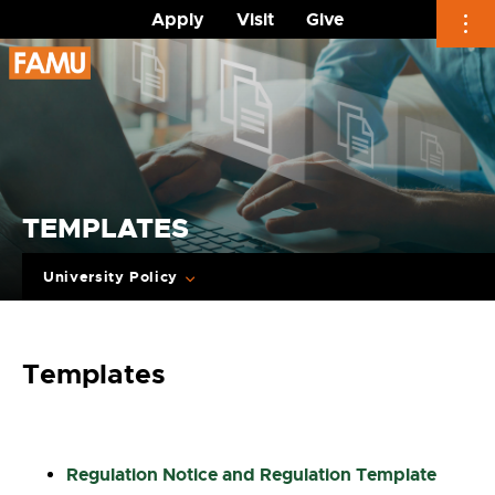
Apply
Visit
Give
Skip
to
content
TEMPLATES
University Policy
Templates
Regulation Notice and Regulation Template