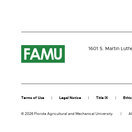
1601 S. Martin Luth
Terms of Use
Legal Notice
Title IX
Ethic
©
2026 Florida Agricultural and Mechanical University.
Al