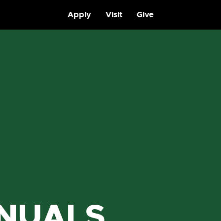
Apply
Visit
Give
NUALS