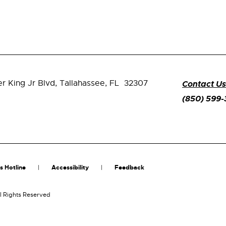
er King Jr Blvd,
Tallahassee, FL 32307
Contact Us
(850) 599
s Hotline
Accessibility
Feedback
l Rights Reserved