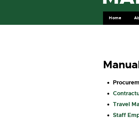
Home
A
Manua
Procurem
Contractu
Travel M
Staff Em