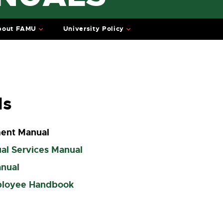
bout FAMU
University Policy
ls
ent Manual
al Services Manual
anual
ployee Handbook