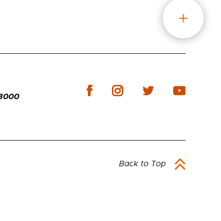
-3000
Back to Top