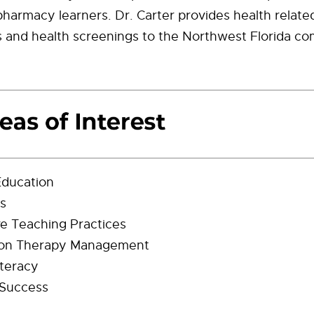
 pharmacy learners. Dr. Carter provides health relate
s and health screenings to the Northwest Florida c
Education
cs
ve Teaching Practices
ion Therapy Management
iteracy
 Success