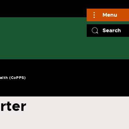
Menu
Search
ealth (CoPPS)
rter