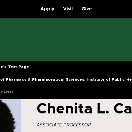
Apply
Visit
Give
e's Test Page
 of Pharmacy & Pharmaceutical Sciences, Institute of Public H
 Carter
Chenita L. Ca
ASSOCIATE PROFESSOR