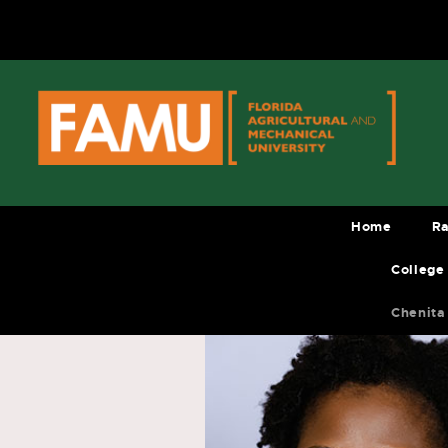
Skip
to
content
Home
Ra
College
Chenita