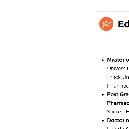
Master o
Universit
Track Un
Pharmac
Post Gra
Pharmac
Sacred H
Doctor 