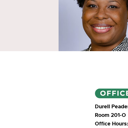
Durell Peade
Room 201-O
Office Hours