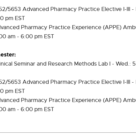
/5653 Advanced Pharmacy Practice Elective I-III - M
00 pm EST
anced Pharmacy Practice Experience (APPE) Ambu
9:00 am - 6:00 pm EST
ster:
inical Seminar and Research Methods Lab I - Wed.: 5
/5653 Advanced Pharmacy Practice Elective I-III - M
00 pm EST
anced Pharmacy Practice Experience (APPE) Ambu
9:00 am - 6:00 pm EST