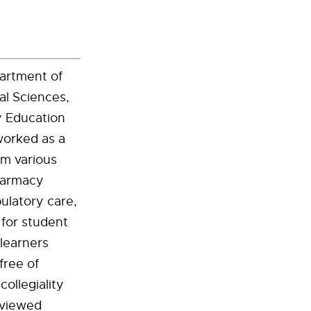
partment of
l Sciences,
y Education
worked as a
om various
pharmacy
ulatory care,
for student
 learners
free of
ollegiality
eviewed