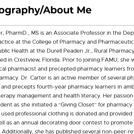
r, PharmD., MS is an Associate Professor in the De
ctice at the College of Pharmacy and Pharmaceutica
Public Health at the Durell Peaden Jr., Rural Pharmac
d in Crestview, Florida. Prior to joining FAMU, she 
nical pharmacist and precepted pharmacy learners fr
armacy. Dr. Carter is an active member of several 
 and precepts fourth-year pharmacy learners in amb
herapy management and health literacy. Her passion 
ident as she initiated a “Giving Closet” for pharmacy
used professional clothing is donated and provided 
ll as an annual decorating door contest to promote c
. Additionally, she has published several non-peer-r