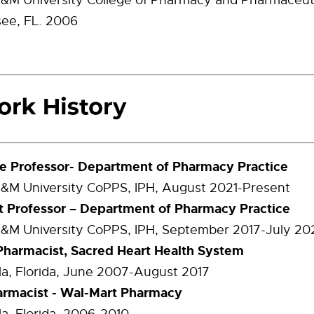
A&M University College of Pharmacy and Pharmaceuti
see, FL. 2006
e Professor- Department of Pharmacy Practice
A&M University CoPPS, IPH, August 2021-Present
t Professor – Department of Pharmacy Practice
A&M University CoPPS, IPH, September 2017-July 20
 Pharmacist, Sacred Heart Health System
a, Florida, June 2007-August 2017
armacist - Wal-Mart Pharmacy
a, Florida, 2006-2010