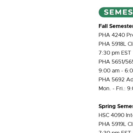
Fall Semeste
PHA 4240 Prof
PHA 5918L Cli
7:30 pm EST
PHA 5651/5652
9:00 am - 6:
PHA 5692 Adv
Mon. - Fri.: 
Spring Semes
HSC 4090 Int
PHA 5919L Cli
7:30 pm EST