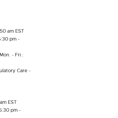
1:50 am EST
5:30 pm -
on. - Fri.:
latory Care -
0 am EST
5:30 pm -