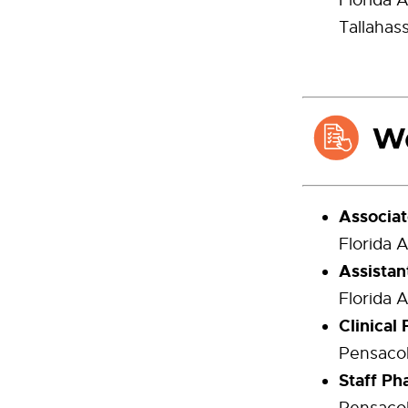
Florida 
Tallahas
Associat
Florida 
Assistan
Florida 
Clinical
Pensacol
Staff Ph
Pensacol