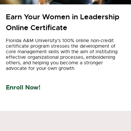
Earn Your Women in Leadership
Online Certificate
Florida A&M University’s
100% online
non-credit
certificate
program stresses the development of
core management skills with the aim of instituting
effective
organizational processes
,
emboldening
other
s,
and helping you become a stronger
advocate for your own growth
.
Enroll Now!