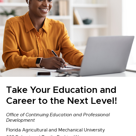
Take Your Education and
Career to the Next Level!
Office of Continuing Education and Professional
Development
Florida Agricultural and Mechanical University