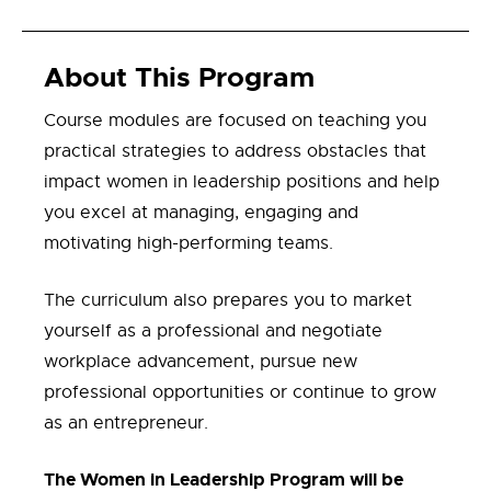
About This Program
C
our
se modules are focused on
teach
ing
you
practical strategies
to address
obstacles
that
impact women in leadership positions
and help
you excel at
manag
ing
,
engaging
and
motivat
ing
high-performing teams
.
The curriculum also prepares you to
market
yourself as a professional and
negotiate
workplace advancement
, pursue new
professional
opportunities
or
continue to
grow
as
an
entrepreneur.
The Women in Leadership Program will be