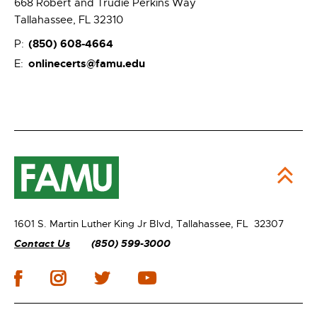
668 Robert and Trudie Perkins Way
Tallahassee, FL 32310
(850) 608-4664
P:
onlinecerts@famu.edu
E:
1601 S. Martin Luther King Jr Blvd,
Tallahassee, FL 32307
Contact Us
(850) 599-3000