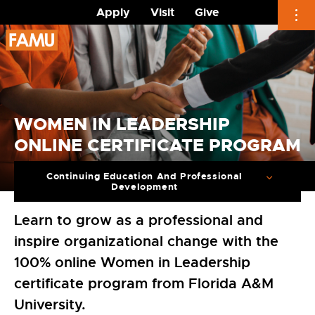
Apply
Visit
Give
Skip
to
content
WOMEN IN LEADERSHIP
ONLINE CERTIFICATE PROGRAM
Continuing Education And Professional
Development
Learn to grow as a professional and
inspire organizational change with the
100% online Women in Leadership
certificate program from Florida A&M
University.