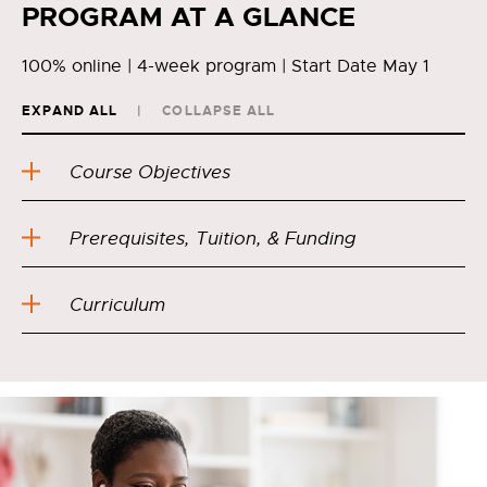
PROGRAM AT A GLANCE
100% online | 4-week program | Start Date May 1
EXPAND ALL
COLLAPSE ALL
Course Objectives
Prerequisites, Tuition, & Funding
Curriculum