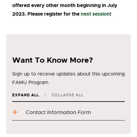
offered every other month beginning in July
2023. Please register for the
next session
!
Want To Know More?
Sign up to receive updates about this upcoming
FAMU Program
EXPAND ALL
COLLAPSE ALL
Contact Information Form