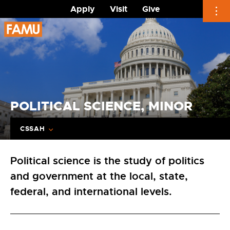
Apply
Visit
Give
Skip
to
content
POLITICAL SCIENCE, MINOR
CSSAH
Political science is the study of politics
and government at the local, state,
federal, and international levels.