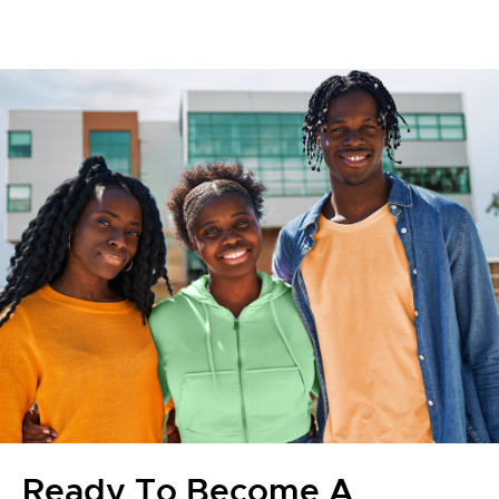
Ready To Become A