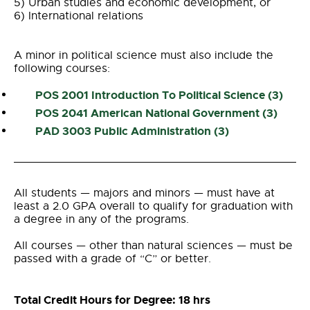
5) Urban studies and economic development, or
6) International relations
A minor in political science must also include the
following courses:
POS 2001 Introduction To
Political
Science
(3)
POS 2041 American National Government (3)
PAD 3003 Public Administration (3)
All students
— majors and minors
—
must have at
least a 2.0 GPA overall to qualify for graduation with
a degree in any of the programs.
All courses
—
other than natural sciences
—
must be
passed with a grade of “C” or better.
Total Credit Hours for Degree: 18 hrs