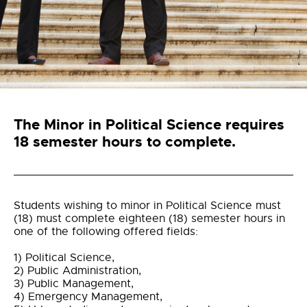
The Minor in Political Science
requires
18 semester hours to complete.
Students wishing to minor in Political Science must
(18) must complete eighteen (18) semester hours in
one of the following offered fields:
1) Political Science,
2) Public Administration,
3) Public Management,
4) Emergency Management,