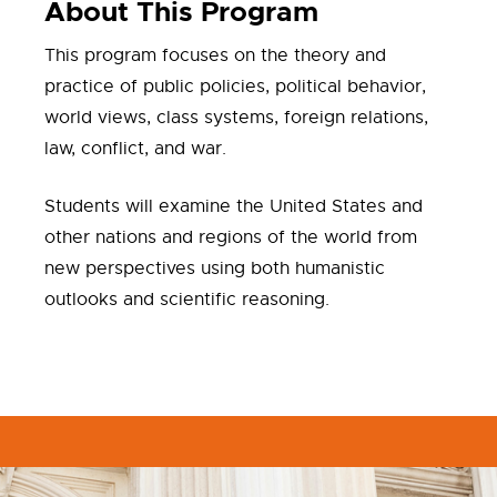
About This Program
This program focuses on the theory and
practice of public policies, political behavior,
world views, class systems, foreign relations,
law, conflict, and war.
Students will examine the United States and
other nations and regions of the world from
new perspectives using both humanistic
outlooks and scientific reasoning.