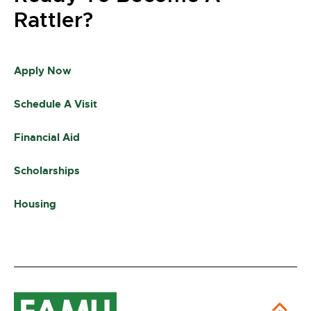
Rattler?
Apply Now
Schedule A Visit
Financial Aid
Scholarships
Housing