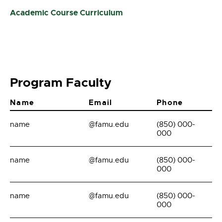
Academic Course Curriculum
Program Faculty
Name
Email
Phone
name
@famu.edu
(850) 000-
000
name
@famu.edu
(850) 000-
000
name
@famu.edu
(850) 000-
000