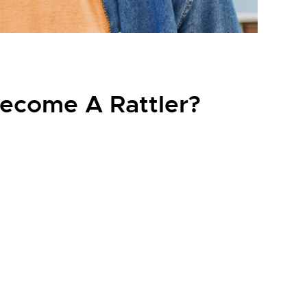
ecome A Rattler?