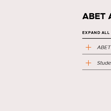
ABET 
EXPAND ALL
ABET
Stude