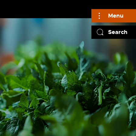
Menu
Search