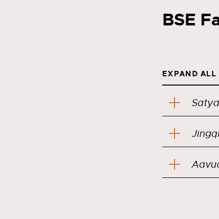
BSE Fa
EXPAND ALL
Saty
Jingq
Aavu