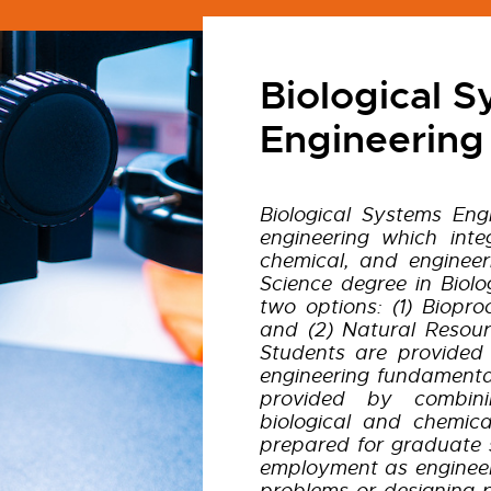
Biological 
Engineering
Biological Systems Eng
engineering which integ
chemical, and engineer
Science degree in Biolo
two options: (1) Biopr
and (2) Natural Resour
Students are provided
engineering fundamental
provided by combinin
biological and chemica
prepared for graduate s
employment as engineer