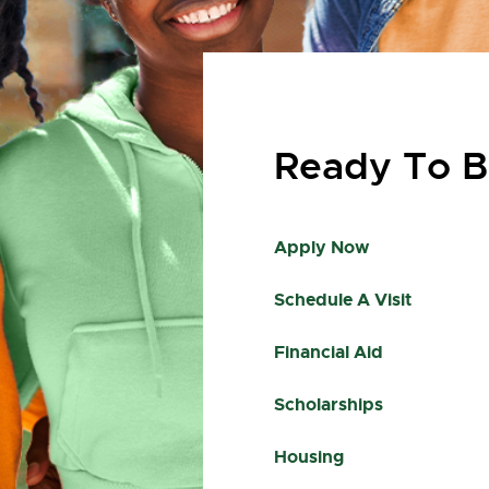
Ready To B
Apply Now
Schedule A Visit
Financial Aid
Scholarships
Housing