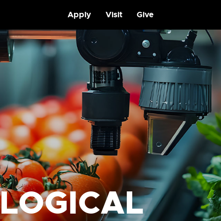
Apply
Visit
Give
OLOGICAL