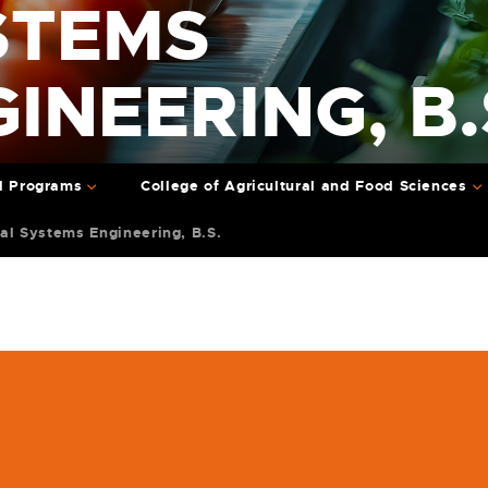
STEMS
INEERING, B.
l Programs
College of Agricultural and Food Sciences
cal Systems Engineering, B.S.