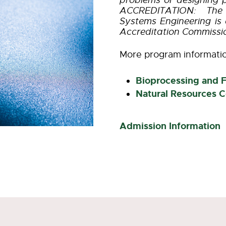
problems or designing 
ACCREDITATION: The 
Systems Engineering is 
Accreditation Commissi
More program informati
Bioprocessing and 
Natural Resources C
Admission Information