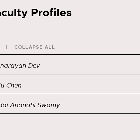
culty Profiles
COLLAPSE ALL
anarayan Dev
iu Chen
dai Anandhi Swamy