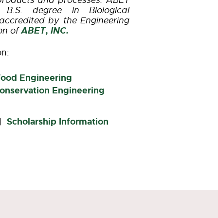
products and processes. ABET
B.S. degree in Biological
accredited by the Engineering
ABET, INC.
on of
on:
Food Engineering
onservation Engineering
Scholarship Information
|