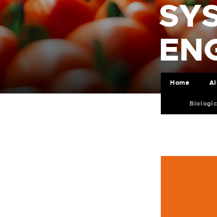
SY
ENG
Home
Al
Biologi