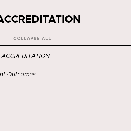
ACCREDITATION
COLLAPSE ALL
 ACCREDITATION
nt Outcomes