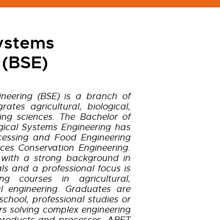
Systems
 (BSE)
ineering (BSE) is a branch of
rates agricultural, biological,
ing sciences. The Bachelor of
gical Systems Engineering has
ocessing and Food Engineering
ces Conservation Engineering.
 with a strong background in
s and a professional focus is
g courses in agricultural,
l engineering. Graduates are
chool, professional studies or
s solving complex engineering