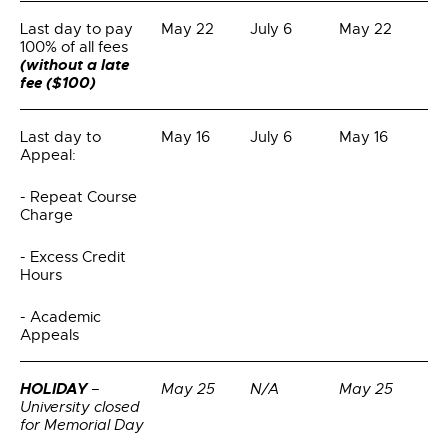
Last day to pay
May 22
July 6
May 22
100% of all fees
(without a late
fee ($100)
Last day to
May 16
July 6
May 16
Appeal:
- Repeat Course
Charge
- Excess Credit
Hours
- Academic
Appeals
HOLIDAY
–
May 25
N/A
May 25
University closed
for Memorial Day