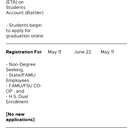
(ETA) on
Students
Account (iRattler)
- Students begin
to apply for
graduation online
Registration For
May 11
June 22
May 11
- Non-Degree
Seeking,
- State/FAMU
Employees
- FAMU/FSU CO-
OP , and
- H.S. Dual
Enrollment
[No new
applications]