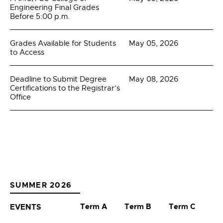
Engineering Final Grades
Before 5:00 p.m.
Grades Available for Students
May 05, 2026
to Access
Deadline to Submit Degree
May 08, 2026
Certifications to the Registrar’s
Office
SUMMER 2026
Term A
Term B
Term C
EVENTS