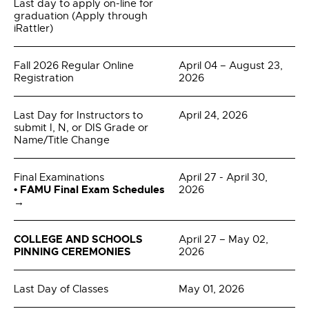
Last day to apply on-line for
graduation (Apply through
iRattler)
Fall 2026 Regular Online
April 04 – August 23,
Registration
2026
Last Day for Instructors to
April 24, 2026
submit I, N, or DIS Grade or
Name/Title Change
Final Examinations
April 27 - April 30,
• FAMU Final Exam Schedules
2026
→
COLLEGE AND SCHOOLS
April 27 – May 02,
PINNING CEREMONIES
2026
Last Day of Classes
May 01, 2026