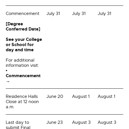
Commencement
July 31
July 31
July 31
[Degree
Conferred Date]
See your College
or School for
day and time
For additional
information visit:
•
Commencement
→
Residence Halls
June 20
August 1
August 1
Close at 12 noon
a.m.
Last day to
June 23
August 3
August 3
submit Final