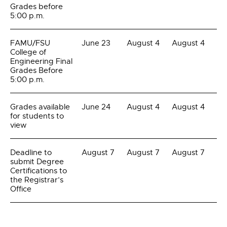
Grades before
5:00 p.m.
FAMU/FSU
June 23
August 4
August 4
College of
Engineering Final
Grades Before
5:00 p.m.
Grades available
June 24
August 4
August 4
for students to
view
Deadline to
August 7
August 7
August 7
submit Degree
Certifications to
the Registrar’s
Office