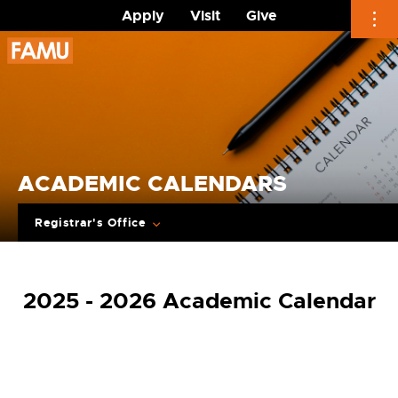
Apply
Visit
Give
Skip
to
content
ACADEMIC CALENDARS
Registrar's Office
2025 - 2026 Academic Calendar