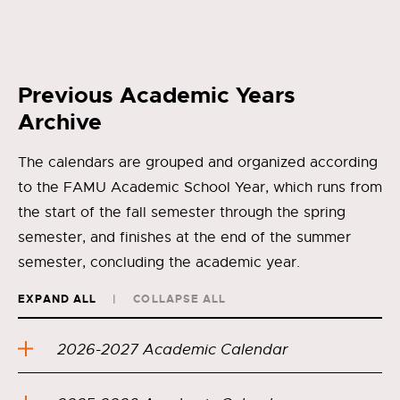
Previous Academic Years
Archive
The calendars are grouped and organized according
to the FAMU Academic School Year, which runs from
the start of the fall semester through the spring
semester, and finishes at the end of the summer
semester, concluding the academic year.
EXPAND ALL
COLLAPSE ALL
2026-2027 Academic Calendar