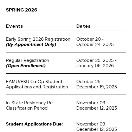
SPRING 2026
Events
Dates
Early Spring 2026 Registration
October 20 -
(By Appointment Only)
October 24, 2025
Regular Registration
October 25, 2025 -
(Open Enrollment)
January 06, 2026
FAMU/FSU Co-Op Student
October 25 -
Applications and Registration
December 19, 2025
In-State Residency Re-
November 03 -
Classification Period
December 12, 2025
Student Applications Due:
November 03 -
December 12, 2025