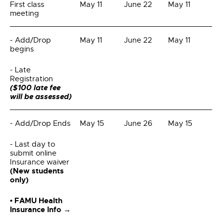
First class
May 11
June 22
May 11
meeting
- Add/Drop
May 11
June 22
May 11
begins
- Late
Registration
($100 late fee
will be assessed)
- Add/Drop Ends
May 15
June 26
May 15
- Last day to
submit online
Insurance waiver
(New students
only)
• FAMU Health
Insurance Info →