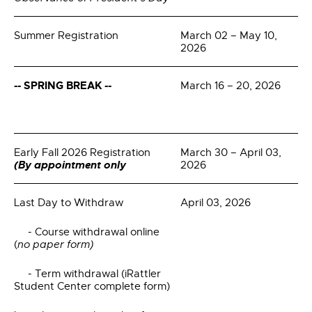
Summer Registration
March 02 – May 10,
2026
--
SPRING BREAK --
March 16 – 20, 2026
Early Fall 2026 Registration
March 30 – April 03,
(By appointment only
2026
Last Day to Withdraw
April 03, 2026
- Course withdrawal online
(
no paper form)
- Term withdrawal (iRattler
Student Center complete form)