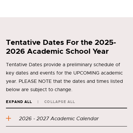
Tentative Dates For the 2025-
2026 Academic School Year
Tentative Dates provide a preliminary schedule of
key dates and events for the UPCOMING academic
year. PLEASE NOTE that the dates and times listed
below are subject to change.
EXPAND ALL
COLLAPSE ALL
2026 - 2027 Academic Calendar