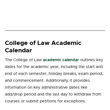
College of Law Academic
Calendar
academic calendar
The College of Law
outlines key
dates for the academic year, including the start and
end of each semester, holiday breaks, exam period,
and commencement. Additionally, it provides
information on key administrative dates like
add/drop period and the last day to withdraw from
courses or submit petitions for exceptions.