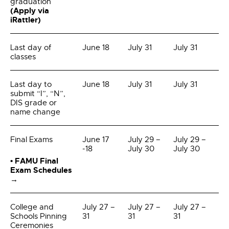
graduation
(Apply via
iRattler)
Last day of
June 18
July 31
July 31
classes
Last day to
June 18
July 31
July 31
submit “I”, “N”,
DIS grade or
name change
Final Exams
June 17
July 29 –
July 29 –
-18
July 30
July 30
• FAMU Final
Exam Schedules
→
College and
July 27 –
July 27 –
July 27 –
Schools Pinning
31
31
31
Ceremonies