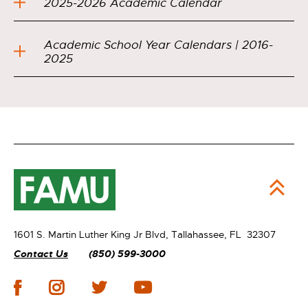
2025-2026 Academic Calendar
Academic School Year Calendars | 2016-
2025
1601 S. Martin Luther King Jr Blvd,
Tallahassee, FL 32307
Contact Us
(850) 599-3000