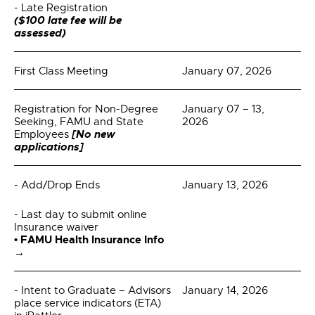
- Late Registration
($100 late fee will be
assessed)
First Class Meeting
January 07, 2026
Registration for Non-Degree
January 07 – 13,
Seeking, FAMU and State
2026
[No new
Employees
applications]
- Add/Drop Ends
January 13, 2026
- Last day to submit online
Insurance waiver
• FAMU Health Insurance Info
→
- Intent to Graduate – Advisors
January 14, 2026
place service indicators (ETA)