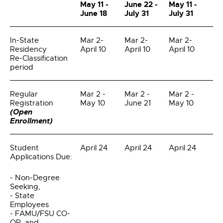
May 11 -
June 22 -
May 11 -
June 18
July 31
July 31
In-State
Mar 2-
Mar 2-
Mar 2-
Residency
April 10
April 10
April 10
Re-Classification
period
Regular
Mar 2 -
Mar 2 -
Mar 2 -
Registration
May 10
June 21
May 10
(Open
Enrollment)
Student
April 24
April 24
April 24
Applications Due:
- Non-Degree
Seeking,
- State
Employees
- FAMU/FSU CO-
OP, and