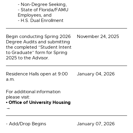
- Non-Degree Seeking,
- State of Florida/FAMU
Employees, and
- H.S. Dual Enrollment
Begin conducting Spring 2026
November 24, 2025
Degree Audits and submitting
the completed “Student Intent
to Graduate” form for Spring
2025 to the Advisor.
Residence Halls open at 9:00
January 04, 2026
a.m.
For additional information
please visit:
• Office of University Housing
→
- Add/Drop Begins
January 07, 2026