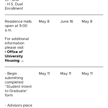
- H.S. Dual
Enrollment
Residence Halls
May 8
June 16
May 8
open at 9:00
a.m.
For additional
information
please visit:
• Office of
University
Housing →
- Begin
May 11
May 11
May 11
submitting
completed
“Student Intent
to Graduate”
form
- Advisors place