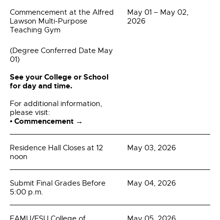
Commencement at the Alfred
May 01 – May 02,
Lawson Multi-Purpose
2026
Teaching Gym
(Degree Conferred Date May
01)
See your College or School
for day and time.
For additional information,
please visit:
• Commencement →
Residence Hall Closes at 12
May 03, 2026
noon
Submit Final Grades Before
May 04, 2026
5:00 p.m.
FAMU/FSU College of
May 05, 2026