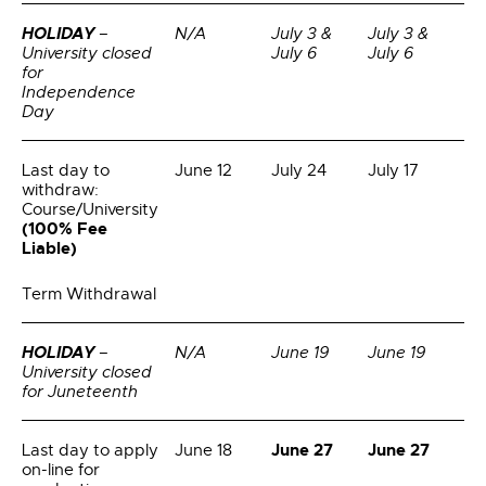
HOLIDAY
–
N/A
July 3 &
July 3 &
University closed
July 6
July 6
for
Independence
Day
Last day to
June 12
July 24
July 17
withdraw:
Course/University
(100% Fee
Liable)
Term Withdrawal
HOLIDAY
–
N/A
June 19
June 19
University closed
for Juneteenth
June 27
June 27
Last day to apply
June 18
on-line for