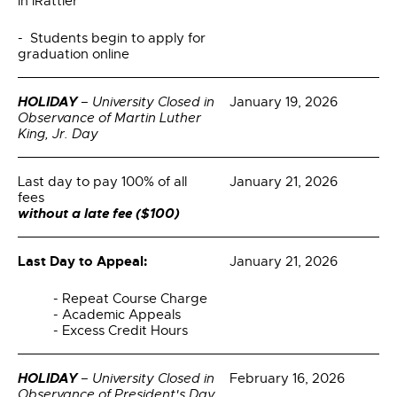
in iRattler
- Students begin to apply for
graduation online
HOLIDAY
– University Closed in
January 19, 2026
Observance of Martin Luther
King, Jr. Day
Last day to pay 100% of all
January 21, 2026
fees
without a late fee ($100)
Last Day to Appeal:
January 21, 2026
- Repeat Course Charge
- Academic Appeals
- Excess Credit Hours
HOLIDAY
– University Closed in
February 16, 2026
Observance of President's Day